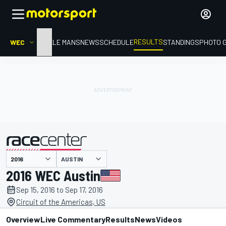
RESULTS
WEC
HOME
LE MANS
NEWS
SCHEDULE
STANDINGS
PHOTO 
AUSTIN
presented by
2016 WEC Austin
Sep 15, 2016 to Sep 17, 2016
Circuit of the Americas, US
Overview
Live Commentary
Results
News
Videos