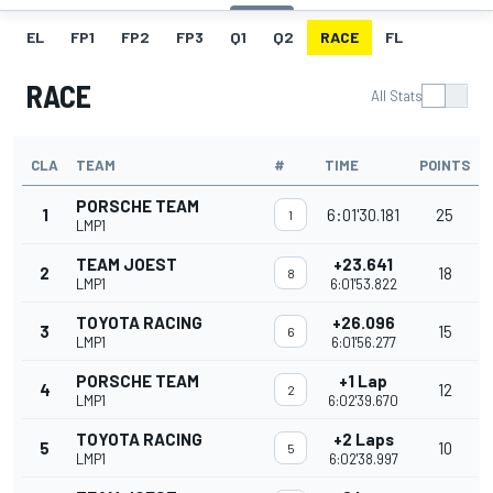
EL
FP1
FP2
FP3
Q1
Q2
RACE
FL
RACE
All Stats
CLA
TEAM
#
TIME
POINTS
PORSCHE TEAM
1
6:01'30.181
25
1
LMP1
TEAM JOEST
+23.641
2
18
8
LMP1
6:01'53.822
TOYOTA RACING
+26.096
3
15
6
LMP1
6:01'56.277
PORSCHE TEAM
+1 Lap
4
12
2
LMP1
6:02'39.670
TOYOTA RACING
+2 Laps
5
10
5
LMP1
6:02'38.997