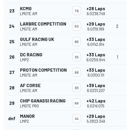
KCMG
+28 Laps
23
78
LMGTE AM
6:02'36.749
LARBRE COMPETITION
+29 Laps
24
2
50
LMGTE AM
6:03'19.189
GULF RACING UK
+33 Laps
25
86
LMGTE AM
6:01'42.914
DC RACING
+33 Laps
26
1
35
LMP2
6:02'59.944
PROTON COMPETITION
+33 Laps
27
88
LMGTE AM
6:03'00.111
AF CORSE
+39 Laps
28
83
LMGTE AM
6:02'31.207
CHIP GANASSI RACING
+42 Laps
29
66
LMGTE PRO
6:02'41.075
MANOR
+29 Laps
dnf
44
LMP2
5:39'23.349