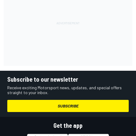
Subscribe to our newsletter
Receive exciting Motorsport news, updates, and special offers
straight to your inbox.
SUBSCRIBE
Get the app