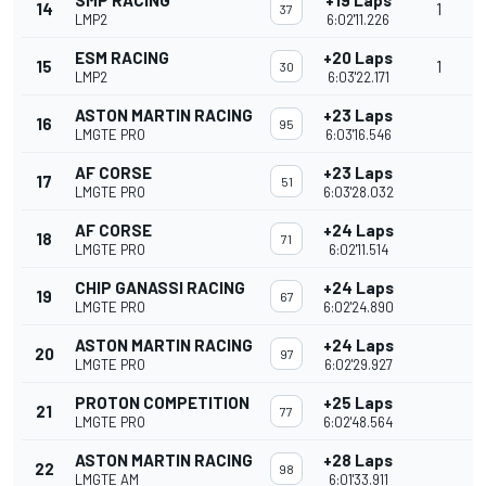
SMP RACING
+19 Laps
14
1
37
LMP2
6:02'11.226
ESM RACING
+20 Laps
15
1
30
LMP2
6:03'22.171
ASTON MARTIN RACING
+23 Laps
16
95
LMGTE PRO
6:03'16.546
AF CORSE
+23 Laps
17
51
LMGTE PRO
6:03'28.032
AF CORSE
+24 Laps
18
71
LMGTE PRO
6:02'11.514
CHIP GANASSI RACING
+24 Laps
19
67
LMGTE PRO
6:02'24.890
ASTON MARTIN RACING
+24 Laps
20
97
LMGTE PRO
6:02'29.927
PROTON COMPETITION
+25 Laps
21
77
LMGTE PRO
6:02'48.564
ASTON MARTIN RACING
+28 Laps
22
98
LMGTE AM
6:01'33.911