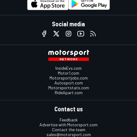
Social media
InsideEvs.com
Motor1.com
Motorsportjobs.com
Autosport.com
Motorsportstats.com
RideApart.com
Contact us
Feedback
Advertise with Motorsport.com
Contact the team
sales@motorsport.com