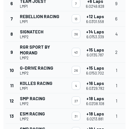
TEAM JOEST
+6 Laps
6
9
7
LMP1
6:02'49.828
REBELLION RACING
+12 Laps
7
6
13
LMP1
6:03'01.558
SIGNATECH
+14 Laps
8
4
36
LMP2
6:01'53.339
RGR SPORT BY
+15 Laps
9
2
MORAND
43
6:01'35.787
LMP2
G-DRIVE RACING
+15 Laps
10
1
26
LMP2
6:01'50.702
KOLLES RACING
+16 Laps
11
1
4
LMP1
6:03'29.782
SMP RACING
+18 Laps
12
1
27
LMP2
6:02'08.108
ESM RACING
+18 Laps
13
1
31
LMP2
6:02'13.881