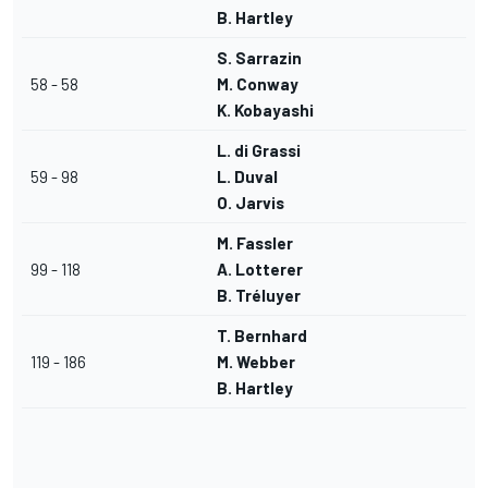
B. Hartley
S. Sarrazin
58 - 58
M. Conway
K. Kobayashi
L. di Grassi
59 - 98
L. Duval
O. Jarvis
M. Fassler
99 - 118
A. Lotterer
B. Tréluyer
T. Bernhard
119 - 186
M. Webber
B. Hartley