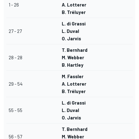
1 - 26
A. Lotterer
B. Tréluyer
L. di Grassi
27 - 27
L. Duval
O. Jarvis
T. Bernhard
28 - 28
M. Webber
B. Hartley
M. Fassler
29 - 54
A. Lotterer
B. Tréluyer
L. di Grassi
55 - 55
L. Duval
O. Jarvis
T. Bernhard
56 - 57
M. Webber