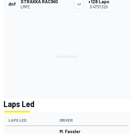
STRAKKA RACING
+128 Laps
dnf
42
LMP2
3:47'37.329
Laps Led
LAPS LED
DRIVER
M. Fassler