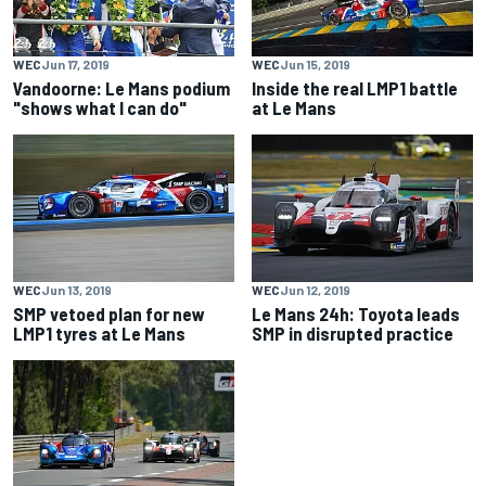
WEC
Jun 17, 2019
WEC
Jun 15, 2019
Vandoorne: Le Mans podium
Inside the real LMP1 battle
"shows what I can do"
at Le Mans
WEC
Jun 13, 2019
WEC
Jun 12, 2019
SMP vetoed plan for new
Le Mans 24h: Toyota leads
LMP1 tyres at Le Mans
SMP in disrupted practice