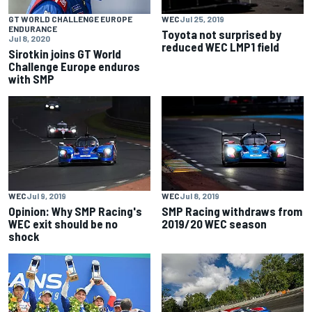
GT WORLD CHALLENGE EUROPE
WEC
Jul 25, 2019
ENDURANCE
Toyota not surprised by
Jul 8, 2020
reduced WEC LMP1 field
Sirotkin joins GT World
Challenge Europe enduros
with SMP
WEC
Jul 9, 2019
WEC
Jul 8, 2019
Opinion: Why SMP Racing's
SMP Racing withdraws from
WEC exit should be no
2019/20 WEC season
shock