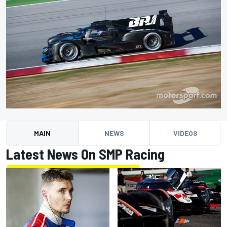
MAIN
NEWS
VIDEOS
Latest News On SMP Racing