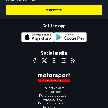
SUBSCRIBE
Get the app
Social media
InsideEvs.com
Motor1.com
Motorsportjobs.com
Autosport.com
Motorsportstats.com
RideApart.com