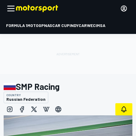
FORMULA 1
MOTOGP
NASCAR CUP
INDYCAR
WEC
IMSA
SMP Racing
COUNTRY
Russian Federation