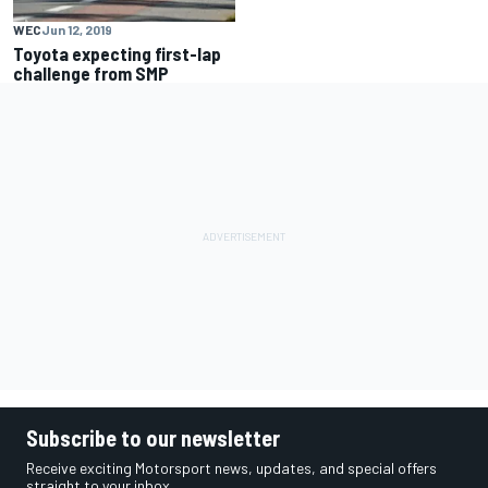
WEC
Jun 12, 2019
Toyota expecting first-lap
challenge from SMP
Subscribe to our newsletter
Receive exciting Motorsport news, updates, and special offers
straight to your inbox.