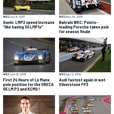
WEC
Nov 20, 2015
WEC
Jun 6, 2017
Bahrain WEC: Points-
Gavin: LMP2 speed increase
leading Porsche takes pole
“like having 30 LMP1s”
for season finale
WEC
Jun 12, 2015
WEC
Apr 11, 2015
First 24 Hours of Le Mans
Audi fastest again in wet
pole position for the ORECA
Silverstone FP3
05 LM P2 and KCMG !