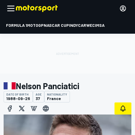
FORMULA 1
MOTOGP
NASCAR CUP
INDYCAR
WEC
IMSA
Nelson Panciatici
DATE OF BIRTH
AGE
NATIONALITY
1988-09-26
37
France