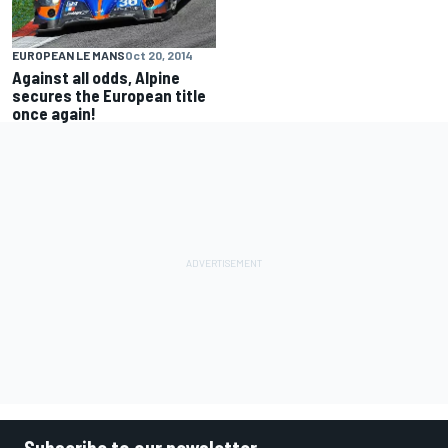
EUROPEAN LE MANS
Oct 20, 2014
Against all odds, Alpine
secures the European title
once again!
Subscribe to our newsletter