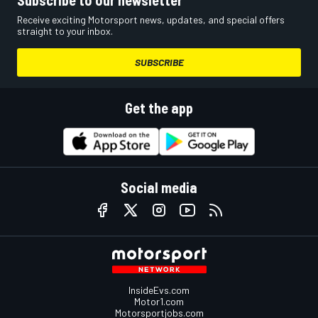
Receive exciting Motorsport news, updates, and special offers
straight to your inbox.
SUBSCRIBE
Get the app
Social media
InsideEvs.com
Motor1.com
Motorsportjobs.com