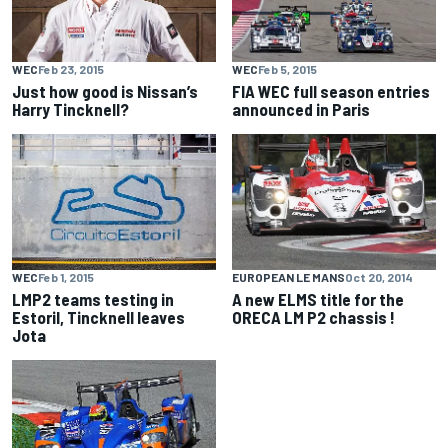
WEC
Feb 23, 2015
WEC
Feb 5, 2015
Just how good is Nissan’s
FIA WEC full season entries
Harry Tincknell?
announced in Paris
WEC
Feb 1, 2015
EUROPEAN LE MANS
Oct 20, 2014
LMP2 teams testing in
A new ELMS title for the
Estoril, Tincknell leaves
ORECA LM P2 chassis !
Jota