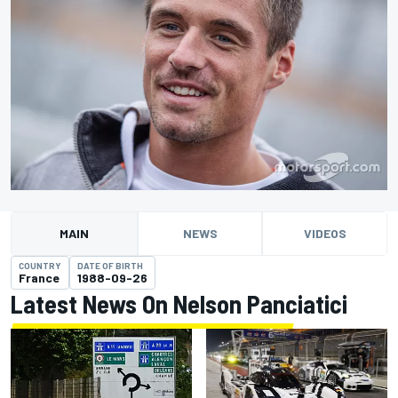
MAIN
NEWS
VIDEOS
COUNTRY
DATE OF BIRTH
France
1988-09-26
Latest News On Nelson Panciatici