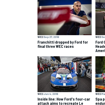
NASCAR CUP
WEC
Sep 27, 2016
WEC
Se
Franchitti dropped by Ford for
Ford 
final three WEC races
Heade
Ameri
WEC
Jun 4, 2016
WEC
Ma
INDYCAR
WEC
Inside line: How Ford's four-car
Spa p
attack aims to recreate Le
endur