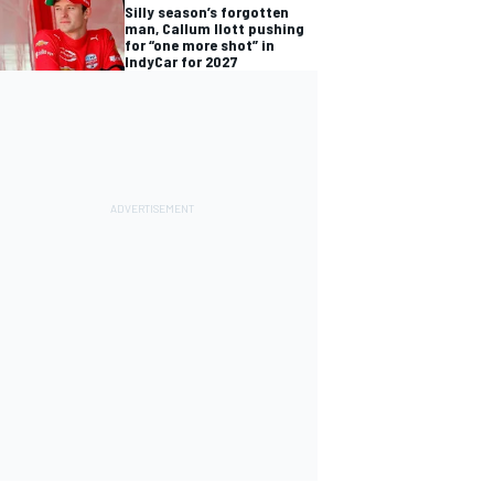
Silly season’s forgotten
man, Callum Ilott pushing
for “one more shot” in
IndyCar for 2027