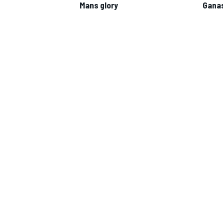
Mans glory
Ganas
IMSA
DTM