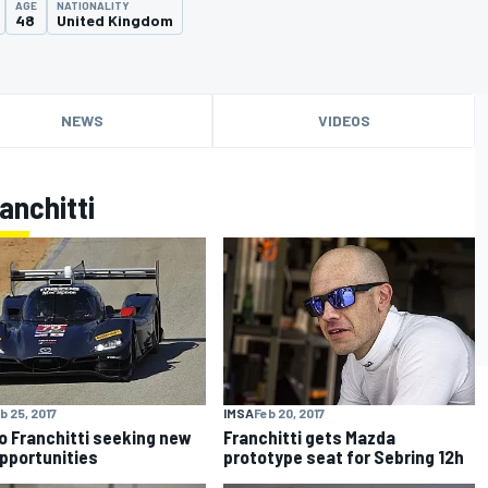
AGE
NATIONALITY
48
United Kingdom
NEWS
VIDEOS
anchitti
IMSA
Feb 20, 2017
b 25, 2017
Franchitti gets Mazda
o Franchitti seeking new
prototype seat for Sebring 12h
opportunities