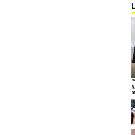
N
N
m