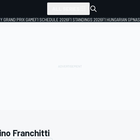
ALL SERIES
LY GRAND PRIX GAME
F1 SCHEDULE 2026
F1 STANDINGS 2026
F1 HUNGARIAN GP
NAS
ino Franchitti