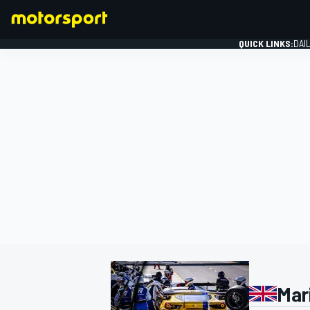
QUICK LINKS:
DAI
FORMULA 1
Mar