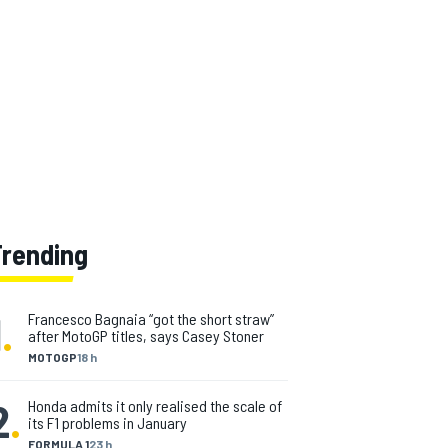
Trending
1
.
Francesco Bagnaia “got the short straw”
after MotoGP titles, says Casey Stoner
MOTOGP
18 h
2
.
Honda admits it only realised the scale of
its F1 problems in January
FORMULA 1
23 h