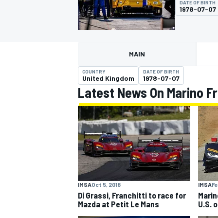
DATE OF BIRTH
1978-07-07
MAIN
MOTOGP
COUNTRY
DATE OF BIRTH
United Kingdom
1978-07-07
Latest News On Marino Fr
IMSA
Oct 5, 2018
IMSA
Fe
Di Grassi, Franchitti to race for
Marin
Mazda at Petit Le Mans
U.S. 