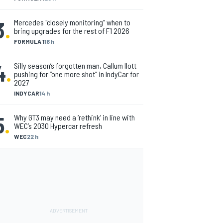
3
.
Mercedes "closely monitoring" when to
bring upgrades for the rest of F1 2026
FORMULA 1
16 h
4
.
Silly season’s forgotten man, Callum Ilott
pushing for “one more shot” in IndyCar for
2027
INDYCAR
14 h
5
.
Why GT3 may need a ‘rethink’ in line with
WEC’s 2030 Hypercar refresh
WEC
22 h