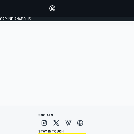
Make your voice heard with
article commenting.
CAR INDIANAPOLIS
SIGN IN
EDITION
GLOBAL
SOCIALS
STAY IN TOUCH