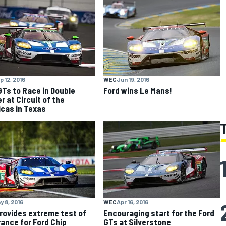
p 12, 2016
WEC
Jun 19, 2016
GTs to Race in Double
Ford wins Le Mans!
r at Circuit of the
cas in Texas
y 8, 2016
WEC
Apr 16, 2016
rovides extreme test of
Encouraging start for the Ford
ance for Ford Chip
GTs at Silverstone