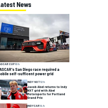
Latest News
ASCAR CUP
10 h
ASCAR's San Diego race required a
obile self-sufficent power grid
INDY NXT
12 h
Jacob Abel returns to Indy
NXT grid with Abel
Motorsports for Portland
Grand Prix
INDYCAR
14 h