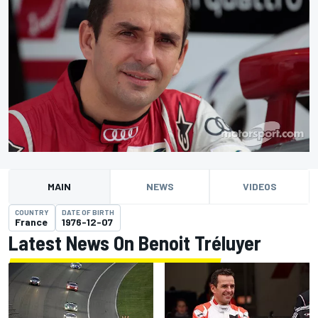
MAIN
NEWS
VIDEOS
COUNTRY
DATE OF BIRTH
France
1976-12-07
Latest News On Benoit Tréluyer