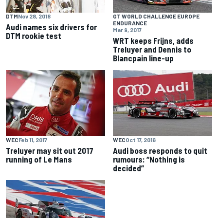
DTM
Nov 28, 2018
GT WORLD CHALLENGE EUROPE
ENDURANCE
Audi names six drivers for
Mar 9, 2017
DTM rookie test
WRT keeps Frijns, adds
Treluyer and Dennis to
Blancpain line-up
WEC
Feb 11, 2017
WEC
Oct 17, 2016
Treluyer may sit out 2017
Audi boss responds to quit
running of Le Mans
rumours: “Nothing is
decided”