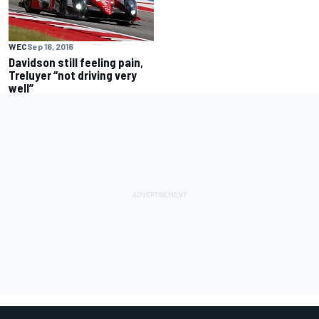
WEC
Sep 16, 2016
Davidson still feeling pain,
Treluyer “not driving very
well”