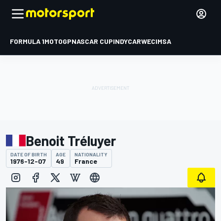
FORMULA 1
MOTOGP
NASCAR CUP
INDYCAR
WEC
IMSA
Benoit Tréluyer
DATE OF BIRTH
AGE
NATIONALITY
1976-12-07
49
France