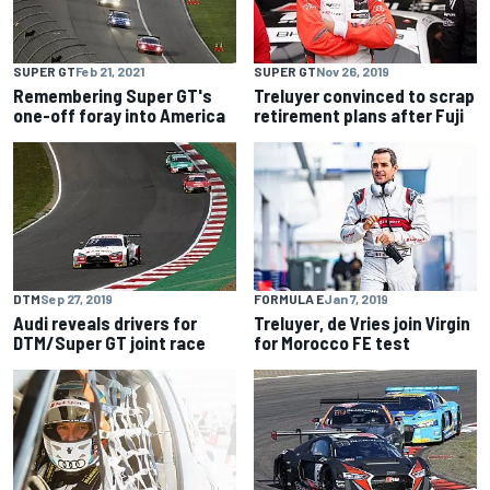
SUPER GT
Feb 21, 2021
SUPER GT
Nov 26, 2019
Remembering Super GT's
Treluyer convinced to scrap
one-off foray into America
retirement plans after Fuji
DTM
Sep 27, 2019
FORMULA E
Jan 7, 2019
Audi reveals drivers for
Treluyer, de Vries join Virgin
DTM/Super GT joint race
for Morocco FE test