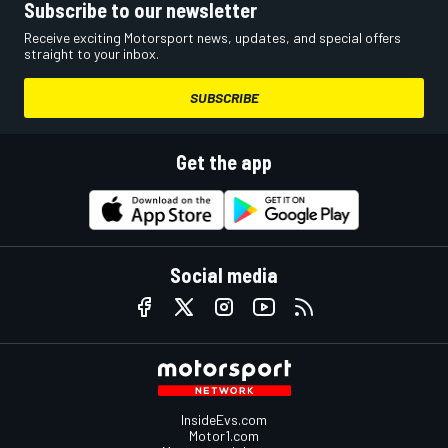
Subscribe to our newsletter
Receive exciting Motorsport news, updates, and special offers
straight to your inbox.
SUBSCRIBE
Get the app
Social media
InsideEvs.com
Motor1.com