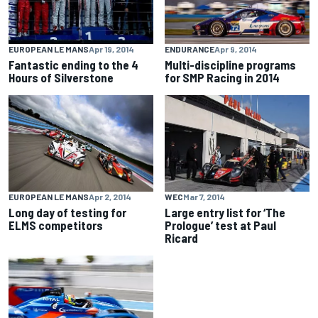
EUROPEAN LE MANS
Apr 19, 2014
ENDURANCE
Apr 9, 2014
Fantastic ending to the 4
Multi-discipline programs
Hours of Silverstone
for SMP Racing in 2014
EUROPEAN LE MANS
Apr 2, 2014
WEC
Mar 7, 2014
Long day of testing for
Large entry list for ‘The
ELMS competitors
Prologue’ test at Paul
Ricard