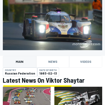
MAIN
NEWS
VIDEOS
COUNTRY
DATE OF BIRTH
Russian Federation
1983-02-13
Latest News On Viktor Shaytar