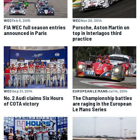
WEC
Feb 5, 2015
WEC
Nov 29, 2014
FIA WEC full season entries
Porsche, Aston Martin on
announced in Paris
top in Interlagos third
practice
WEC
Sep 21, 2014
EUROPEAN LE MANS
Jul 14, 2014
No. 2 Audi claims Six Hours
The Championship battles
of COTA victory
are raging in the European
Le Mans Series