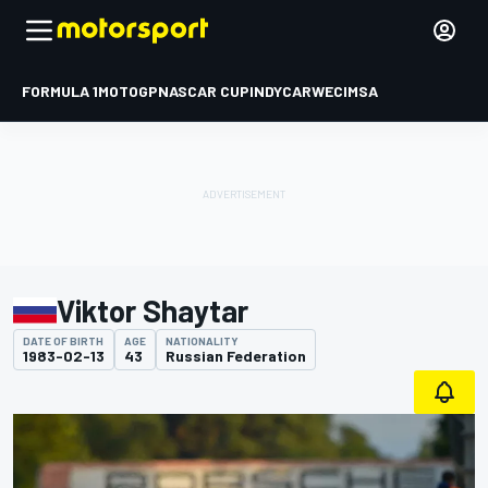
FORMULA 1
MOTOGP
NASCAR CUP
INDYCAR
WEC
IMSA
Viktor Shaytar
DATE OF BIRTH
AGE
NATIONALITY
1983-02-13
43
Russian Federation