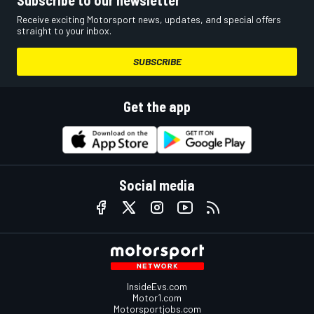
Receive exciting Motorsport news, updates, and special offers
straight to your inbox.
SUBSCRIBE
Get the app
Social media
InsideEvs.com
Motor1.com
Motorsportjobs.com