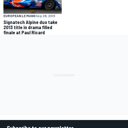
EUROPEAN LE MANS
Sep 28, 2013
Signatech Alpine duo take
2013 title in drama filled
finale at Paul Ricard
Subscribe to our newsletter