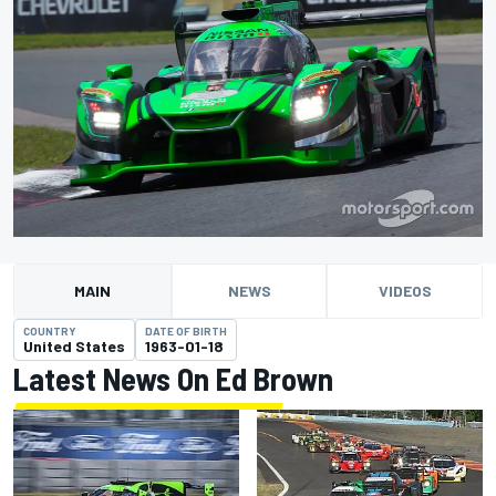
MAIN
NEWS
VIDEOS
COUNTRY
DATE OF BIRTH
United States
1963-01-18
Latest News On Ed Brown