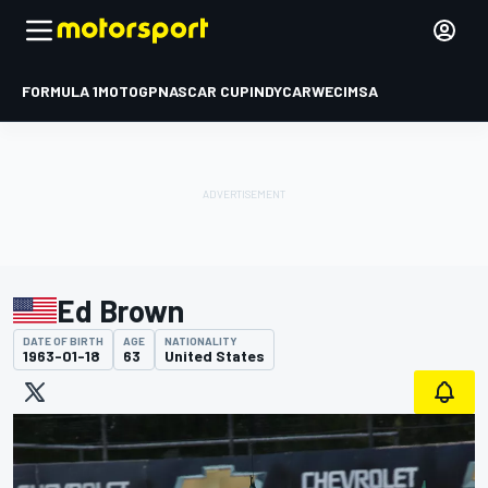
FORMULA 1
MOTOGP
NASCAR CUP
INDYCAR
WEC
IMSA
Ed Brown
DATE OF BIRTH
AGE
NATIONALITY
1963-01-18
63
United States