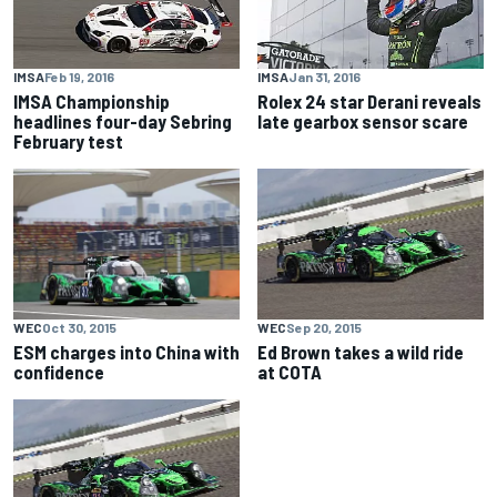
IMSA
Feb 19, 2016
IMSA
Jan 31, 2016
IMSA Championship
Rolex 24 star Derani reveals
headlines four-day Sebring
late gearbox sensor scare
February test
WEC
Oct 30, 2015
WEC
Sep 20, 2015
ESM charges into China with
Ed Brown takes a wild ride
confidence
at COTA