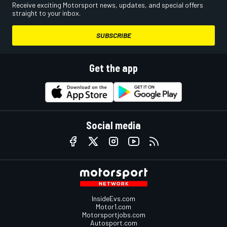
Receive exciting Motorsport news, updates, and special offers
straight to your inbox.
SUBSCRIBE
Get the app
Social media
InsideEvs.com
Motor1.com
Motorsportjobs.com
Autosport.com