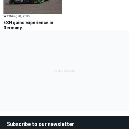
WEC
Aug 31, 2015
ESM gains experience in
Germany
Subscribe to our newsletter