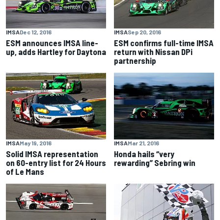
IMSA
Dec 12, 2016
IMSA
Sep 20, 2016
ESM announces IMSA line-
ESM confirms full-time IMSA
up, adds Hartley for Daytona
return with Nissan DPi
partnership
IMSA
May 19, 2016
IMSA
Mar 21, 2016
Solid IMSA representation
Honda hails “very
on 60-entry list for 24 Hours
rewarding” Sebring win
of Le Mans