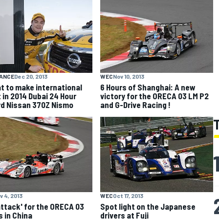
ANCE
Dec 20, 2013
WEC
Nov 10, 2013
t to make international
6 Hours of Shanghai: A new
 in 2014 Dubai 24 Hour
victory for the ORECA 03 LM P2
d Nissan 370Z Nismo
and G-Drive Racing !
v 4, 2013
WEC
Oct 17, 2013
 attack' for the ORECA 03
Spot light on the Japanese
 in China
drivers at Fuji