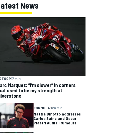
Latest News
OTOGP
17 min
arc Marquez: “I’m slower” in corners
hat used to be my strength at
ilverstone
FORMULA 1
26 min
Mattia Binotto addresses
Carlos Sainz and Oscar
Piastri Audi F1 rumours