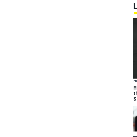
M
M
t
S