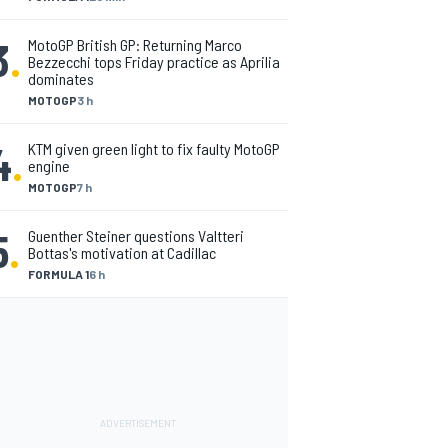
3
.
MotoGP British GP: Returning Marco
Bezzecchi tops Friday practice as Aprilia
dominates
MOTOGP
3 h
4
.
KTM given green light to fix faulty MotoGP
engine
MOTOGP
7 h
5
.
Guenther Steiner questions Valtteri
Bottas's motivation at Cadillac
FORMULA 1
6 h