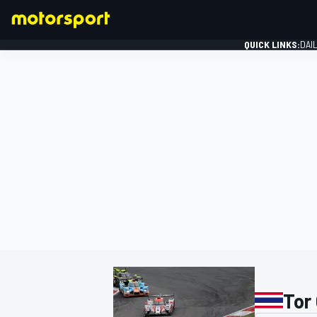
QUICK LINKS:
DAI
FORMULA 1
Tor