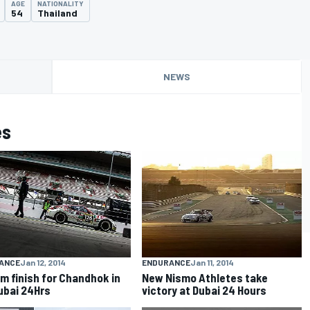
AGE
NATIONALITY
54
Thailand
NEWS
es
ANCE
Jan 12, 2014
ENDURANCE
Jan 11, 2014
m finish for Chandhok in
New Nismo Athletes take
ubai 24Hrs
victory at Dubai 24 Hours