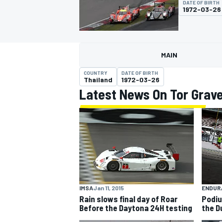
DATE OF BIRTH
1972-03-26
MAIN
MOTOGP
COUNTRY
DATE OF BIRTH
Thailand
1972-03-26
Latest News On Tor Grav
IMSA
Jan 11, 2015
ENDUR
Rain slows final day of Roar
Podiu
Before the Daytona 24H testing
the D