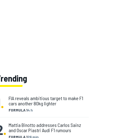
Trending
1
.
FIA reveals ambitious target to make F1
cars another 80kg lighter
FORMULA 1
4 h
2
.
Mattia Binotto addresses Carlos Sainz
and Oscar Piastri Audi F1 rumours
FORMULA 1
26 min