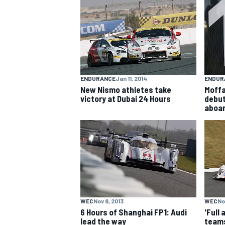
NASCAR CUP
ENDURANCE
Jan 11, 2014
ENDUR
New Nismo athletes take
Moffa
victory at Dubai 24 Hours
debut
aboar
WEC
Nov 8, 2013
WEC
No
INDYCAR
WEC
6 Hours of Shanghai FP1: Audi
'Full
lead the way
teams