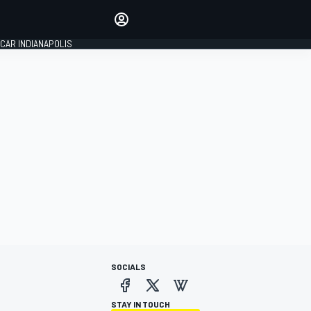
Make your voice heard with
article commenting.
CAR INDIANAPOLIS
SIGN IN
EDITION
GLOBAL
SOCIALS
STAY IN TOUCH