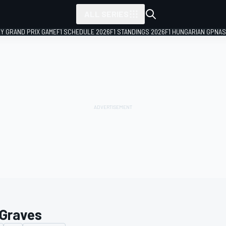
ALL SERIES
LY GRAND PRIX GAME
F1 SCHEDULE 2026
F1 STANDINGS 2026
F1 HUNGARIAN GP
NAS
 Graves