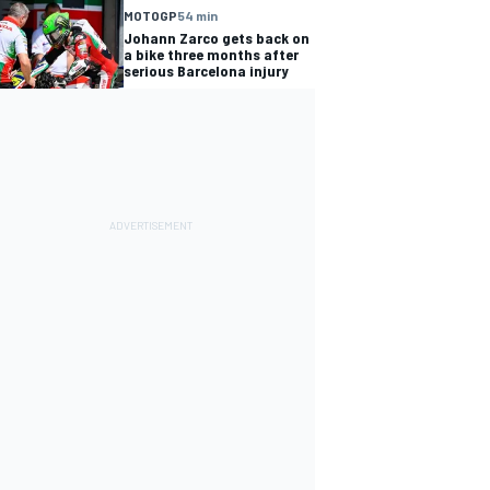
MOTOGP
54 min
Johann Zarco gets back on
a bike three months after
serious Barcelona injury