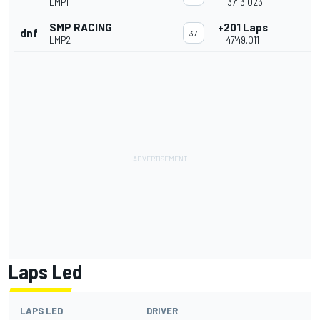
LMP1
1:37'13.023
SMP RACING
+201 Laps
dnf
37
LMP2
47'49.011
Laps Led
LAPS LED
DRIVER