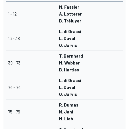
M. Fassler
1 - 12
A. Lotterer
B. Tréluyer
L. di Grassi
13 - 38
L. Duval
O. Jarvis
T. Bernhard
39 - 73
M. Webber
B. Hartley
L. di Grassi
74 - 74
L. Duval
O. Jarvis
R. Dumas
75 - 75
N. Jani
M. Lieb