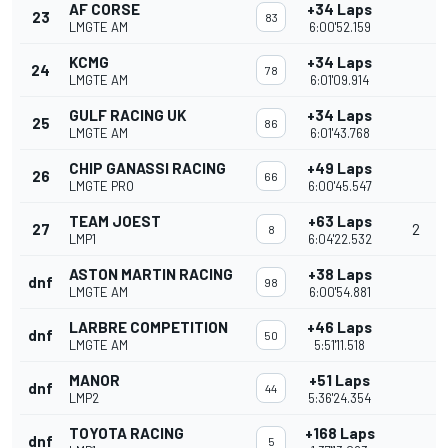
AF CORSE
+34 Laps
23
83
LMGTE AM
6:00'52.159
KCMG
+34 Laps
24
78
LMGTE AM
6:01'09.914
GULF RACING UK
+34 Laps
25
86
LMGTE AM
6:01'43.768
CHIP GANASSI RACING
+49 Laps
26
66
LMGTE PRO
6:00'45.547
TEAM JOEST
+63 Laps
27
2
8
LMP1
6:04'22.532
ASTON MARTIN RACING
+38 Laps
dnf
98
LMGTE AM
6:00'54.881
LARBRE COMPETITION
+46 Laps
dnf
50
LMGTE AM
5:51'11.518
MANOR
+51 Laps
dnf
44
LMP2
5:36'24.354
TOYOTA RACING
+168 Laps
dnf
5