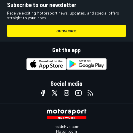
Subscribe to our newsletter
Receive exciting Motorsport news, updates, and special offers
straight to your inbox.
SUBSCRIBE
Get the app
Social media
InsideEvs.com
Motor1.com