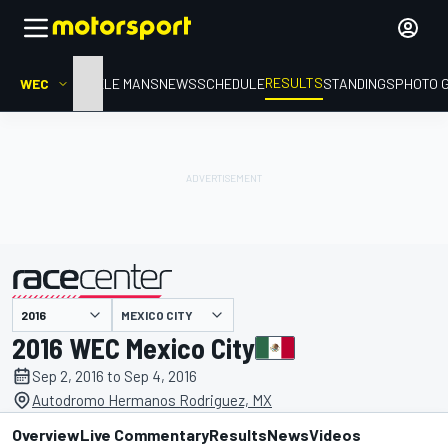
RESULTS
WEC
HOME
LE MANS
NEWS
SCHEDULE
STANDINGS
PHOTO 
MEXICO CITY
presented by
2016 WEC Mexico City
Sep 2, 2016 to Sep 4, 2016
Autodromo Hermanos Rodriguez, MX
Overview
Live Commentary
Results
News
Videos