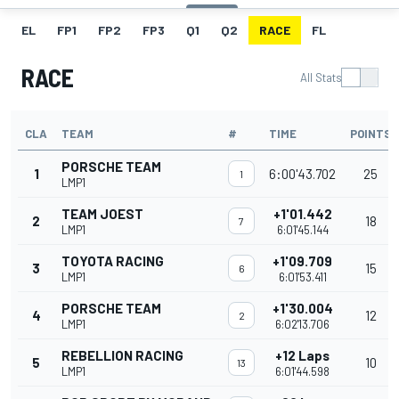
EL
FP1
FP2
FP3
Q1
Q2
RACE
FL
RACE
All Stats
CLA
TEAM
#
TIME
POINTS
PORSCHE TEAM
1
6:00'43.702
25
1
LMP1
TEAM JOEST
+1'01.442
2
18
7
LMP1
6:01'45.144
TOYOTA RACING
+1'09.709
3
15
6
LMP1
6:01'53.411
PORSCHE TEAM
+1'30.004
4
12
2
LMP1
6:02'13.706
REBELLION RACING
+12 Laps
5
10
13
LMP1
6:01'44.598