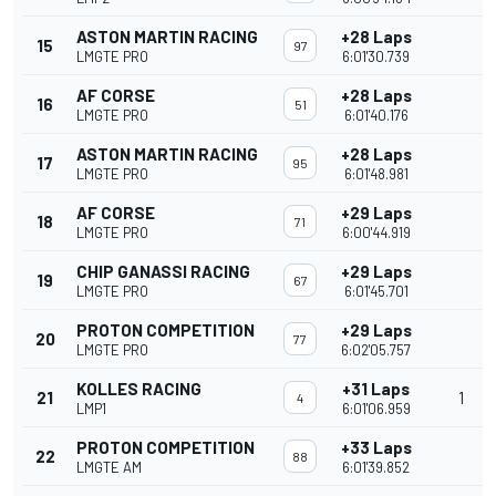
ASTON MARTIN RACING
+28 Laps
15
97
LMGTE PRO
6:01'30.739
AF CORSE
+28 Laps
16
51
LMGTE PRO
6:01'40.176
ASTON MARTIN RACING
+28 Laps
17
95
LMGTE PRO
6:01'48.981
AF CORSE
+29 Laps
18
71
LMGTE PRO
6:00'44.919
CHIP GANASSI RACING
+29 Laps
19
67
LMGTE PRO
6:01'45.701
PROTON COMPETITION
+29 Laps
20
77
LMGTE PRO
6:02'05.757
KOLLES RACING
+31 Laps
21
1
4
LMP1
6:01'06.959
PROTON COMPETITION
+33 Laps
22
88
LMGTE AM
6:01'39.852