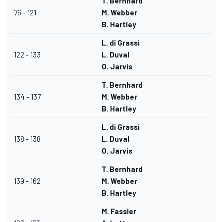
T. Bernhard
76 - 121
M. Webber
B. Hartley
L. di Grassi
122 - 133
L. Duval
O. Jarvis
T. Bernhard
134 - 137
M. Webber
B. Hartley
L. di Grassi
138 - 138
L. Duval
O. Jarvis
T. Bernhard
139 - 162
M. Webber
B. Hartley
M. Fassler