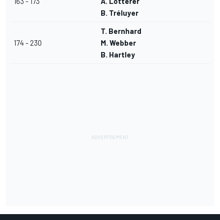
163 - 173
A. Lotterer
B. Tréluyer
T. Bernhard
174 - 230
M. Webber
B. Hartley