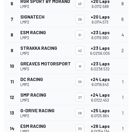
RGR SPORT BY MORAND
+20 Laps
6
8
43
LMP2
6:01'12.588
SIGNATECH
+20 Laps
7
6
36
LMP2
6:01'14.573
ESM RACING
+23 Laps
8
4
31
LMP2
6:01'19.980
STRAKKA RACING
+23 Laps
9
2
42
LMP2
6:02'06.005
GREAVES MOTORSPORT
+23 Laps
10
41
LMP2
6:02'38.532
DC RACING
+24 Laps
11
1
35
LMP2
6:01'19.643
SMP RACING
+24 Laps
12
1
27
LMP2
6:01'22.453
G-DRIVE RACING
+25 Laps
13
1
26
LMP2
6:01'25.864
ESM RACING
+26 Laps
14
1
30
LMP2
6:00'54.134