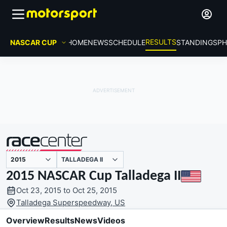
RESULTS
NASCAR CUP
HOME
NEWS
SCHEDULE
STANDINGS
PH
TALLADEGA II
presented by
2015 NASCAR Cup Talladega II
Oct 23, 2015 to Oct 25, 2015
Talladega Superspeedway, US
Overview
Results
News
Videos