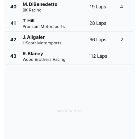
M. DiBenedetto
40
19 Laps
4
BK Racing
T. Hill
41
28 Laps
Premium Motorsports
J. Allgaier
42
66 Laps
2
HScott Motorsports
R. Blaney
43
112 Laps
Wood Brothers Racing