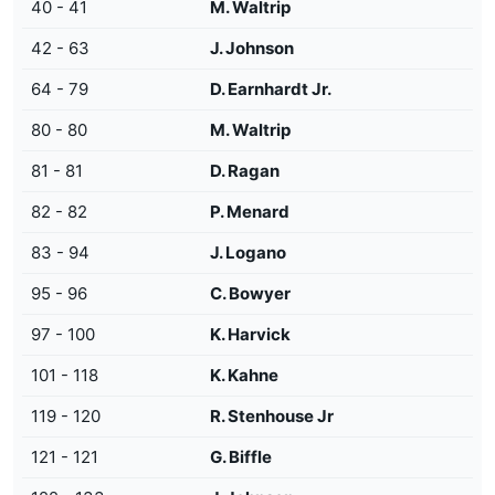
40 - 41
M. Waltrip
42 - 63
J. Johnson
64 - 79
D. Earnhardt Jr.
80 - 80
M. Waltrip
81 - 81
D. Ragan
82 - 82
P. Menard
83 - 94
J. Logano
95 - 96
C. Bowyer
97 - 100
K. Harvick
101 - 118
K. Kahne
119 - 120
R. Stenhouse Jr
121 - 121
G. Biffle