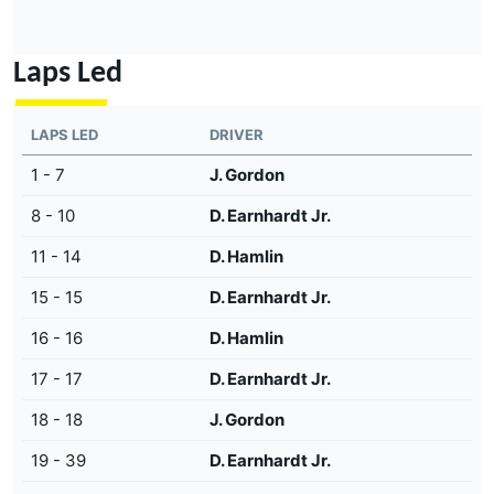
Laps Led
LAPS LED
DRIVER
1 - 7
J. Gordon
8 - 10
D. Earnhardt Jr.
11 - 14
D. Hamlin
15 - 15
D. Earnhardt Jr.
16 - 16
D. Hamlin
17 - 17
D. Earnhardt Jr.
18 - 18
J. Gordon
19 - 39
D. Earnhardt Jr.