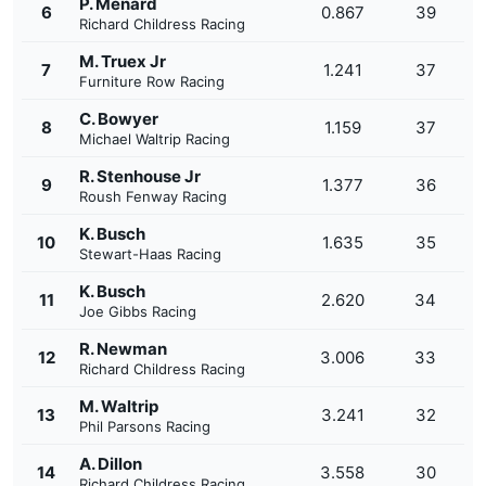
P. Menard
6
0.867
39
Richard Childress Racing
M. Truex Jr
7
1.241
37
Furniture Row Racing
C. Bowyer
8
1.159
37
Michael Waltrip Racing
R. Stenhouse Jr
9
1.377
36
Roush Fenway Racing
K. Busch
10
1.635
35
Stewart-Haas Racing
K. Busch
11
2.620
34
Joe Gibbs Racing
R. Newman
12
3.006
33
Richard Childress Racing
M. Waltrip
13
3.241
32
Phil Parsons Racing
A. Dillon
14
3.558
30
Richard Childress Racing