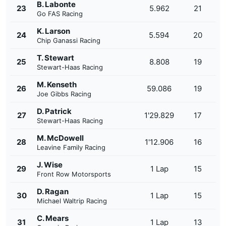
B. Labonte
23
5.962
21
Go FAS Racing
K. Larson
24
5.594
20
Chip Ganassi Racing
T. Stewart
25
8.808
19
Stewart-Haas Racing
M. Kenseth
26
59.086
19
Joe Gibbs Racing
D. Patrick
27
1'29.829
17
Stewart-Haas Racing
M. McDowell
28
1'12.906
16
Leavine Family Racing
J. Wise
29
1 Lap
15
Front Row Motorsports
D. Ragan
30
1 Lap
15
Michael Waltrip Racing
C. Mears
31
1 Lap
13