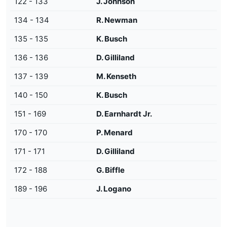
122 - 133
J. Johnson
134 - 134
R. Newman
135 - 135
K. Busch
136 - 136
D. Gilliland
137 - 139
M. Kenseth
140 - 150
K. Busch
151 - 169
D. Earnhardt Jr.
170 - 170
P. Menard
171 - 171
D. Gilliland
172 - 188
G. Biffle
189 - 196
J. Logano