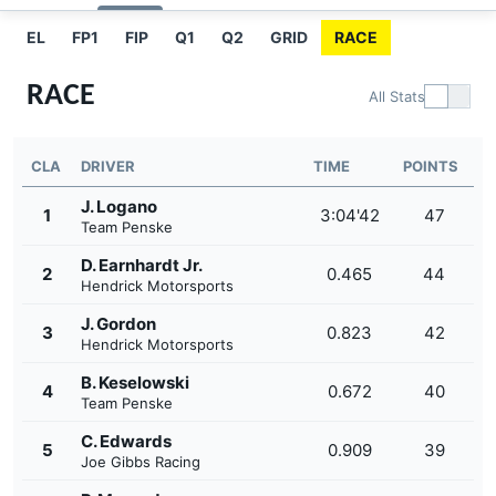
EL
FP1
FIP
Q1
Q2
GRID
RACE
RACE
All Stats
CLA
DRIVER
TIME
POINTS
J. Logano
1
3:04'42
47
Team Penske
D. Earnhardt Jr.
2
0.465
44
Hendrick Motorsports
J. Gordon
3
0.823
42
Hendrick Motorsports
B. Keselowski
4
0.672
40
Team Penske
C. Edwards
5
0.909
39
Joe Gibbs Racing