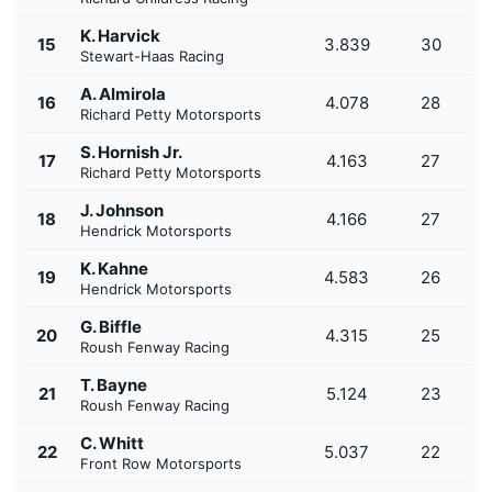
K. Harvick
15
3.839
30
Stewart-Haas Racing
A. Almirola
16
4.078
28
Richard Petty Motorsports
S. Hornish Jr.
17
4.163
27
Richard Petty Motorsports
J. Johnson
18
4.166
27
Hendrick Motorsports
K. Kahne
19
4.583
26
Hendrick Motorsports
G. Biffle
20
4.315
25
Roush Fenway Racing
T. Bayne
21
5.124
23
Roush Fenway Racing
C. Whitt
22
5.037
22
Front Row Motorsports