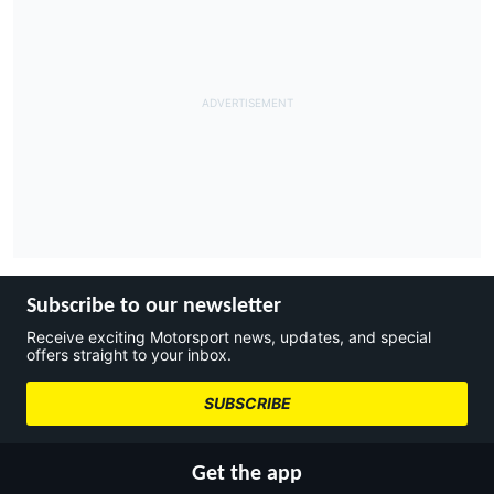
Subscribe to our newsletter
Receive exciting Motorsport news, updates, and special
offers straight to your inbox.
SUBSCRIBE
Get the app