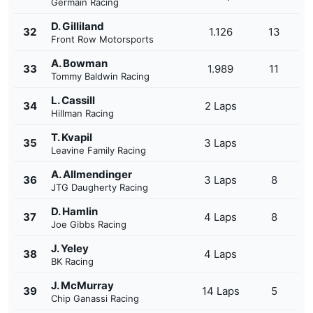
Germain Racing
D. Gilliland
32
1.126
13
Front Row Motorsports
A. Bowman
33
1.989
11
Tommy Baldwin Racing
L. Cassill
34
2 Laps
Hillman Racing
T. Kvapil
35
3 Laps
Leavine Family Racing
A. Allmendinger
36
3 Laps
8
JTG Daugherty Racing
D. Hamlin
37
4 Laps
8
Joe Gibbs Racing
J. Yeley
38
4 Laps
BK Racing
J. McMurray
39
14 Laps
5
Chip Ganassi Racing