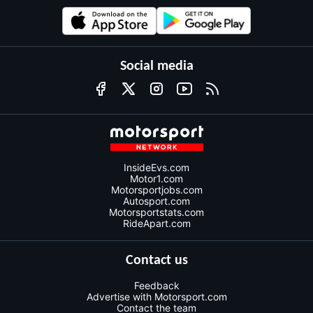
Social media
InsideEvs.com
Motor1.com
Motorsportjobs.com
Autosport.com
Motorsportstats.com
RideApart.com
Contact us
Feedback
Advertise with Motorsport.com
Contact the team