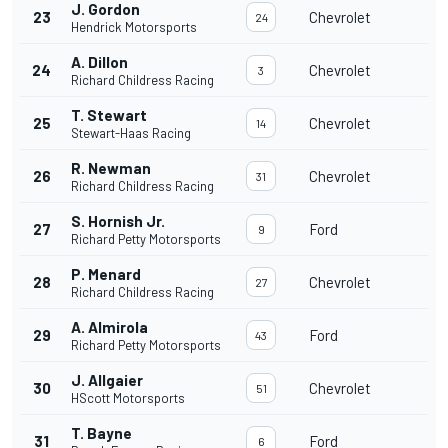
J. Gordon
23
Chevrolet
24
Hendrick Motorsports
A. Dillon
24
Chevrolet
3
Richard Childress Racing
T. Stewart
25
Chevrolet
14
Stewart-Haas Racing
R. Newman
26
Chevrolet
31
Richard Childress Racing
S. Hornish Jr.
27
Ford
9
Richard Petty Motorsports
P. Menard
28
Chevrolet
27
Richard Childress Racing
A. Almirola
29
Ford
43
Richard Petty Motorsports
J. Allgaier
30
Chevrolet
51
HScott Motorsports
T. Bayne
31
Ford
6