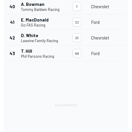
A. Bowman
40
Chevrolet
7
Tommy Baldwin Racing
E. MacDonald
41
Ford
32
Go FAS Racing
D. White
42
Chevrolet
33
Leavine Family Racing
T. Hill
43
Ford
98
Phil Parsons Racing