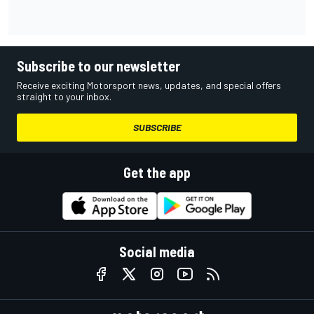
Subscribe to our newsletter
Receive exciting Motorsport news, updates, and special offers
straight to your inbox.
SUBSCRIBE
Get the app
Social media