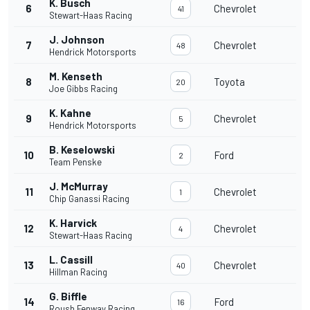
K. Busch
6
Chevrolet
41
Stewart-Haas Racing
J. Johnson
7
Chevrolet
48
Hendrick Motorsports
M. Kenseth
8
Toyota
20
Joe Gibbs Racing
K. Kahne
9
Chevrolet
5
Hendrick Motorsports
B. Keselowski
10
Ford
2
Team Penske
J. McMurray
11
Chevrolet
1
Chip Ganassi Racing
K. Harvick
12
Chevrolet
4
Stewart-Haas Racing
L. Cassill
13
Chevrolet
40
Hillman Racing
G. Biffle
14
Ford
16
Roush Fenway Racing