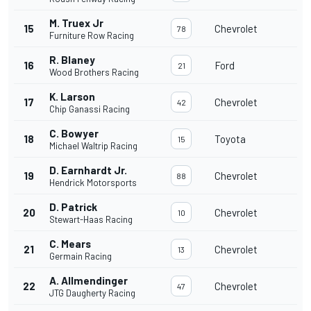
M. Truex Jr
15
Chevrolet
78
Furniture Row Racing
R. Blaney
16
Ford
21
Wood Brothers Racing
K. Larson
17
Chevrolet
42
Chip Ganassi Racing
C. Bowyer
18
Toyota
15
Michael Waltrip Racing
D. Earnhardt Jr.
19
Chevrolet
88
Hendrick Motorsports
D. Patrick
20
Chevrolet
10
Stewart-Haas Racing
C. Mears
21
Chevrolet
13
Germain Racing
A. Allmendinger
22
Chevrolet
47
JTG Daugherty Racing