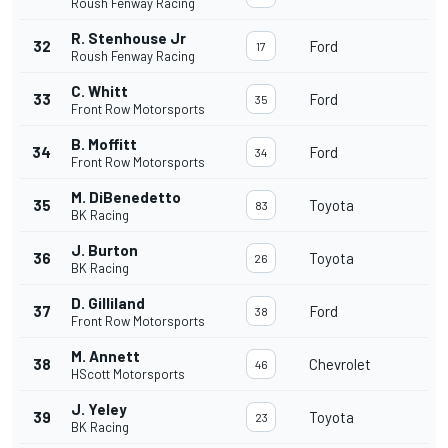
Roush Fenway Racing
R. Stenhouse Jr
32
Ford
17
Roush Fenway Racing
C. Whitt
33
Ford
35
Front Row Motorsports
B. Moffitt
34
Ford
34
Front Row Motorsports
M. DiBenedetto
35
Toyota
83
BK Racing
J. Burton
36
Toyota
26
BK Racing
D. Gilliland
37
Ford
38
Front Row Motorsports
M. Annett
38
Chevrolet
46
HScott Motorsports
J. Yeley
39
Toyota
23
BK Racing