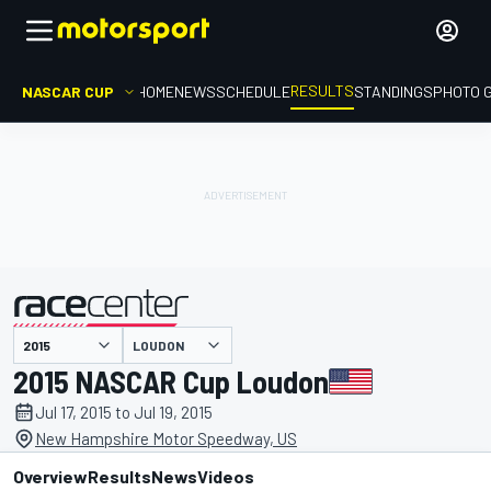
RESULTS
NASCAR CUP
HOME
NEWS
SCHEDULE
STANDINGS
PHOTO 
LOUDON
presented by
2015 NASCAR Cup Loudon
Jul 17, 2015 to Jul 19, 2015
New Hampshire Motor Speedway, US
Overview
Results
News
Videos