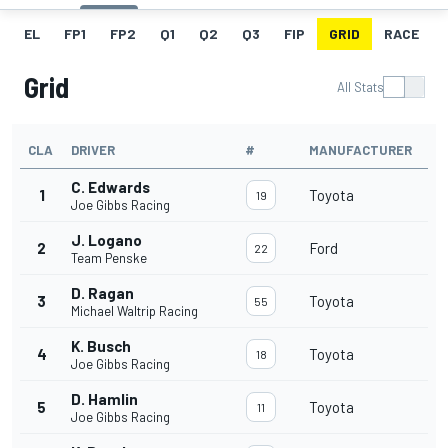
EL
FP1
FP2
Q1
Q2
Q3
FIP
GRID
RACE
Grid
All Stats
CLA
DRIVER
#
MANUFACTURER
C. Edwards
1
Toyota
19
Joe Gibbs Racing
J. Logano
2
Ford
22
Team Penske
D. Ragan
3
Toyota
55
Michael Waltrip Racing
K. Busch
4
Toyota
18
Joe Gibbs Racing
D. Hamlin
5
Toyota
11
Joe Gibbs Racing