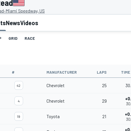
tead
d-Miami Speedway, US
lts
News
Videos
P
GRID
RACE
#
MANUFACTURER
LAPS
TIME
Chevrolet
25
30
42
+0
Chevrolet
29
4
30
+0
Toyota
21
19
30
+0