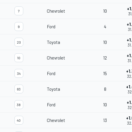
+1
Chevrolet
10
7
31
+1
Ford
4
9
31
+1
Toyota
10
20
31
+1
Chevrolet
12
10
31
+1
Ford
15
34
32
+1
Toyota
8
83
32
+1
Ford
10
38
32
+1
Chevrolet
13
40
32