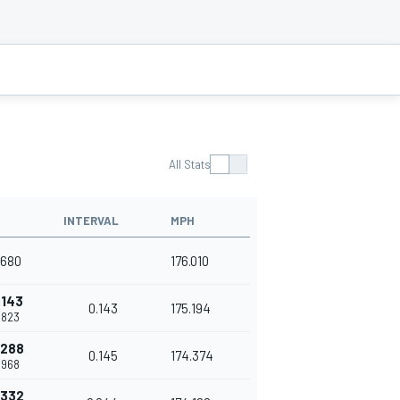
All Stats
INTERVAL
MPH
.680
176.010
.143
0.143
175.194
.823
.288
0.145
174.374
.968
.332