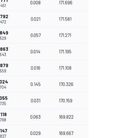
.771
0.008
171.696
.451
.792
0.021
171.581
.472
.849
0.057
171.271
.529
.863
0.014
171.195
.543
.879
0.016
171.108
.559
.024
0.145
170.326
.704
.055
0.031
170.159
.735
.118
0.063
169.822
.798
.147
0.029
169.667
.827