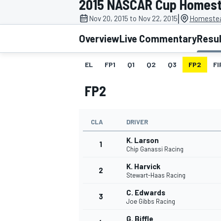
2015 NASCAR Cup Homes
|
Nov 20, 2015 to Nov 22, 2015
Homestea
Overview
Live Commentary
Resu
EL
FP1
Q1
Q2
Q3
FP2
FI
MOTOGP
FP2
CLA
DRIVER
K. Larson
1
Chip Ganassi Racing
K. Harvick
2
Stewart-Haas Racing
C. Edwards
3
Joe Gibbs Racing
G. Biffle