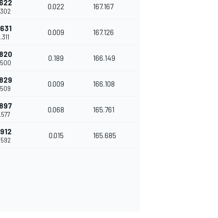
.622
0.022
167.167
.302
.631
0.009
167.126
.311
.820
0.189
166.149
.500
.829
0.009
166.108
.509
.897
0.068
165.761
.577
.912
0.015
165.685
.592