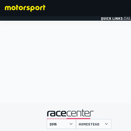
QUICK LINKS:
DAI
FORMULA 1
presented by
HOMESTEAD