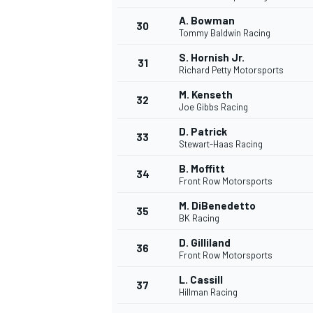
A. Bowman
30
Tommy Baldwin Racing
S. Hornish Jr.
31
Richard Petty Motorsports
M. Kenseth
32
Joe Gibbs Racing
D. Patrick
33
Stewart-Haas Racing
B. Moffitt
34
Front Row Motorsports
M. DiBenedetto
35
BK Racing
D. Gilliland
36
Front Row Motorsports
L. Cassill
37
Hillman Racing