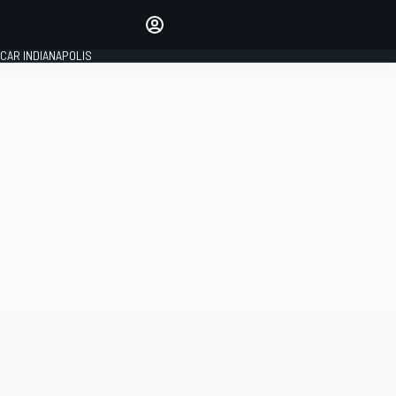
Make your voice heard with
article commenting.
CAR INDIANAPOLIS
SIGN IN
EDITION
GLOBAL