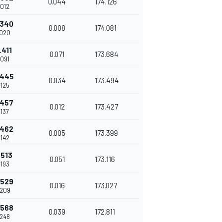
0.044
174.126
.012
.340
0.008
174.081
.020
.411
0.071
173.684
.091
.445
0.034
173.494
.125
.457
0.012
173.427
.137
.462
0.005
173.399
.142
.513
0.051
173.116
.193
.529
0.016
173.027
.209
.568
0.039
172.811
.248