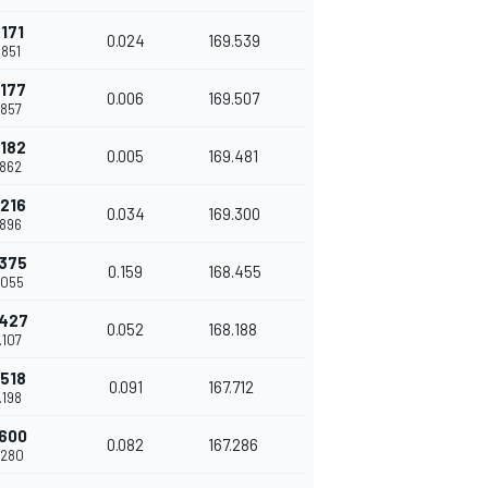
.171
0.024
169.539
.851
.177
0.006
169.507
.857
.182
0.005
169.481
.862
.216
0.034
169.300
.896
.375
0.159
168.455
.055
.427
0.052
168.188
.107
.518
0.091
167.712
.198
.600
0.082
167.286
.280