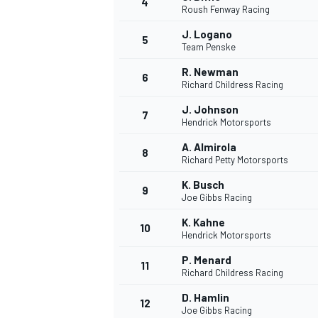
4
Roush Fenway Racing
NASCAR CUP
J. Logano
5
Team Penske
R. Newman
6
Richard Childress Racing
J. Johnson
7
Hendrick Motorsports
A. Almirola
8
Richard Petty Motorsports
K. Busch
9
Joe Gibbs Racing
K. Kahne
10
Hendrick Motorsports
P. Menard
11
Richard Childress Racing
INDYCAR
WEC
D. Hamlin
12
Joe Gibbs Racing