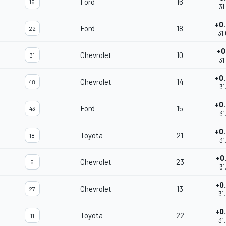
Ford
16
16
31
+0
Ford
18
22
31
+0
Chevrolet
10
31
31
+0
Chevrolet
14
48
31
+0
Ford
15
43
31
+0
Toyota
21
18
31
+0
Chevrolet
23
5
31
+0
Chevrolet
13
27
31
+0
Toyota
22
11
31