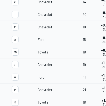
+0
Chevrolet
14
47
31
+0
Chevrolet
20
1
31
+0
Chevrolet
10
13
31
+0
Ford
15
2
31
+0
Toyota
18
55
31
+1
Chevrolet
19
51
31
+1
Ford
11
6
31
+1
Chevrolet
21
14
31
+1
Toyota
18
15
31