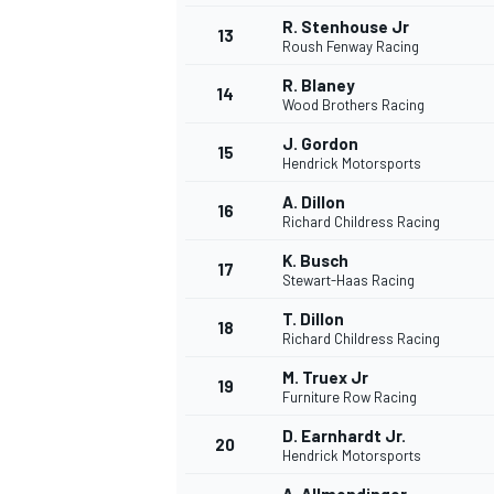
R. Stenhouse Jr
13
Roush Fenway Racing
R. Blaney
14
Wood Brothers Racing
J. Gordon
15
Hendrick Motorsports
A. Dillon
16
Richard Childress Racing
K. Busch
17
Stewart-Haas Racing
T. Dillon
18
Richard Childress Racing
IMSA
DTM
M. Truex Jr
19
Furniture Row Racing
D. Earnhardt Jr.
20
Hendrick Motorsports