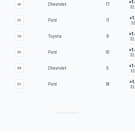
+1
Chevrolet
17
46
32
+1
Ford
11
35
32
+1
Toyota
9
26
32
+1
Ford
10
95
32
+1
Chevrolet
5
98
32
+1
Ford
18
32
32