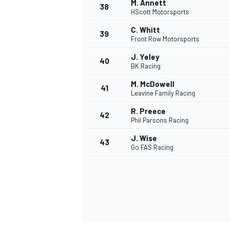
M. Annett
38
HScott Motorsports
C. Whitt
39
Front Row Motorsports
J. Yeley
40
OPEN WHEEL
BK Racing
M. McDowell
41
Leavine Family Racing
R. Preece
42
Phil Parsons Racing
J. Wise
43
Go FAS Racing