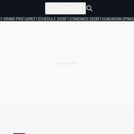
ALL SERIES
LY GRAND PRIX GAME
F1 SCHEDULE 2026
F1 STANDINGS 2026
F1 HUNGARIAN GP
NAS