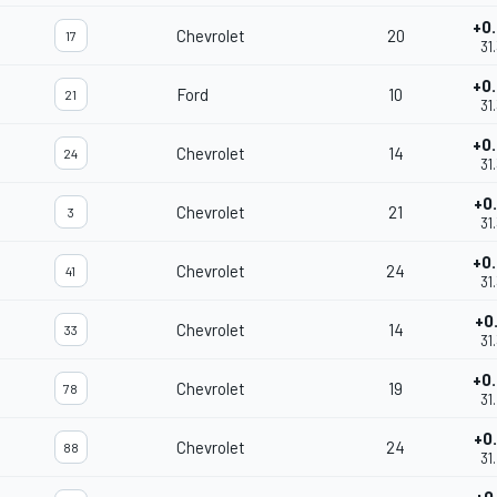
+0
Chevrolet
20
17
31
+0
Ford
10
21
31
+0
Chevrolet
14
24
31
+0
Chevrolet
21
3
31
+0
Chevrolet
24
41
31
+0
Chevrolet
14
33
31
+0
Chevrolet
19
78
31
+0
Chevrolet
24
88
31