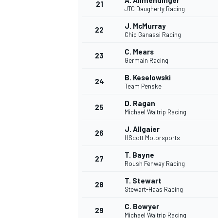
A. Allmendinger
21
JTG Daugherty Racing
J. McMurray
22
Chip Ganassi Racing
C. Mears
23
Germain Racing
B. Keselowski
24
Team Penske
D. Ragan
25
Michael Waltrip Racing
J. Allgaier
26
HScott Motorsports
T. Bayne
27
Roush Fenway Racing
T. Stewart
28
Stewart-Haas Racing
C. Bowyer
29
Michael Waltrip Racing