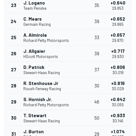
J. Logano
+0.640
23
35
Team Penske
29.853
C. Mears
+0.652
24
39
Germain Racing
29.865
A. Almirola
+0.657
25
33
Richard Petty Motorsports
29.870
J. Allgaier
+0.717
26
39
HScott Motorsports
29.930
D. Patrick
+0.806
27
37
Stewart-Haas Racing
30.019
R. Stenhouse Jr
+0.816
28
30
Roush Fenway Racing
30.029
S. Hornish Jr.
+0.842
29
46
Richard Petty Motorsports
30.055
T. Stewart
+0.933
30
50
Stewart-Haas Racing
30.146
J. Burton
+1.074
31
29