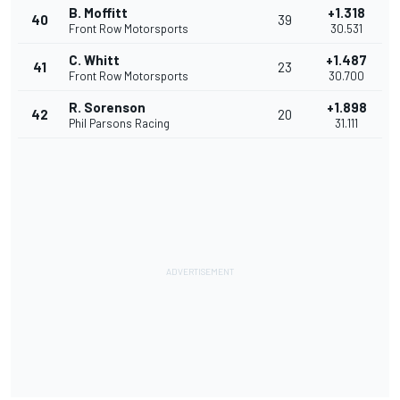
B. Moffitt
+1.318
40
39
Front Row Motorsports
30.531
C. Whitt
+1.487
41
23
Front Row Motorsports
30.700
R. Sorenson
+1.898
42
20
Phil Parsons Racing
31.111