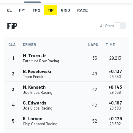
EL
FP1
FP2
FIP
GRID
RACE
FiP
All Stats
CLA
DRIVER
LAPS
TIME
M. Truex Jr
1
35
29.213
Furniture Row Racing
B. Keselowski
+0.137
2
49
Team Penske
29.350
M. Kenseth
+0.143
3
42
Joe Gibbs Racing
29.356
C. Edwards
+0.167
4
42
Joe Gibbs Racing
29.380
K. Larson
+0.179
5
52
Chip Ganassi Racing
29.392