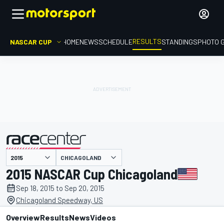
RESULTS
NASCAR CUP
HOME
NEWS
SCHEDULE
STANDINGS
PHOTO 
CHICAGOLAND
presented by
2015 NASCAR Cup Chicagoland
Sep 18, 2015 to Sep 20, 2015
Chicagoland Speedway, US
Overview
Results
News
Videos