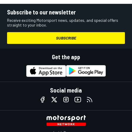
Subscribe to our newsletter
Receive exciting Motorsport news, updates, and special offers
straight to your inbox.
SUBSCRIBE
Get the app
Social media