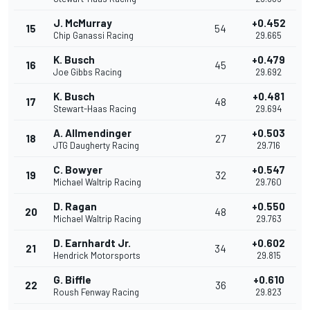
J. McMurray
+0.452
15
54
Chip Ganassi Racing
29.665
K. Busch
+0.479
16
45
Joe Gibbs Racing
29.692
K. Busch
+0.481
17
48
Stewart-Haas Racing
29.694
A. Allmendinger
+0.503
18
27
JTG Daugherty Racing
29.716
C. Bowyer
+0.547
19
32
Michael Waltrip Racing
29.760
D. Ragan
+0.550
20
48
Michael Waltrip Racing
29.763
D. Earnhardt Jr.
+0.602
21
34
Hendrick Motorsports
29.815
G. Biffle
+0.610
22
36
Roush Fenway Racing
29.823