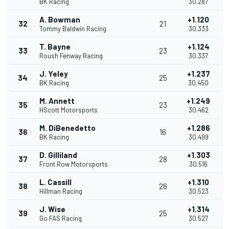
BK Racing
30.287
A. Bowman
+1.120
32
21
Tommy Baldwin Racing
30.333
T. Bayne
+1.124
33
23
Roush Fenway Racing
30.337
J. Yeley
+1.237
34
25
BK Racing
30.450
M. Annett
+1.249
35
23
HScott Motorsports
30.462
M. DiBenedetto
+1.286
36
16
BK Racing
30.499
D. Gilliland
+1.303
37
28
Front Row Motorsports
30.516
L. Cassill
+1.310
38
26
Hillman Racing
30.523
J. Wise
+1.314
39
25
Go FAS Racing
30.527