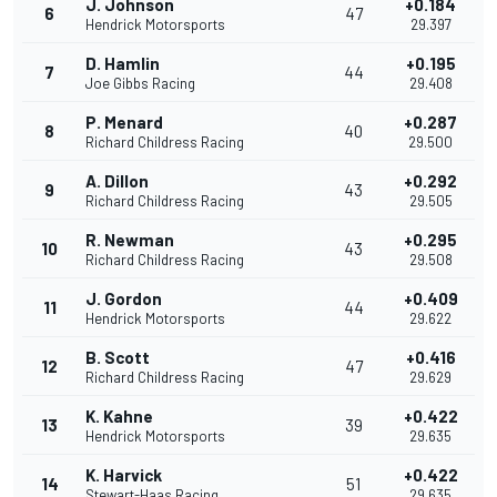
J. Johnson
+0.184
6
47
Hendrick Motorsports
29.397
D. Hamlin
+0.195
7
44
Joe Gibbs Racing
29.408
P. Menard
+0.287
8
40
Richard Childress Racing
29.500
A. Dillon
+0.292
9
43
Richard Childress Racing
29.505
R. Newman
+0.295
10
43
Richard Childress Racing
29.508
J. Gordon
+0.409
11
44
Hendrick Motorsports
29.622
B. Scott
+0.416
12
47
Richard Childress Racing
29.629
K. Kahne
+0.422
13
39
Hendrick Motorsports
29.635
K. Harvick
+0.422
14
51
Stewart-Haas Racing
29.635