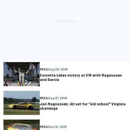
IMSA
Aug 28, 2016
Corvette takes victory at VIR with Magnussen
and Garcia
IMSA
Aug 27, 2016
Jan Magnussen: All set for "old school" Virginia
challenge
IMSA
Sep 10, 2015