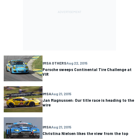
IMSA OTHERS
Aug 22, 2015
Porsche sweeps Continental Tire Challenge at
VIR
IMSA
Aug 21, 2015
Jan Magnussen: Our title race is heading to the
wire
IMSA
Aug 21, 2015
Christina Nielsen likes the view from the top