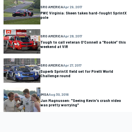
SRO AMERICA
Apr 29, 2017
PWC Virginia: Skeen takes hard-fought SprintX
pole
SRO AMERICA
Apr 28, 2017
Tough to call veteran O’Connell a “Rookie” this
weekend at VIR
SRO AMERICA
Apr 27, 2017
Superb SprintX field set for Pirelli World
Challenge round
IMSA
Aug 30, 2016
Jan Magnussen: "Seeing Kevin's crash video
was pretty worrying"