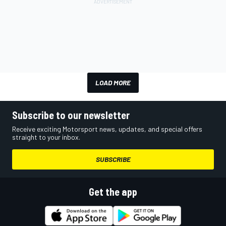
LOAD MORE
Subscribe to our newsletter
Receive exciting Motorsport news, updates, and special offers
straight to your inbox.
SUBSCRIBE
Get the app