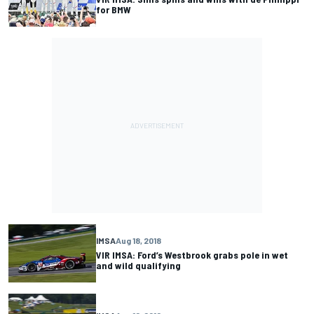
for BMW
IMSA
Aug 18, 2018
VIR IMSA: Ford’s Westbrook grabs pole in wet
and wild qualifying