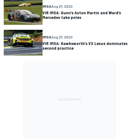
IMSA
Aug 27, 2022
VIR IMSA: Gunn’s Aston Martin and Ward’s
Mercedes take poles
IMSA
Aug 27, 2022
VIR IMSA: Hawksworth’s VS Lexus dominates
second practice