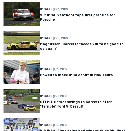
IMSA
Aug 23, 2019
VIR IMSA: Vanthoor tops first practice for
Porsche
IMSA
Aug 20, 2019
Magnussen: Corvette “needs VIR to be good to
us again”
IMSA
Aug 13, 2019
Powell to make IMSA debut in MSR Acura
IMSA
Aug 21, 2018
GTLM title war swings to Corvette after
“terrible” Ford VIR result
IMSA
Aug 19, 2018
VIR IMSA: Sims spins and wins with de Phillippi