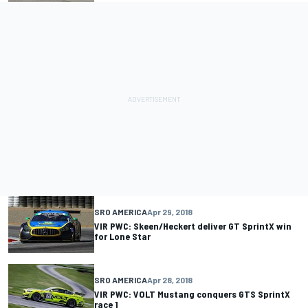
SRO AMERICA
Apr 29, 2018
VIR PWC: Skeen/Heckert deliver GT SprintX win
for Lone Star
SRO AMERICA
Apr 28, 2018
VIR PWC: VOLT Mustang conquers GTS SprintX
race 1