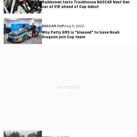
Raikkonen tests Trackhouse NASCAR Next Gen
car at VIR ahead of Cup debut
NASCAR CUP
Aug 11, 2022
Why Petty GMS is "blessed" to have Noah
Gragson join Cup team