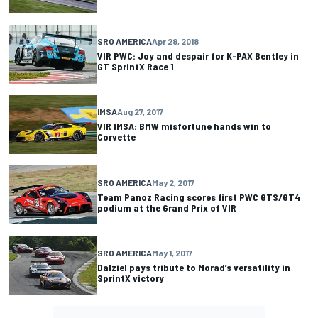
SRO AMERICA
Apr 28, 2018
VIR PWC: Joy and despair for K-PAX Bentley in
GT SprintX Race 1
IMSA
Aug 27, 2017
VIR IMSA: BMW misfortune hands win to
Corvette
SRO AMERICA
May 2, 2017
Team Panoz Racing scores first PWC GTS/GT4
podium at the Grand Prix of VIR
SRO AMERICA
May 1, 2017
Dalziel pays tribute to Morad’s versatility in
SprintX victory