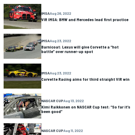
IMSA
Aug 26, 2022
VIR IMSA: BMW and Mercedes lead first practice
IMSA
Aug 23, 2022
Barnicoat: Lexus will give Corvette a “hot
battle” over runner-up spot
IMSA
Aug 23, 2022
Corvette Racing aims for third straight VIR win
NASCAR CUP
Aug 13, 2022
Kimi Raikkonen on NASCAR Cup test: “So far it’s
been good”
NASCAR CUP
Aug 11, 2022