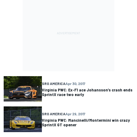
SRO AMERICA
Apr 30, 2017
Virginia PWC: Ex-F1 ace Johansson’s crash ends
SprintX race two early
SRO AMERICA
Apr 29, 2017
Virginia PWC: Mancinelli/Montermini win crazy
SprintX GT opener