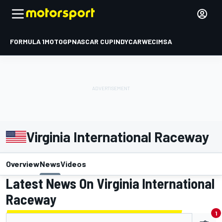
FORMULA 1
MOTOGP
NASCAR CUP
INDYCAR
WEC
IMSA
Virginia International Raceway
Overview
News
Videos
Latest News On Virginia International
Raceway
1