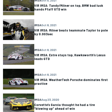
IMSA
Oct 9, 2021
VIR IMSA: Tandy/Milner on top, BMW bad luck
hands Pfaff GTD win
IMSA
Oct 8, 2021
VIR IMSA: Milner beats teammate Taylor to pole
by 0.003sec
IMSA
Oct 8, 2021
VIR IMSA: Estre stays top, Hawksworth’s Lexus
leads GTD
IMSA
Oct 8, 2021
VIR IMSA: WeatherTech Porsche dominates first
practice
IMSA
Aug 23, 2020
Corvette’s Garcia thought he had a tire
“blowing up” ahead of win