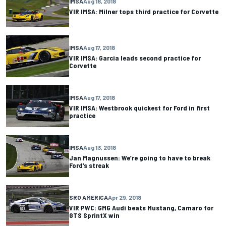
IMSA
Aug 18, 2018
VIR IMSA: Milner tops third practice for Corvette
IMSA
Aug 17, 2018
VIR IMSA: Garcia leads second practice for
Corvette
IMSA
Aug 17, 2018
VIR IMSA: Westbrook quickest for Ford in first
practice
IMSA
Aug 13, 2018
Jan Magnussen: We’re going to have to break
Ford’s streak
SRO AMERICA
Apr 29, 2018
VIR PWC: GMG Audi beats Mustang, Camaro for
GTS SprintX win