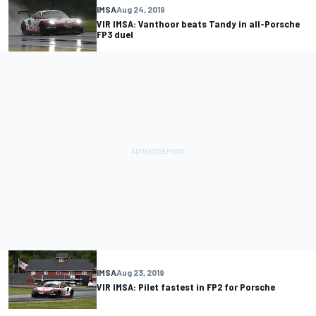
IMSA
Aug 24, 2019
VIR IMSA: Vanthoor beats Tandy in all-Porsche
FP3 duel
IMSA
Aug 23, 2019
VIR IMSA: Pilet fastest in FP2 for Porsche