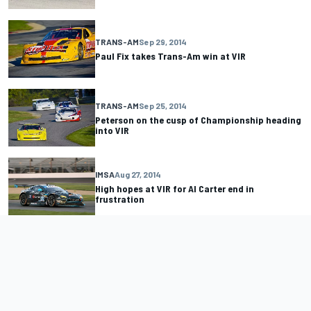
TRANS-AM
Sep 29, 2014
Paul Fix takes Trans-Am win at VIR
TRANS-AM
Sep 25, 2014
Peterson on the cusp of Championship heading
into VIR
IMSA
Aug 27, 2014
High hopes at VIR for Al Carter end in
frustration