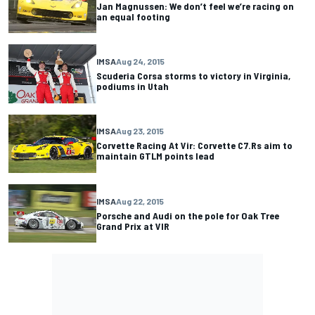
Jan Magnussen: We don’t feel we’re racing on
an equal footing
IMSA
Aug 24, 2015
Scuderia Corsa storms to victory in Virginia,
podiums in Utah
IMSA
Aug 23, 2015
Corvette Racing At Vir: Corvette C7.Rs aim to
maintain GTLM points lead
IMSA
Aug 22, 2015
Porsche and Audi on the pole for Oak Tree
Grand Prix at VIR