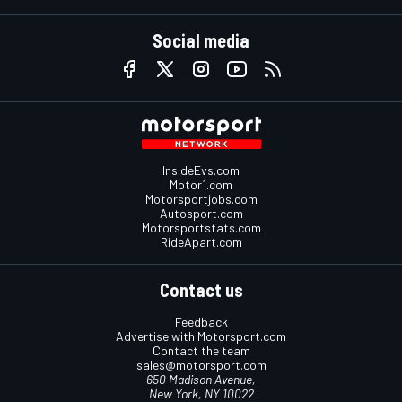
Social media
InsideEvs.com
Motor1.com
Motorsportjobs.com
Autosport.com
Motorsportstats.com
RideApart.com
Contact us
Feedback
Advertise with Motorsport.com
Contact the team
sales@motorsport.com
650 Madison Avenue,
New York, NY 10022