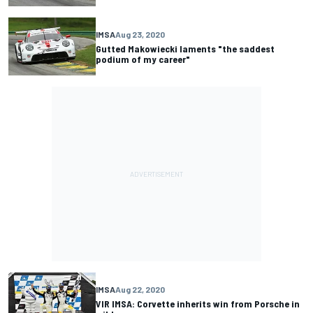
IMSA
Aug 23, 2020
Gutted Makowiecki laments "the saddest
podium of my career"
IMSA
Aug 22, 2020
VIR IMSA: Corvette inherits win from Porsche in