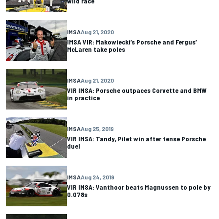
wild race
IMSA
Aug 21, 2020
IMSA VIR: Makowiecki’s Porsche and Fergus’
McLaren take poles
IMSA
Aug 21, 2020
VIR IMSA: Porsche outpaces Corvette and BMW
in practice
IMSA
Aug 25, 2019
VIR IMSA: Tandy, Pilet win after tense Porsche
duel
IMSA
Aug 24, 2019
VIR IMSA: Vanthoor beats Magnussen to pole by
0.078s