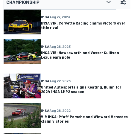
CHAMPIONSHIP
IMSA
Aug 27, 2023
IMSA VIR: Corvette Racing claims victory over
title rival
IMSA
Aug 26, 2023
IMSA VIR: Hawksworth and Vasser Sullivan
Lexus earn pole
IMSA
Aug 22, 2023
United Autosports signs Keating, Quinn for
2024 IMSA LMP2 season
IMSA
Aug 28, 2022
VIR IMSA: Pfaff Porsche and Winward Mercedes
claim victories