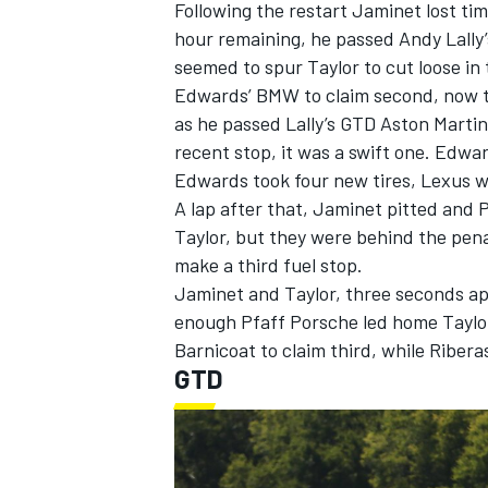
Following the restart Jaminet lost ti
hour remaining, he passed Andy Lally’
seemed to spur Taylor to cut loose in
Edwards’ BMW to claim second, now t
as he passed Lally’s GTD Aston Martin 
recent stop, it was a swift one. Edwa
Edwards took four new tires, Lexus wen
A lap after that, Jaminet pitted and P
Taylor, but they were behind the pen
make a third fuel stop.
Jaminet and Taylor, three seconds apa
enough Pfaff Porsche led home Taylor
Barnicoat to claim third, while Ribe
GTD