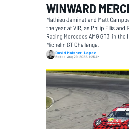
WINWARD MERCE
Mathieu Jaminet and Matt Campbell
the year at VIR, as Philip Ellis an
Racing Mercedes AMG GT3, in the
MOTOGP
Michelin GT Challenge.
David Malsher-Lopez
Edited:
Aug 29, 2022, 1:25 AM