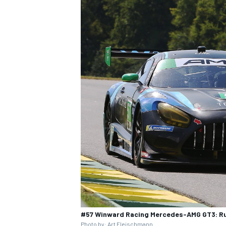
#57 Winward Racing Mercedes-AMG GT3: Russ
Photo by: Art Fleischmann