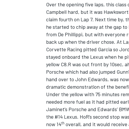
Over the opening five laps, this clas
Campbell hard, but it was Hawksworth 
claim fourth on Lap 7. Next time by, th
he started to chip away at the gap to
from De Phillippi, but with everyone 
back up when the driver chose. At Lap
Corvette Racing pitted Garcia so Jor
stayed onboard the Lexus when he pit
yellow C8.R was out front by 10sec, 
Porsche which had also jumped Gunn’s 
hand over to John Edwards, was now 2
dramatic demonstration of the benefits
Under the yellow with 75 minutes rema
IMSA
DTM
needed more fuel as it had pitted early
Jaminet’s Porsche and Edwards’ BMW 
the #14 Lexus. HoR’s second stop was 
th
now 14
overall, and it would receive 