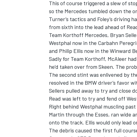
This of course triggered a slew of st
so the Mercedes tumbled down the or
Turner’s tactics and Foley’s driving 
from sixth into the lead ahead of Re
Team Korthoff Mercedes, Bryan Sell
Westphal now in the Carbahn Peregr
and Philip Ellis now in the Winward B
Sadly for Team Korthoff, McAleer had t
he’d taken over from Skeen. The prob
The second stint was enlivened by th
resolved in the BMW driver’s favor wi
Sellers pulled away to try and close 
Read was left to try and fend off West
Right behind Westphal muscling past Re
Martin through the Esses, ran wide a
onto the track. Ellis would only lead o
The debris caused the first full cour