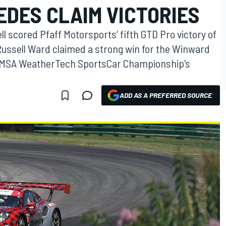
DES CLAIM VICTORIES
 scored Pfaff Motorsports’ fifth GTD Pro victory of
d Russell Ward claimed a strong win for the Winward
 IMSA WeatherTech SportsCar Championship's
ADD AS A PREFERRED SOURCE