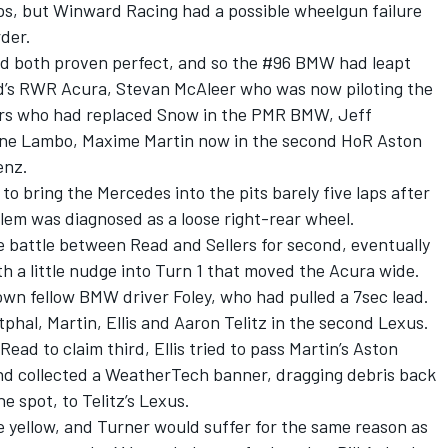
ops, but Winward Racing had a possible wheelgun failure
der.
had both proven perfect, and so the #96 BMW had leapt
ad’s RWR Acura, Stevan McAleer who was now piloting the
ers who had replaced Snow in the PMR BMW, Jeff
ine Lambo, Maxime Martin now in the second HoR Aston
enz.
o bring the Mercedes into the pits barely five laps after
lem was diagnosed as a loose right-rear wheel.
e battle between Read and Sellers for second, eventually
th a little nudge into Turn 1 that moved the Acura wide.
down fellow BMW driver Foley, who had pulled a 7sec lead.
phal, Martin, Ellis and Aaron Telitz in the second Lexus.
ad to claim third, Ellis tried to pass Martin’s Aston
nd collected a WeatherTech banner, dragging debris back
ne spot, to Telitz’s Lexus.
se yellow, and Turner would suffer for the same reason as