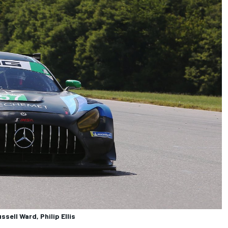
ell Ward, Philip Ellis