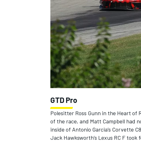
NASCAR CUP
GTD Pro
Polesitter Ross Gunn in the Heart of 
of the race, and Matt Campbell had no
inside of Antonio Garcia’s Corvette C
INDYCAR
WEC
Jack Hawksworth’s Lexus RC F took fo