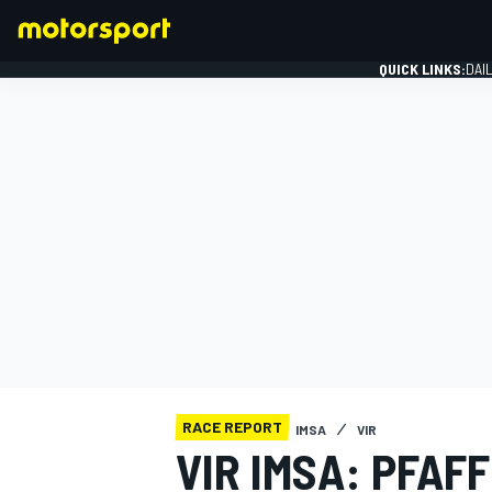
QUICK LINKS:
DAI
FORMULA 1
RACE REPORT
IMSA
VIR
VIR IMSA: PFAF