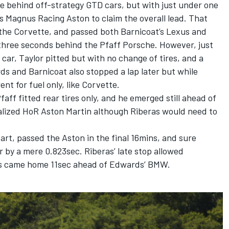
me behind off-strategy GTD cars, but with just under one
s Magnus Racing Aston to claim the overall lead. That
 the Corvette, and passed both Barnicoat’s Lexus and
hree seconds behind the Pfaff Porsche. However, just
car, Taylor pitted but with no change of tires, and a
rds and Barnicoat also stopped a lap later but while
t for fuel only, like Corvette.
faff fitted rear tires only, and he emerged still ahead of
alized HoR Aston Martin although Riberas would need to
rt, passed the Aston in the final 16mins, and sure
 by a mere 0.823sec. Riberas’ late stop allowed
ras came home 11sec ahead of Edwards’ BMW.