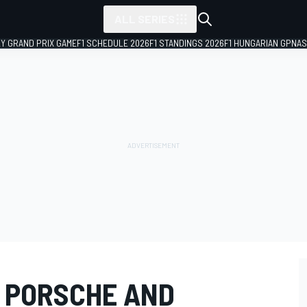
ALL SERIES
LY GRAND PRIX GAME
F1 SCHEDULE 2026
F1 STANDINGS 2026
F1 HUNGARIAN GP
NAS
F PORSCHE AND