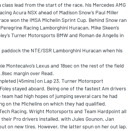
a class lead from the start of the race, his Mercedes AMG
acing Acura NSX ahead of Madison Snow’s Paul Miller
race won the IMSA Michelin Sprint Cup. Behind Snow ran
 Peregrine Racing Lamborghini Huracan, Mike Skeen’s
ley’s Turner Motorsports BMW and Roman de Angelis in
nd paddock the NTE/SSR Lamborghini Huracan when his
e Montecalvo’s Lexus and 18sec on the rest of the field
1.8sec margin over Read.
pleted (45mins) on Lap 23, Turner Motorsport
 Foley stayed aboard. Being one of the fastest Am drivers
the team had high hopes of jumping several cars he had
ing on the Michelins on which they had qualified.
rTech Racing, Wright Motorsports and Team Hardpoint all
et their Pro drivers installed, with Jules Gounon, Jan
t on new tires. However, the latter spun on her out lap.