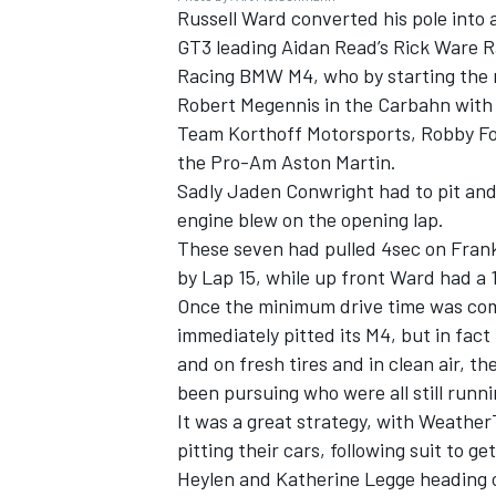
Russell Ward converted his pole into 
GT3 leading Aidan Read’s Rick Ware R
Racing BMW M4, who by starting the 
Robert Megennis in the Carbahn with
Team Korthoff Motorsports, Robby Fo
OPEN WHEEL
the Pro-Am Aston Martin.
Sadly Jaden Conwright had to pit a
engine blew on the opening lap.
These seven had pulled 4sec on Franki
by Lap 15, while up front Ward had a 
Once the minimum drive time was com
immediately pitted its M4, but in fact
and on fresh tires and in clean air, 
been pursuing who were all still runn
It was a great strategy, with Weathe
pitting their cars, following suit to g
Heylen and Katherine Legge heading ou