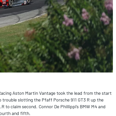
Racing Aston Martin Vantage took the lead from the start
 trouble slotting the Pfaff Porsche 911 GT3 R up the
8.R to claim second. Connor De Phillippi’s BMW M4 and
urth and fifth.