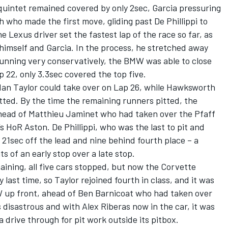
s quintet remained covered by only 2sec, Garcia pressuring
who made the first move, gliding past De Phillippi to
e Lexus driver set the fastest lap of the race so far, as
 himself and Garcia. In the process, he stretched away
running very conservatively, the BMW was able to close
 22, only 3.3sec covered the top five.
dan Taylor could take over on Lap 26, while Hawksworth
ted. By the time the remaining runners pitted, the
ahead of Matthieu Jaminet who had taken over the Pfaff
HoR Aston. De Phillippi, who was the last to pit and
1sec off the lead and nine behind fourth place – a
 of an early stop over a late stop.
ining, all five cars stopped, but now the Corvette
 last time, so Taylor rejoined fourth in class, and it was
up front, ahead of Ben Barnicoat who had taken over
disastrous and with Alex Riberas now in the car, it was
a drive through for pit work outside its pitbox.