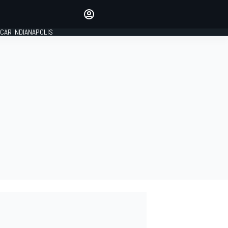
Make your voice heard with
article commenting.
CAR INDIANAPOLIS
SIGN IN
EDITION
GLOBAL