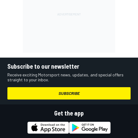
Subscribe to our newsletter
Receive exciting Motorsport news, updates, and special offers
straight to your inbox.
SUBSCRIBE
Get the app