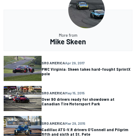
More from
Mike Skeen
SRO AMERICA
Apr 29, 2017
PWC Virginia: Skeen takes hard-fought SprintX
pole
SRO AMERICA
May 15, 2015
Over 90 drivers ready for showdown at
Canadian Tire Motorsport Park
SRO AMERICA
Mar 29, 2015
Cadillac ATS-V.R drivers O'Connell and Pilgrim
fifth and sixth at St. Pete