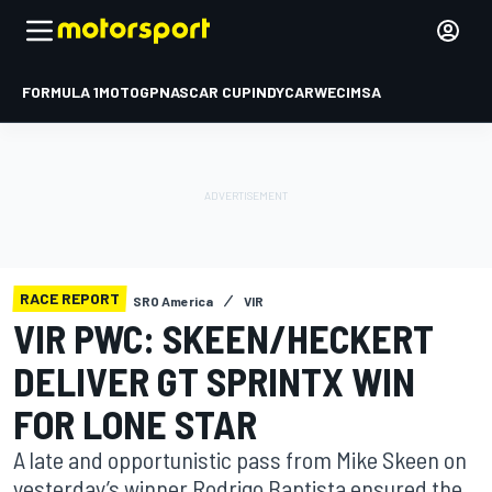
FORMULA 1
MOTOGP
NASCAR CUP
INDYCAR
WEC
IMSA
RACE REPORT
SRO America
VIR
VIR PWC: SKEEN/HECKERT
DELIVER GT SPRINTX WIN
FOR LONE STAR
A late and opportunistic pass from Mike Skeen on
yesterday’s winner Rodrigo Baptista ensured the