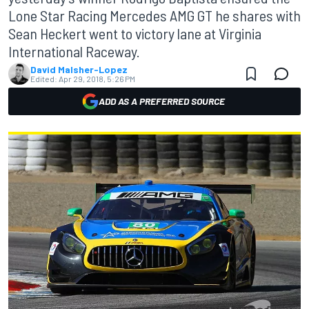
Lone Star Racing Mercedes AMG GT he shares with
Sean Heckert went to victory lane at Virginia
International Raceway.
David Malsher-Lopez
Edited:
Apr 29, 2018, 5:26 PM
ADD AS A PREFERRED SOURCE