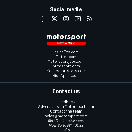
Social media
InsideEvs.com
Motor1.com
Motorsportjobs.com
Autosport.com
Motorsportstats.com
RideApart.com
Contact us
Feedback
Advertise with Motorsport.com
Contact the team
sales@motorsport.com
650 Madison Avenue,
New York, NY 10022
USA