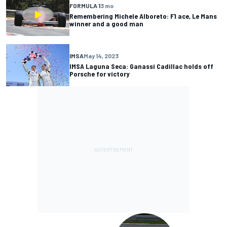
FORMULA 1
3 mo
Remembering Michele Alboreto: F1 ace, Le Mans
winner and a good man
IMSA
May 14, 2023
IMSA Laguna Seca: Ganassi Cadillac holds off
Porsche for victory