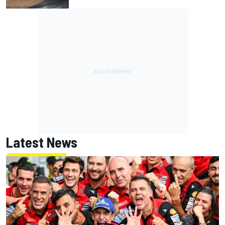
Latest News