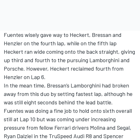
Fuentes wisely gave way to Heckert, Bressan and
Henzler on the fourth lap, while on the fifth lap
Heckert ran wide coming onto the back straight, giving
up third and fourth to the pursuing Lamborghini and
Porsche. However, Heckert reclaimed fourth from
Henzler on Lap 6.
In the mean time, Bressan’s Lamborghini had broken
away from this duo by setting fastest lap, although he
was still eight seconds behind the lead battle.
Fuentes was doing a fine job to hold onto sixth overall
still at Lap 10 but was coming under increasing
pressure from fellow Ferrari drivers Molina and Segal,
Ryan Dalziel in the TruSpeed Audi R8 and Spencer