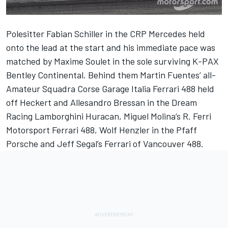
Polesitter Fabian Schiller in the CRP Mercedes held
onto the lead at the start and his immediate pace was
matched by Maxime Soulet in the sole surviving K-PAX
Bentley Continental. Behind them Martin Fuentes’ all-
Amateur Squadra Corse Garage Italia Ferrari 488 held
off Heckert and Allesandro Bressan in the Dream
Racing Lamborghini Huracan, Miguel Molina’s R. Ferri
Motorsport Ferrari 488, Wolf Henzler in the Pfaff
Porsche and Jeff Segal’s Ferrari of Vancouver 488.