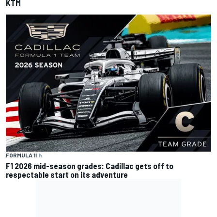
KTM
FORMULA 1
1 h
F1 2026 mid-season grades: Cadillac gets off to
respectable start on its adventure