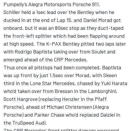
Pumpelly’s Alegra Motorsports Porsche 911.
Schiller held a 1sec lead over the Bentley when he
ducked in at the end of Lap 15, and Daniel Morad got
onboard, but it was an 80sec stop as they duct-taped
the front-left splitter which had been flapping around
at high speed. The K-PAX Bentley pitted two laps later
with Rodrigo Baptista taking over from Soulet and
emerged ahead of the CRP Mercedes.
Thus once all pitstops had been completed, Baptista
was up front by just 1.5sec over Morad, with Skeen
third in the Lone Star Mercedes, chased by Yuki Harata
who’d taken over from Bressan in the Lamborghini,
Scott Hargrove (replacing Henzler in the Pfaff
Porsche), ahead of Michael Christensen (Alegra
Porsche) and Parker Chase who’d replaced Dalziel in
the TruSpeed Audi.
The CRP Mercedes’ front splitter damage worsened