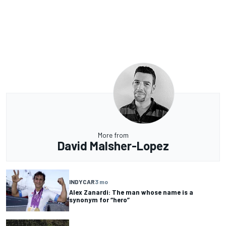
More from
David Malsher-Lopez
INDYCAR
3 mo
Alex Zanardi: The man whose name is a
synonym for “hero”