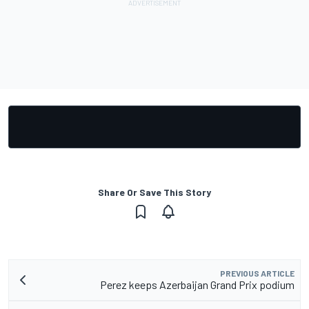
Share Or Save This Story
PREVIOUS ARTICLE
Perez keeps Azerbaijan Grand Prix podium