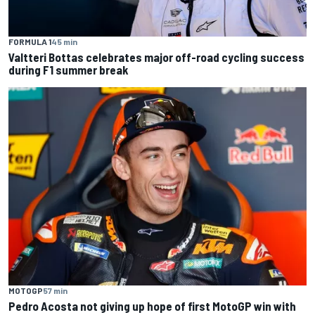
FORMULA 1
45 min
Valtteri Bottas celebrates major off-road cycling success
during F1 summer break
MOTOGP
57 min
Pedro Acosta not giving up hope of first MotoGP win with