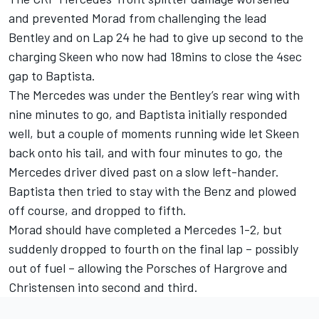
and prevented Morad from challenging the lead
Bentley and on Lap 24 he had to give up second to the
charging Skeen who now had 18mins to close the 4sec
gap to Baptista.
The Mercedes was under the Bentley’s rear wing with
nine minutes to go, and Baptista initially responded
well, but a couple of moments running wide let Skeen
back onto his tail, and with four minutes to go, the
Mercedes driver dived past on a slow left-hander.
Baptista then tried to stay with the Benz and plowed
off course, and dropped to fifth.
Morad should have completed a Mercedes 1-2, but
suddenly dropped to fourth on the final lap – possibly
out of fuel – allowing the Porsches of Hargrove and
Christensen into second and third.