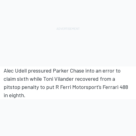
Alec Udell pressured Parker Chase into an error to
claim sixth while Toni Vilander recovered from a
pitstop penalty to put R Ferri Motorsport’s Ferrari 488
in eighth.