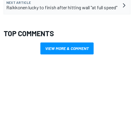
NEXT ARTICLE
Raikkonen lucky to finish after hitting wall "at full speed"
TOP COMMENTS
VIEW MORE & COMMENT