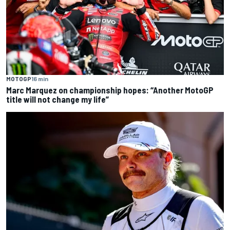
MOTOGP
16 min
Marc Marquez on championship hopes: “Another MotoGP
title will not change my life”