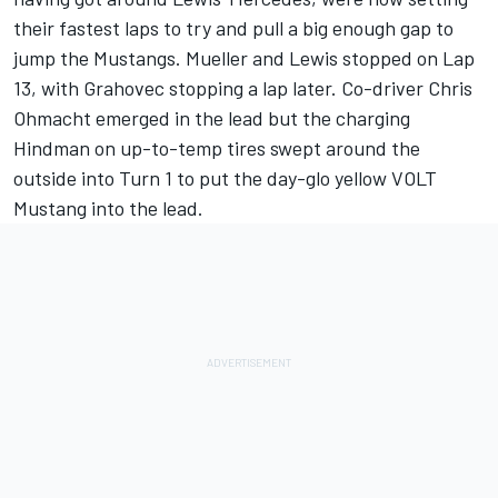
their fastest laps to try and pull a big enough gap to
jump the Mustangs. Mueller and Lewis stopped on Lap
13, with Grahovec stopping a lap later. Co-driver Chris
Ohmacht emerged in the lead but the charging
Hindman on up-to-temp tires swept around the
outside into Turn 1 to put the day-glo yellow VOLT
Mustang into the lead.