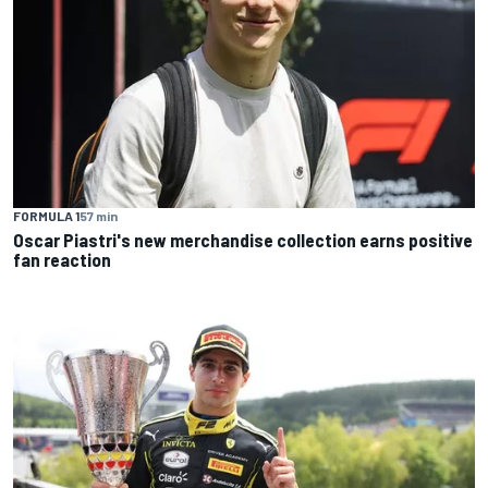
FORMULA 1
57 min
Oscar Piastri's new merchandise collection earns positive
fan reaction