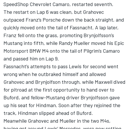
SpeedShop Chevrolet Camaro, restarted seventh.
The restart on Lap 6 was clean, but Grahovec
outpaced Franz’s Porsche down the back straight, and
quickly moved onto the tail of Fassnacht. A lap later,
Franz fell onto the grass, promoting Brynjolfsson’s
Mustang into fifth, while Randy Mueller moved his Epic
Motorsport BMW M4 onto the tail of Pilgrim’s Camaro
and passed him on Lap 9.
Fassnacht’s attempts to pass Lewis for second went
wrong when he outbraked himself and allowed
Grahovec and Brynjolfson through, while Maxwell dived
for pitroad at the first opportunity to hand over to
Buford, and fellow-Mustang driver Brynjolfsson gave
up his seat for Hindman. Soon after they rejoined the
track, Hindman slipped ahead of Buford.
Meanwhile Grahovec and Mueller in the two M4s,
having got around Lewis’ Mercedes, were now setting