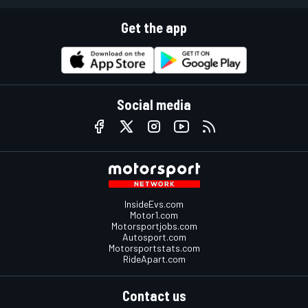
Get the app
Social media
InsideEvs.com
Motor1.com
Motorsportjobs.com
Autosport.com
Motorsportstats.com
RideApart.com
Contact us