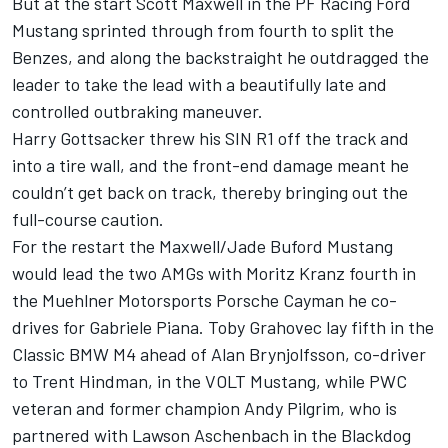
But at the start Scott Maxwell in the PF Racing Ford
Mustang sprinted through from fourth to split the
Benzes, and along the backstraight he outdragged the
leader to take the lead with a beautifully late and
controlled outbraking maneuver.
Harry Gottsacker threw his SIN R1 off the track and
into a tire wall, and the front-end damage meant he
couldn’t get back on track, thereby bringing out the
full-course caution.
For the restart the Maxwell/Jade Buford Mustang
would lead the two AMGs with Moritz Kranz fourth in
the Muehlner Motorsports Porsche Cayman he co-
drives for Gabriele Piana. Toby Grahovec lay fifth in the
Classic BMW M4 ahead of Alan Brynjolfsson, co-driver
to Trent Hindman, in the VOLT Mustang, while PWC
veteran and former champion Andy Pilgrim, who is
partnered with Lawson Aschenbach in the Blackdog