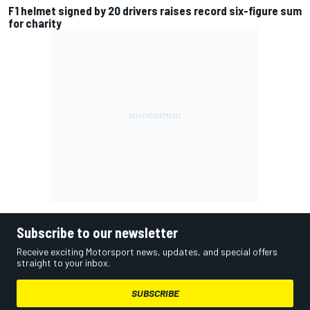
F1 helmet signed by 20 drivers raises record six-figure sum
for charity
Subscribe to our newsletter
Receive exciting Motorsport news, updates, and special offers
straight to your inbox.
SUBSCRIBE