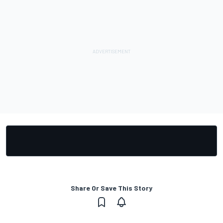
Share Or Save This Story