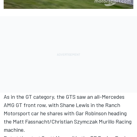
As in the GT category, the GTS saw an all-Mercedes
AMG GT front row, with Shane Lewis in the Ranch
Motorsport car he shares with Gar Robinson heading
the Matt Fassnacht/Christian Szymczak Murillo Racing
machine.