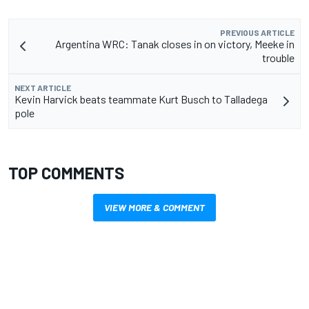
PREVIOUS ARTICLE
Argentina WRC: Tanak closes in on victory, Meeke in
trouble
NEXT ARTICLE
Kevin Harvick beats teammate Kurt Busch to Talladega
pole
TOP COMMENTS
VIEW MORE & COMMENT