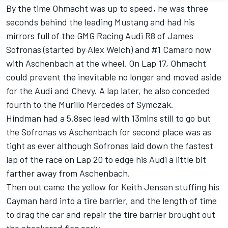
By the time Ohmacht was up to speed, he was three
seconds behind the leading Mustang and had his
mirrors full of the GMG Racing Audi R8 of James
Sofronas (started by Alex Welch) and #1 Camaro now
with Aschenbach at the wheel. On Lap 17, Ohmacht
could prevent the inevitable no longer and moved aside
for the Audi and Chevy. A lap later, he also conceded
fourth to the Murillo Mercedes of Symczak.
Hindman had a 5.8sec lead with 13mins still to go but
the Sofronas vs Aschenbach for second place was as
tight as ever although Sofronas laid down the fastest
lap of the race on Lap 20 to edge his Audi a little bit
farther away from Aschenbach.
Then out came the yellow for Keith Jensen stuffing his
Cayman hard into a tire barrier, and the length of time
to drag the car and repair the tire barrier brought out