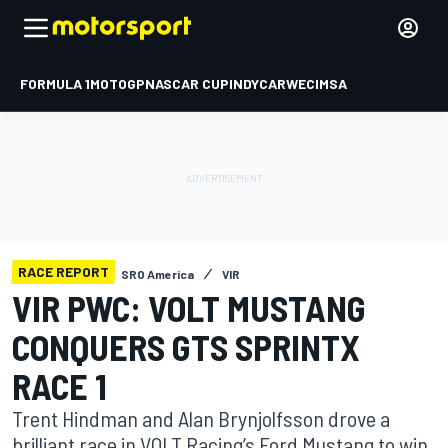
FORMULA 1
MOTOGP
NASCAR CUP
INDYCAR
WEC
IMSA
RACE REPORT
SRO America
VIR
VIR PWC: VOLT MUSTANG
CONQUERS GTS SPRINTX
RACE 1
Trent Hindman and Alan Brynjolfsson drove a
brilliant race in VOLT Racing’s Ford Mustang to win