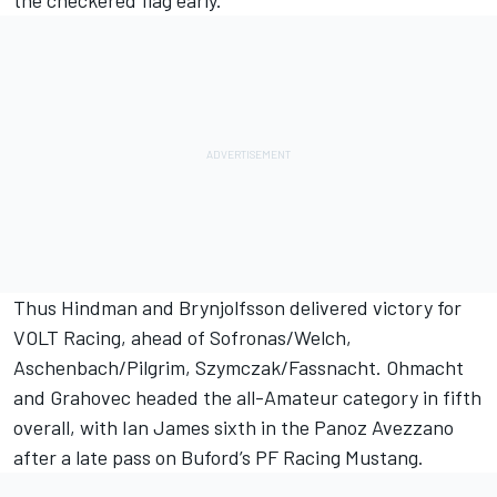
the checkered flag early.
Thus Hindman and Brynjolfsson delivered victory for
VOLT Racing, ahead of Sofronas/Welch,
Aschenbach/Pilgrim, Szymczak/Fassnacht. Ohmacht
and Grahovec headed the all-Amateur category in fifth
overall, with Ian James sixth in the Panoz Avezzano
after a late pass on Buford’s PF Racing Mustang.