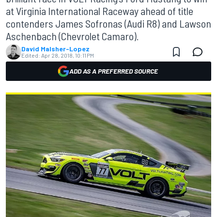
at Virginia International Raceway ahead of title
contenders James Sofronas (Audi R8) and Lawson
Aschenbach (Chevrolet Camaro).
David Malsher-Lopez
Edited:
Apr 28, 2018, 10:11 PM
ADD AS A PREFERRED SOURCE