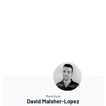
More from
David Malsher-Lopez