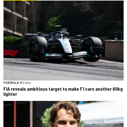
FORMULA 1
57 min
FIA reveals ambitious target to make F1 cars another 80kg
lighter