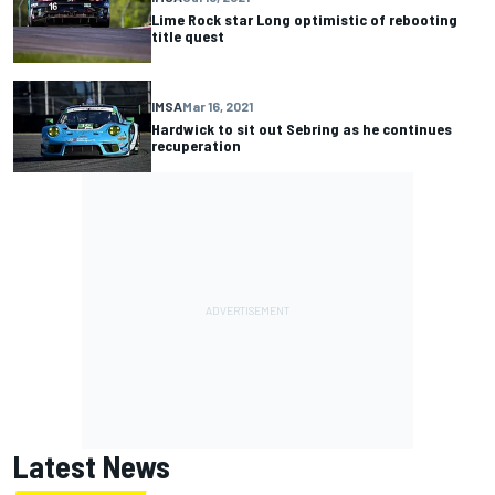
Lime Rock star Long optimistic of rebooting
title quest
IMSA
Mar 16, 2021
Hardwick to sit out Sebring as he continues
recuperation
Latest News