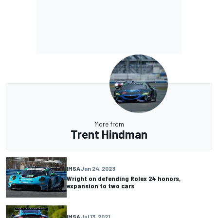
More from
Trent Hindman
IMSA
Jan 24, 2023
Wright on defending Rolex 24 honors,
expansion to two cars
IMSA
Jul 13, 2021