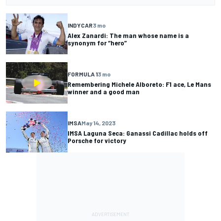
INDYCAR
3 mo
Alex Zanardi: The man whose name is a
synonym for “hero”
FORMULA 1
3 mo
Remembering Michele Alboreto: F1 ace, Le Mans
winner and a good man
IMSA
May 14, 2023
IMSA Laguna Seca: Ganassi Cadillac holds off
Porsche for victory