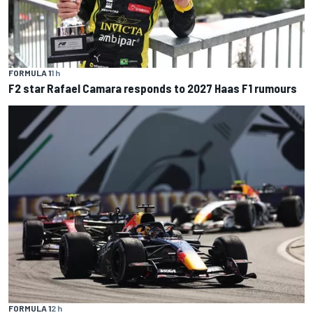
FORMULA 1
1 h
F2 star Rafael Camara responds to 2027 Haas F1 rumours
FORMULA 1
2 h