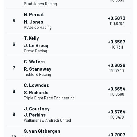
1'10.6539
Brad Jones Racing
N. Percat
+0.5073
5
M. Jones
1'10.6787
ACDelco Racing
T. Kelly
+0.5597
6
J. Le Brocq
1'10.7311
Grove Racing
C. Waters
+0.6026
7
R. Stanaway
1'10.7740
Tickford Racing
C. Lowndes
+0.6654
8
S. Richards
1'10.8368
Triple Eight Race Engineering
J. Courtney
+0.6764
9
J. Perkins
1'10.8478
Walkinshaw Andretti United
S. van Gisbergen
+0.7007