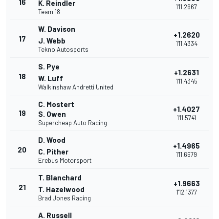
16
K. Reindler
1'11.2667
Team 18
W. Davison
+1.2620
17
J. Webb
1'11.4334
Tekno Autosports
S. Pye
+1.2631
18
W. Luff
1'11.4345
Walkinshaw Andretti United
C. Mostert
+1.4027
19
S. Owen
1'11.5741
Supercheap Auto Racing
D. Wood
+1.4965
20
C. Pither
1'11.6679
Erebus Motorsport
T. Blanchard
+1.9663
21
T. Hazelwood
1'12.1377
Brad Jones Racing
A. Russell