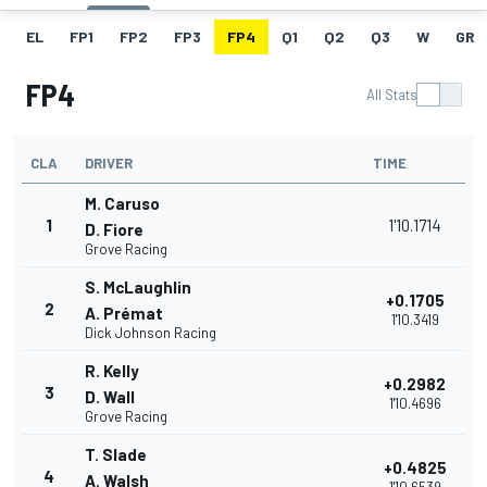
EL
FP1
FP2
FP3
FP4
Q1
Q2
Q3
W
GRI
FP4
All Stats
CLA
DRIVER
TIME
M. Caruso
1
1'10.1714
D. Fiore
Grove Racing
S. McLaughlin
+0.1705
2
A. Prémat
1'10.3419
Dick Johnson Racing
R. Kelly
+0.2982
3
D. Wall
1'10.4696
Grove Racing
T. Slade
+0.4825
4
A. Walsh