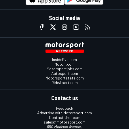
Social media
InsideEvs.com
Motor1.com
Motorsportjobs.com
Autosport.com
Motorsportstats.com
RideApart.com
Contact us
Feedback
Advertise with Motorsport.com
Contact the team
sales@motorsport.com
650 Madison Avenue,