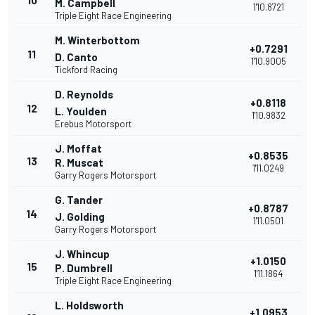
10
M. Campbell
1'10.8721
Triple Eight Race Engineering
M. Winterbottom
+0.7291
11
D. Canto
1'10.9005
Tickford Racing
D. Reynolds
+0.8118
12
L. Youlden
1'10.9832
Erebus Motorsport
J. Moffat
+0.8535
13
R. Muscat
1'11.0249
Garry Rogers Motorsport
G. Tander
+0.8787
14
J. Golding
1'11.0501
Garry Rogers Motorsport
J. Whincup
+1.0150
15
P. Dumbrell
1'11.1864
Triple Eight Race Engineering
L. Holdsworth
+1.0953