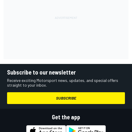
Subscribe to our newsletter
Receive exciting Motorsport news, updates, and special offers
straight to your inbox.
SUBSCRIBE
Get the app