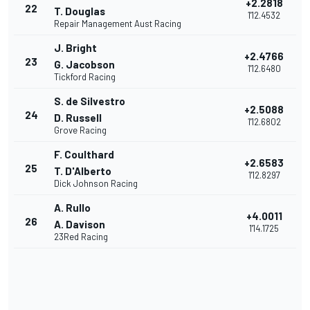
+2.2818
22
T. Douglas
1'12.4532
Repair Management Aust Racing
J. Bright
+2.4766
23
G. Jacobson
1'12.6480
Tickford Racing
S. de Silvestro
+2.5088
24
D. Russell
1'12.6802
Grove Racing
F. Coulthard
+2.6583
25
T. D'Alberto
1'12.8297
Dick Johnson Racing
A. Rullo
+4.0011
26
A. Davison
1'14.1725
23Red Racing