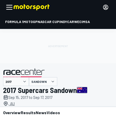
FORMULA 1
MOTOGP
NASCAR CUP
INDYCAR
WEC
IMSA
SANDOWN
presented by
2017 Supercars Sandown
Sep 15, 2017 to Sep 17, 2017
, AU
Overview
Results
News
Videos