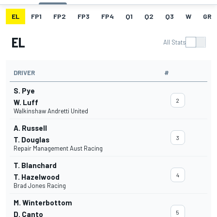
EL
FP1
FP2
FP3
FP4
Q1
Q2
Q3
W
GRI
EL
All Stats
DRIVER
#
S. Pye
2
W. Luff
Walkinshaw Andretti United
A. Russell
3
T. Douglas
Repair Management Aust Racing
T. Blanchard
4
T. Hazelwood
Brad Jones Racing
M. Winterbottom
5
D. Canto