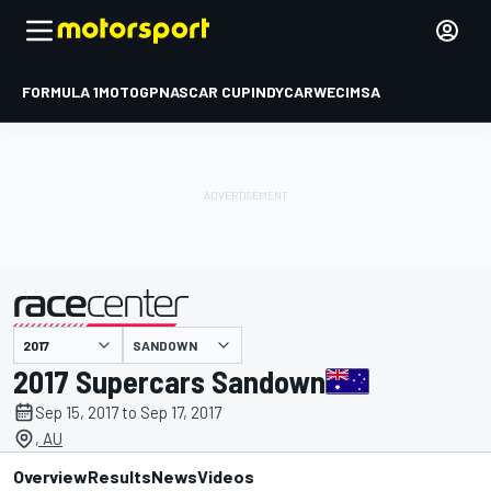
FORMULA 1
MOTOGP
NASCAR CUP
INDYCAR
WEC
IMSA
SANDOWN
presented by
2017 Supercars Sandown
Sep 15, 2017 to Sep 17, 2017
, AU
Overview
Results
News
Videos