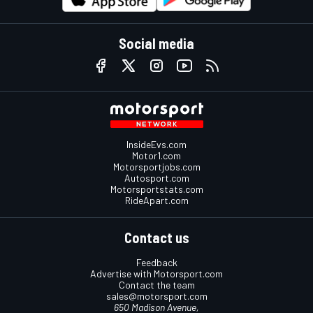
Social media
InsideEvs.com
Motor1.com
Motorsportjobs.com
Autosport.com
Motorsportstats.com
RideApart.com
Contact us
Feedback
Advertise with Motorsport.com
Contact the team
sales@motorsport.com
650 Madison Avenue,