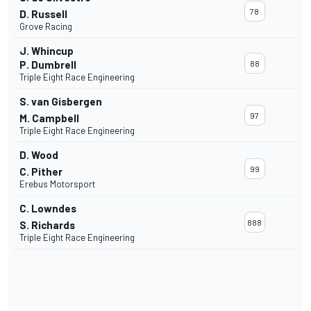
78
D. Russell
Grove Racing
J. Whincup
P. Dumbrell
88
Triple Eight Race Engineering
S. van Gisbergen
97
M. Campbell
Triple Eight Race Engineering
D. Wood
99
C. Pither
Erebus Motorsport
C. Lowndes
888
S. Richards
Triple Eight Race Engineering