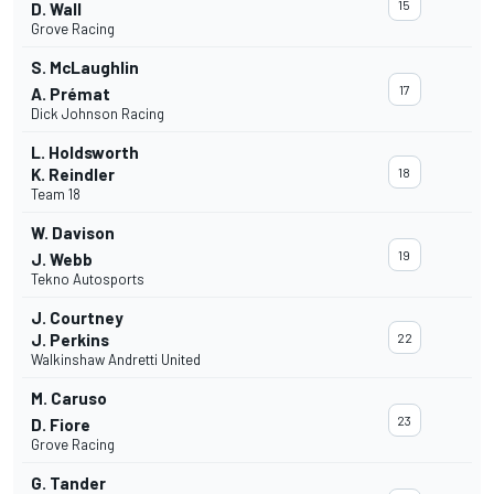
15
D. Wall
Grove Racing
S. McLaughlin
17
A. Prémat
Dick Johnson Racing
L. Holdsworth
K. Reindler
18
Team 18
W. Davison
19
J. Webb
Tekno Autosports
J. Courtney
J. Perkins
22
Walkinshaw Andretti United
M. Caruso
23
D. Fiore
Grove Racing
G. Tander