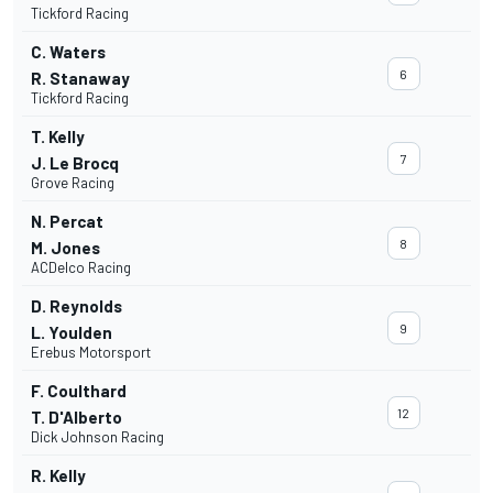
Tickford Racing
C. Waters
6
R. Stanaway
Tickford Racing
T. Kelly
7
J. Le Brocq
Grove Racing
N. Percat
8
M. Jones
ACDelco Racing
D. Reynolds
9
L. Youlden
Erebus Motorsport
F. Coulthard
12
T. D'Alberto
Dick Johnson Racing
R. Kelly