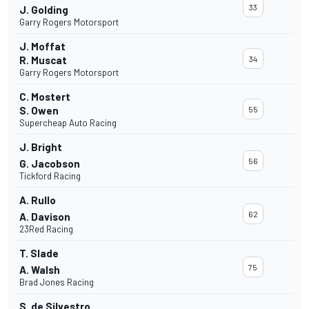
33
J. Golding
Garry Rogers Motorsport
J. Moffat
R. Muscat
34
Garry Rogers Motorsport
C. Mostert
S. Owen
55
Supercheap Auto Racing
J. Bright
56
G. Jacobson
Tickford Racing
A. Rullo
62
A. Davison
23Red Racing
T. Slade
75
A. Walsh
Brad Jones Racing
S. de Silvestro