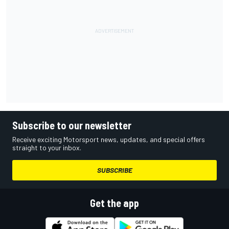
Subscribe to our newsletter
Receive exciting Motorsport news, updates, and special offers
straight to your inbox.
SUBSCRIBE
Get the app