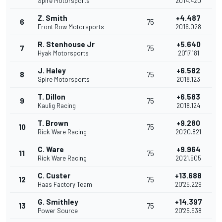
Spire Motorsports
20'14.420
Z. Smith
+4.487
6
75
Front Row Motorsports
20'16.028
R. Stenhouse Jr
+5.640
7
75
Hyak Motorsports
20'17.181
J. Haley
+6.582
8
75
Spire Motorsports
20'18.123
T. Dillon
+6.583
9
75
Kaulig Racing
20'18.124
T. Brown
+9.280
10
75
Rick Ware Racing
20'20.821
C. Ware
+9.964
11
75
Rick Ware Racing
20'21.505
C. Custer
+13.688
12
75
Haas Factory Team
20'25.229
G. Smithley
+14.397
13
75
Power Source
20'25.938