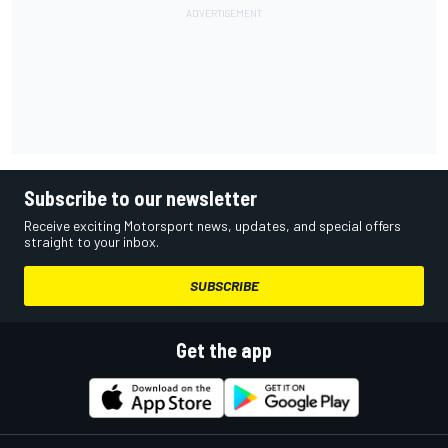
Subscribe to our newsletter
Receive exciting Motorsport news, updates, and special offers
straight to your inbox.
SUBSCRIBE
Get the app