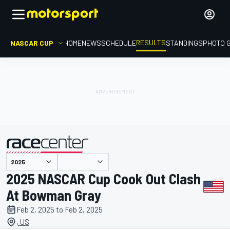
RESULTS
NASCAR CUP
HOME
NEWS
SCHEDULE
STANDINGS
PHOTO 
presented by
2025 NASCAR Cup Cook Out Clash
At Bowman Gray
Feb 2, 2025 to Feb 2, 2025
, US