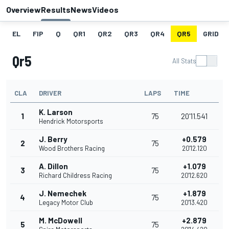
Overview
Results
News
Videos
EL
FIP
Q
QR1
QR2
QR3
QR4
QR5
GRID
Qr5
All Stats
CLA
DRIVER
LAPS
TIME
K. Larson
1
75
20'11.541
Hendrick Motorsports
J. Berry
+0.579
2
75
Wood Brothers Racing
20'12.120
A. Dillon
+1.079
3
75
Richard Childress Racing
20'12.620
J. Nemechek
+1.879
4
75
Legacy Motor Club
20'13.420
M. McDowell
+2.879
5
75