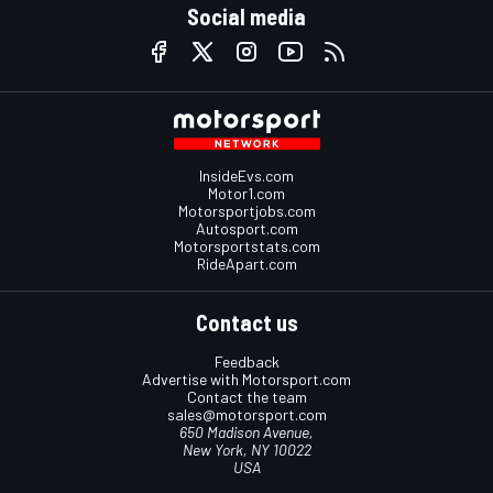
Social media
InsideEvs.com
Motor1.com
Motorsportjobs.com
Autosport.com
Motorsportstats.com
RideApart.com
Contact us
Feedback
Advertise with Motorsport.com
Contact the team
sales@motorsport.com
650 Madison Avenue,
New York, NY 10022
USA