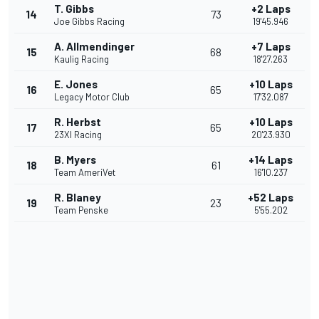
T. Gibbs
+2 Laps
14
73
Joe Gibbs Racing
19'45.946
A. Allmendinger
+7 Laps
15
68
Kaulig Racing
18'27.263
E. Jones
+10 Laps
16
65
Legacy Motor Club
17'32.087
R. Herbst
+10 Laps
17
65
23XI Racing
20'23.930
B. Myers
+14 Laps
18
61
Team AmeriVet
16'10.237
R. Blaney
+52 Laps
19
23
Team Penske
5'55.202