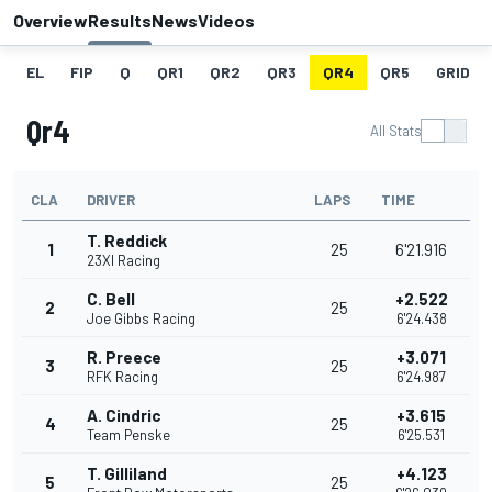
Overview
Results
News
Videos
EL
FIP
Q
QR1
QR2
QR3
QR4
QR5
GRID
Qr4
All Stats
CLA
DRIVER
LAPS
TIME
T. Reddick
1
25
6'21.916
23XI Racing
C. Bell
+2.522
2
25
Joe Gibbs Racing
6'24.438
R. Preece
+3.071
3
25
RFK Racing
6'24.987
A. Cindric
+3.615
4
25
Team Penske
6'25.531
T. Gilliland
+4.123
5
25