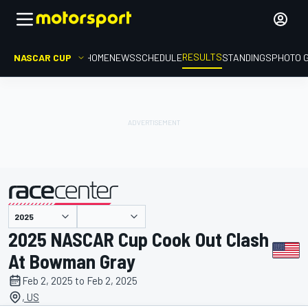
RESULTS
NASCAR CUP
HOME
NEWS
SCHEDULE
STANDINGS
PHOTO 
presented by
2025 NASCAR Cup Cook Out Clash
At Bowman Gray
Feb 2, 2025 to Feb 2, 2025
, US