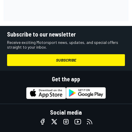
Subscribe to our newsletter
Receive exciting Motorsport news, updates, and special offers
straight to your inbox.
SUBSCRIBE
Get the app
Social media