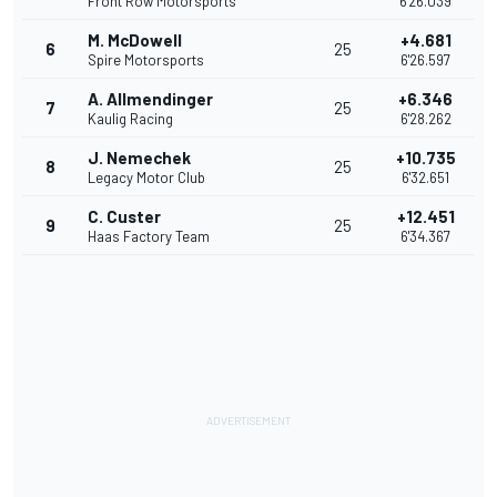
Front Row Motorsports
6'26.039
M. McDowell
+4.681
6
25
Spire Motorsports
6'26.597
A. Allmendinger
+6.346
7
25
Kaulig Racing
6'28.262
J. Nemechek
+10.735
8
25
Legacy Motor Club
6'32.651
C. Custer
+12.451
9
25
Haas Factory Team
6'34.367