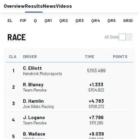
Overview
Results
News
Videos
EL
FIP
Q
QR1
QR2
QR3
QR4
QR5
GRID
RACE
All Stats
CLA
DRIVER
TIME
POINTS
C. Elliott
1
51'03.489
Hendrick Motorsports
R. Blaney
+1.333
2
Team Penske
51'04.822
D. Hamlin
+4.783
3
Joe Gibbs Racing
51'08.272
J. Logano
+7.796
4
Team Penske
51'11.285
B. Wallace
+9.039
5