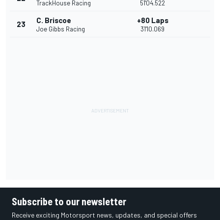
TrackHouse Racing
51'04.522
C. Briscoe
+80 Laps
23
Joe Gibbs Racing
31'10.069
Subscribe to our newsletter
Receive exciting Motorsport news, updates, and special offers