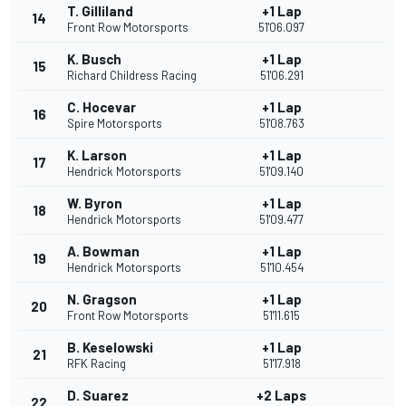
T. Gilliland
+1 Lap
14
Front Row Motorsports
51'06.097
K. Busch
+1 Lap
15
Richard Childress Racing
51'06.291
C. Hocevar
+1 Lap
16
Spire Motorsports
51'08.763
K. Larson
+1 Lap
17
Hendrick Motorsports
51'09.140
W. Byron
+1 Lap
18
Hendrick Motorsports
51'09.477
A. Bowman
+1 Lap
19
Hendrick Motorsports
51'10.454
N. Gragson
+1 Lap
20
Front Row Motorsports
51'11.615
B. Keselowski
+1 Lap
21
RFK Racing
51'17.918
D. Suarez
+2 Laps
22