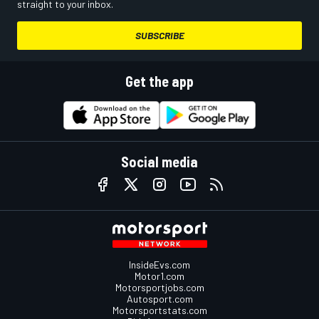
straight to your inbox.
SUBSCRIBE
Get the app
Social media
InsideEvs.com
Motor1.com
Motorsportjobs.com
Autosport.com
Motorsportstats.com