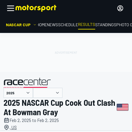
RESULTS
NASCAR CUP
HOME
NEWS
SCHEDULE
STANDINGS
PHOTO 
presented by
2025 NASCAR Cup Cook Out Clash
At Bowman Gray
Feb 2, 2025 to Feb 2, 2025
, US