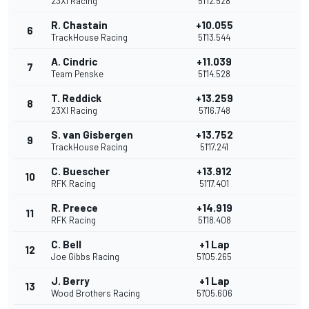
23XI Racing
51'12.528
R. Chastain
+10.055
6
TrackHouse Racing
51'13.544
A. Cindric
+11.039
7
Team Penske
51'14.528
T. Reddick
+13.259
8
23XI Racing
51'16.748
S. van Gisbergen
+13.752
9
TrackHouse Racing
51'17.241
C. Buescher
+13.912
10
RFK Racing
51'17.401
R. Preece
+14.919
11
RFK Racing
51'18.408
C. Bell
+1 Lap
12
Joe Gibbs Racing
51'05.265
J. Berry
+1 Lap
13
Wood Brothers Racing
51'05.606