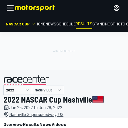
RESULTS
NASCAR CUP
HOME
NEWS
SCHEDULE
STANDINGS
PHOTO 
NASHVILLE
presented by
2022 NASCAR Cup Nashville
Jun 25, 2022 to Jun 26, 2022
Nashville Superspeedway, US
Overview
Results
News
Videos