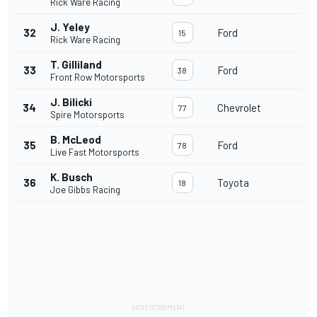
Rick Ware Racing
J. Yeley
32
Ford
15
Rick Ware Racing
T. Gilliland
33
Ford
38
Front Row Motorsports
J. Bilicki
34
Chevrolet
77
Spire Motorsports
B. McLeod
35
Ford
78
Live Fast Motorsports
K. Busch
36
Toyota
18
Joe Gibbs Racing