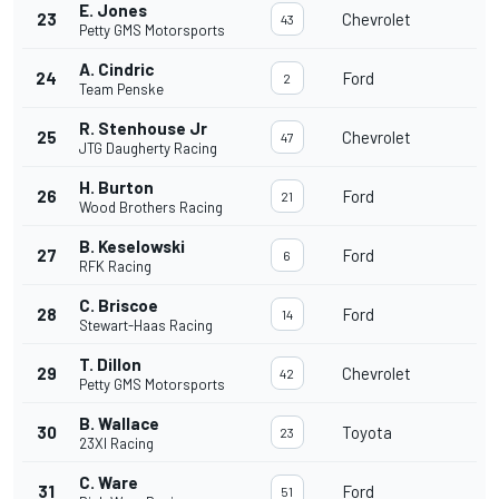
E. Jones
23
Chevrolet
43
Petty GMS Motorsports
A. Cindric
24
Ford
2
Team Penske
R. Stenhouse Jr
25
Chevrolet
47
JTG Daugherty Racing
H. Burton
26
Ford
21
Wood Brothers Racing
B. Keselowski
27
Ford
6
RFK Racing
C. Briscoe
28
Ford
14
Stewart-Haas Racing
T. Dillon
29
Chevrolet
42
Petty GMS Motorsports
B. Wallace
30
Toyota
23
23XI Racing
C. Ware
31
Ford
51