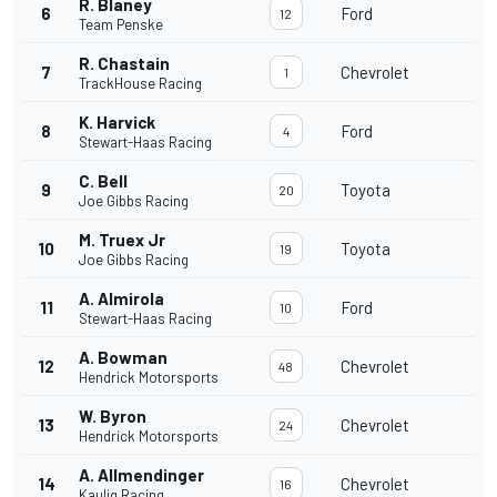
R. Blaney
6
Ford
12
Team Penske
R. Chastain
7
Chevrolet
1
TrackHouse Racing
K. Harvick
8
Ford
4
Stewart-Haas Racing
C. Bell
9
Toyota
20
Joe Gibbs Racing
M. Truex Jr
10
Toyota
19
Joe Gibbs Racing
A. Almirola
11
Ford
10
Stewart-Haas Racing
A. Bowman
12
Chevrolet
48
Hendrick Motorsports
W. Byron
13
Chevrolet
24
Hendrick Motorsports
A. Allmendinger
14
Chevrolet
16
Kaulig Racing