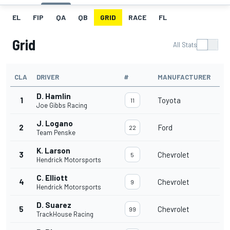
EL
FIP
QA
QB
GRID
RACE
FL
Grid
All Stats
CLA
DRIVER
#
MANUFACTURER
D. Hamlin
1
Toyota
11
Joe Gibbs Racing
J. Logano
2
Ford
22
Team Penske
K. Larson
3
Chevrolet
5
Hendrick Motorsports
C. Elliott
4
Chevrolet
9
Hendrick Motorsports
D. Suarez
5
Chevrolet
99
TrackHouse Racing