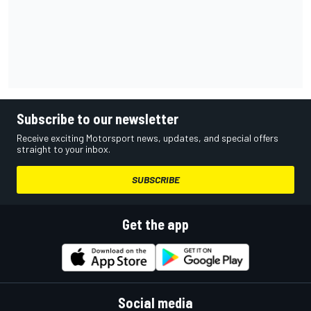
Subscribe to our newsletter
Receive exciting Motorsport news, updates, and special offers
straight to your inbox.
SUBSCRIBE
Get the app
Social media