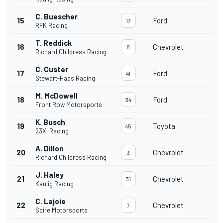
C. Buescher
15
Ford
17
RFK Racing
T. Reddick
16
Chevrolet
8
Richard Childress Racing
C. Custer
17
Ford
41
Stewart-Haas Racing
M. McDowell
18
Ford
34
Front Row Motorsports
K. Busch
19
Toyota
45
23XI Racing
A. Dillon
20
Chevrolet
3
Richard Childress Racing
J. Haley
21
Chevrolet
31
Kaulig Racing
C. Lajoie
22
Chevrolet
7
Spire Motorsports