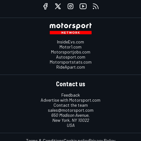
InsideEvs.com
Motor1.com
Motorsportjobs.com
Autosport.com
Motorsportstats.com
RideApart.com
Contact us
Feedback
Advertise with Motorsport.com
Contact the team
sales@motorsport.com
650 Madison Avenue,
New York, NY 10022
USA
Terms & Conditions
Cookie policy
Privacy Policy