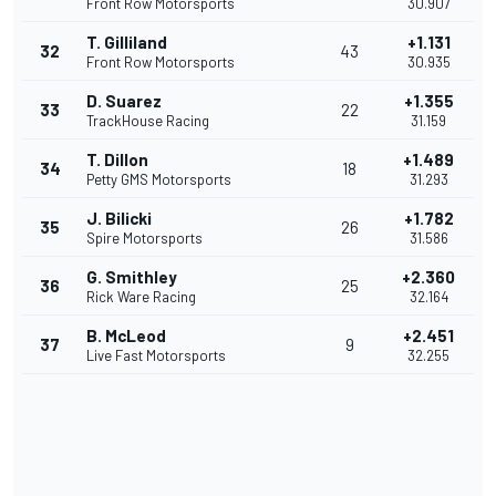
Front Row Motorsports
30.907
T. Gilliland
+1.131
32
43
Front Row Motorsports
30.935
D. Suarez
+1.355
33
22
TrackHouse Racing
31.159
T. Dillon
+1.489
34
18
Petty GMS Motorsports
31.293
J. Bilicki
+1.782
35
26
Spire Motorsports
31.586
G. Smithley
+2.360
36
25
Rick Ware Racing
32.164
B. McLeod
+2.451
37
9
Live Fast Motorsports
32.255