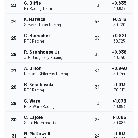
G. Biffle
+0.835
23
13
NY Racing Team
30.639
K. Harvick
+0.916
24
46
Stewart-Haas Racing
30.720
C. Buescher
+0.921
25
30
RFK Racing
30.725
R. Stenhouse Jr
+0.936
26
33
JTG Daugherty Racing
30.740
A. Dillon
+0.940
27
34
Richard Childress Racing
30.744
B. Keselowski
+1.013
28
31
RFK Racing
30.817
C. Ware
+1.079
29
10
Rick Ware Racing
30.883
C. Lajoie
+1.085
30
26
Spire Motorsports
30.889
M. McDowell
+1.103
31
24