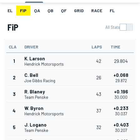
EL
FIP
QA
QB
QF
GRID
RACE
FL
FiP
All Stats
CLA
DRIVER
LAPS
TIME
K. Larson
1
42
29.804
Hendrick Motorsports
C. Bell
+0.068
2
26
Joe Gibbs Racing
29.872
R. Blaney
+0.196
3
43
Team Penske
30.000
W. Byron
+0.233
4
37
Hendrick Motorsports
30.037
J. Logano
+0.403
5
32
Team Penske
30.207