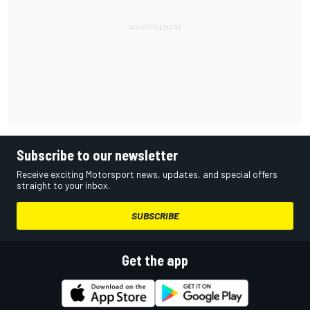
Subscribe to our newsletter
Receive exciting Motorsport news, updates, and special offers
straight to your inbox.
SUBSCRIBE
Get the app