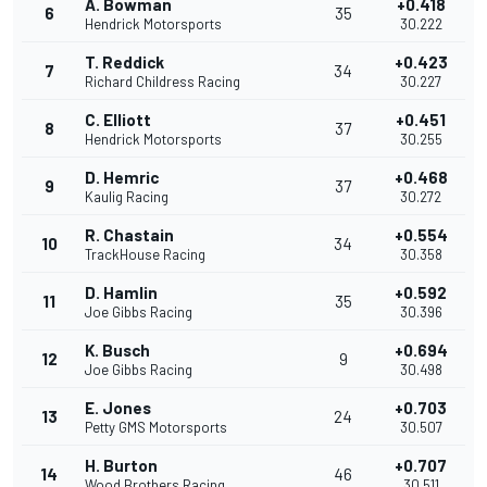
A. Bowman
+0.418
6
35
Hendrick Motorsports
30.222
T. Reddick
+0.423
7
34
Richard Childress Racing
30.227
C. Elliott
+0.451
8
37
Hendrick Motorsports
30.255
D. Hemric
+0.468
9
37
Kaulig Racing
30.272
R. Chastain
+0.554
10
34
TrackHouse Racing
30.358
D. Hamlin
+0.592
11
35
Joe Gibbs Racing
30.396
K. Busch
+0.694
12
9
Joe Gibbs Racing
30.498
E. Jones
+0.703
13
24
Petty GMS Motorsports
30.507
H. Burton
+0.707
14
46
Wood Brothers Racing
30.511