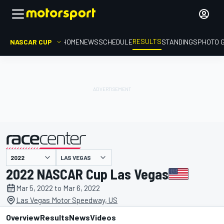
RESULTS
NASCAR CUP
HOME
NEWS
SCHEDULE
STANDINGS
PHOTO 
LAS VEGAS
presented by
2022 NASCAR Cup Las Vegas
Mar 5, 2022 to Mar 6, 2022
Las Vegas Motor Speedway, US
Overview
Results
News
Videos