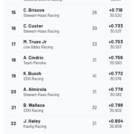
C. Briscoe
+0.716
15
26
Stewart-Haas Racing
30.520
C. Custer
+0.733
16
39
Stewart-Haas Racing
30.537
M. Truex Jr
+0.753
17
33
Joe Gibbs Racing
30.557
A. Cindric
+0.756
18
31
Team Penske
30.560
K. Busch
+0.772
19
41
23XI Racing
30.576
A. Almirola
+0.778
20
31
Stewart-Haas Racing
30.582
B. Wallace
+0.798
21
32
23XI Racing
30.602
J. Haley
+0.804
22
21
Kaulig Racing
30.608