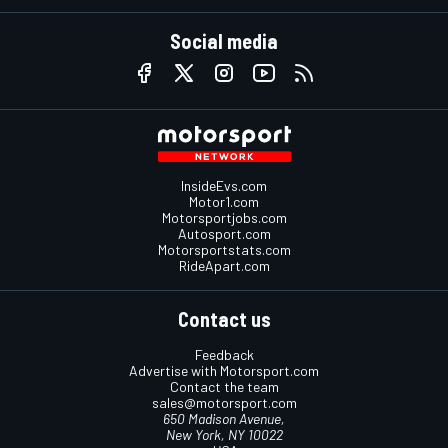
Social media
InsideEvs.com
Motor1.com
Motorsportjobs.com
Autosport.com
Motorsportstats.com
RideApart.com
Contact us
Feedback
Advertise with Motorsport.com
Contact the team
sales@motorsport.com
650 Madison Avenue,
New York, NY 10022