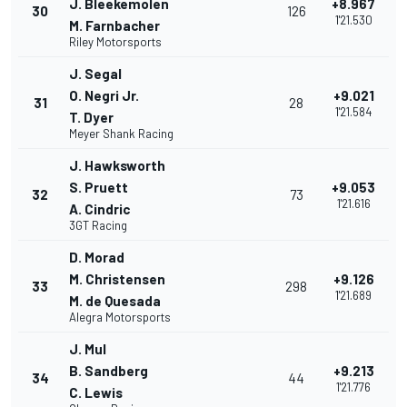
J. Bleekemolen
+8.967
30
126
1'21.530
M. Farnbacher
Riley Motorsports
J. Segal
O. Negri Jr.
+9.021
31
28
1'21.584
T. Dyer
Meyer Shank Racing
J. Hawksworth
S. Pruett
+9.053
32
73
1'21.616
A. Cindric
3GT Racing
D. Morad
M. Christensen
+9.126
33
298
1'21.689
M. de Quesada
Alegra Motorsports
J. Mul
B. Sandberg
+9.213
34
44
1'21.776
C. Lewis