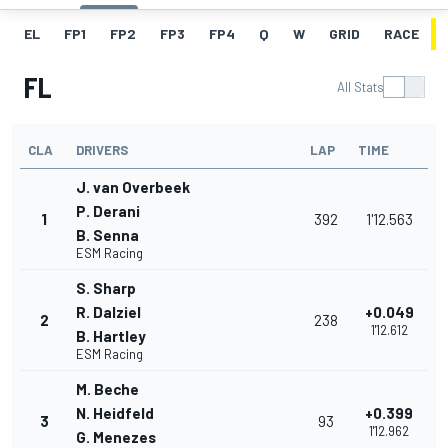
EL
FP1
FP2
FP3
FP4
Q
W
GRID
RACE
FL
All Stats
CLA
DRIVERS
LAP
TIME
J. van Overbeek
P. Derani
1
392
1'12.563
B. Senna
ESM Racing
S. Sharp
R. Dalziel
+0.049
2
238
1'12.612
B. Hartley
ESM Racing
M. Beche
N. Heidfeld
+0.399
3
93
1'12.962
G. Menezes