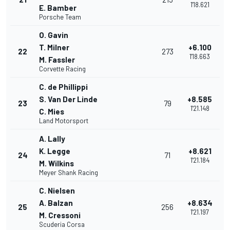
1'18.621
E. Bamber
Porsche Team
O. Gavin
T. Milner
+6.100
22
273
1'18.663
M. Fassler
Corvette Racing
C. de Phillippi
S. Van Der Linde
+8.585
23
79
1'21.148
C. Mies
Land Motorsport
A. Lally
K. Legge
+8.621
24
71
1'21.184
M. Wilkins
Meyer Shank Racing
C. Nielsen
A. Balzan
+8.634
25
256
1'21.197
M. Cressoni
Scuderia Corsa