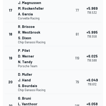
J. Magnussen
M. Rockenfeller
+5.969
17
77
1'18.532
A. Garcia
Corvette Racing
R. Briscoe
R. Westbrook
+5.995
18
81
1'18.558
S. Dixon
Chip Ganassi Racing
P. Pilet
D. Werner
+6.025
19
119
1'18.588
N. Tandy
Porsche Team
D. Muller
J. Hand
+6.049
20
79
1'18.612
S. Bourdais
Chip Ganassi Racing
G. Bruni
L. Vanthoor
+6.058
21
215