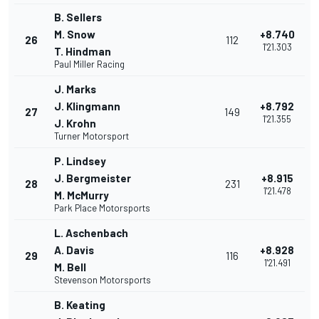
B. Sellers
M. Snow
+8.740
26
112
1'21.303
T. Hindman
Paul Miller Racing
J. Marks
J. Klingmann
+8.792
27
149
1'21.355
J. Krohn
Turner Motorsport
P. Lindsey
J. Bergmeister
+8.915
28
231
1'21.478
M. McMurry
Park Place Motorsports
L. Aschenbach
A. Davis
+8.928
29
116
1'21.491
M. Bell
Stevenson Motorsports
B. Keating