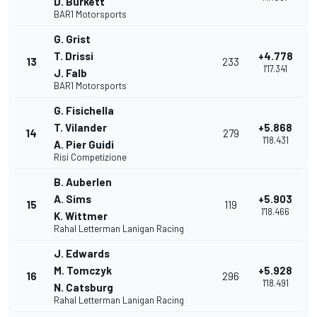
D. Burkett
BAR1 Motorsports
G. Grist
T. Drissi
+4.778
13
233
1'17.341
J. Falb
BAR1 Motorsports
G. Fisichella
T. Vilander
+5.868
14
279
1'18.431
A. Pier Guidi
Risi Competizione
B. Auberlen
A. Sims
+5.903
15
119
1'18.466
K. Wittmer
Rahal Letterman Lanigan Racing
J. Edwards
M. Tomczyk
+5.928
16
296
1'18.491
N. Catsburg
Rahal Letterman Lanigan Racing