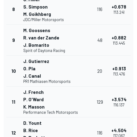
S. Simpson
+0.678
8
116
1'13.241
M. Goikhberg
JDC/Miller Motorsports
M. Goossens
R. van der Zande
+0.882
9
48
1'13.445
J. Bomarito
Spirit of Daytona Racing
J. Gutierrez
O. Pla
+0.913
10
20
1'13.476
J. Canal
PR1 Mathiasen Motorsports
J. French
P. O'Ward
+3.574
11
129
1'16.137
K. Masson
Performance Tech Motorsports
D. Yount
B. Rice
+4.504
12
116
1'17.067