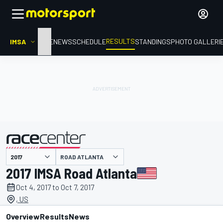
RESULTS
IMSA
HOME
NEWS
SCHEDULE
STANDINGS
PHOTO GALLERI
ROAD ATLANTA
presented by
2017 IMSA Road Atlanta
Oct 4, 2017 to Oct 7, 2017
, US
Overview
Results
News