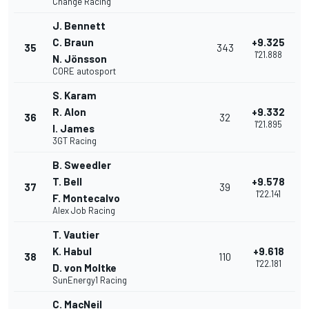
Change Racing
J. Bennett
C. Braun
+9.325
35
343
1'21.888
N. Jönsson
CORE autosport
S. Karam
R. Alon
+9.332
36
32
1'21.895
I. James
3GT Racing
B. Sweedler
T. Bell
+9.578
37
39
1'22.141
F. Montecalvo
Alex Job Racing
T. Vautier
K. Habul
+9.618
38
110
1'22.181
D. von Moltke
SunEnergy1 Racing
C. MacNeil