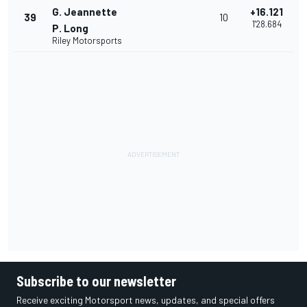
G. Jeannette
+16.121
39
10
1'28.684
P. Long
Riley Motorsports
Subscribe to our newsletter
Receive exciting Motorsport news, updates, and special offers