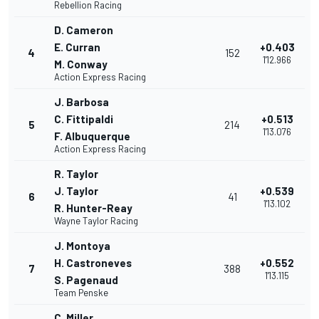
Rebellion Racing
D. Cameron
E. Curran
+0.403
4
152
1'12.966
M. Conway
Action Express Racing
J. Barbosa
C. Fittipaldi
+0.513
5
214
1'13.076
F. Albuquerque
Action Express Racing
R. Taylor
J. Taylor
+0.539
6
41
1'13.102
R. Hunter-Reay
Wayne Taylor Racing
J. Montoya
H. Castroneves
+0.552
7
388
1'13.115
S. Pagenaud
Team Penske
C. Miller