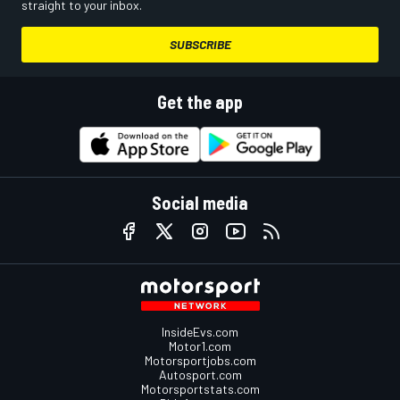
straight to your inbox.
SUBSCRIBE
Get the app
Social media
InsideEvs.com
Motor1.com
Motorsportjobs.com
Autosport.com
Motorsportstats.com