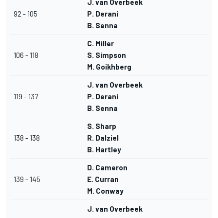
J. van Overbeek
92 - 105
P. Derani
B. Senna
C. Miller
106 - 118
S. Simpson
M. Goikhberg
J. van Overbeek
119 - 137
P. Derani
B. Senna
S. Sharp
138 - 138
R. Dalziel
B. Hartley
D. Cameron
139 - 145
E. Curran
M. Conway
J. van Overbeek