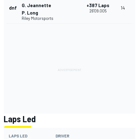
G. Jeannette
+387 Laps
dnf
14
26'09.005
P. Long
Riley Motorsports
Laps Led
LAPS LED
DRIVER