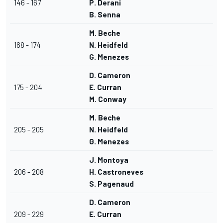
146 - 167
P. Derani
B. Senna
M. Beche
168 - 174
N. Heidfeld
G. Menezes
D. Cameron
175 - 204
E. Curran
M. Conway
M. Beche
205 - 205
N. Heidfeld
G. Menezes
J. Montoya
206 - 208
H. Castroneves
S. Pagenaud
D. Cameron
209 - 229
E. Curran