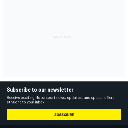
Subscribe to our newsletter
Receive exciting Motorsport news, updates, and special offers
straight to your inbox.
SUBSCRIBE