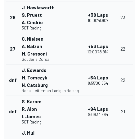
J. Hawksworth
S. Pruett
+38 Laps
26
23
10:00'41.907
A. Cindric
3GT Racing
C. Nielsen
A. Balzan
+53 Laps
27
22
10:00'48.914
M. Cressoni
Scuderia Corsa
J. Edwards
M. Tomczyk
+64 Laps
dnf
22
8:55'00.654
N. Catsburg
Rahal Letterman Lanigan Racing
S. Karam
R. Alon
+94 Laps
dnf
21
8:09'34.994
I. James
3GT Racing
J. Mul