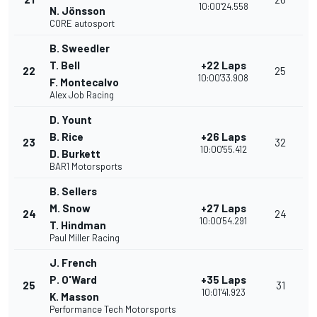
10:00'24.558
N. Jönsson
CORE autosport
B. Sweedler
T. Bell
+22 Laps
22
25
10:00'33.908
F. Montecalvo
Alex Job Racing
D. Yount
B. Rice
+26 Laps
23
32
10:00'55.412
D. Burkett
BAR1 Motorsports
B. Sellers
M. Snow
+27 Laps
24
24
10:00'54.291
T. Hindman
Paul Miller Racing
J. French
P. O'Ward
+35 Laps
25
31
10:01'41.923
K. Masson
Performance Tech Motorsports