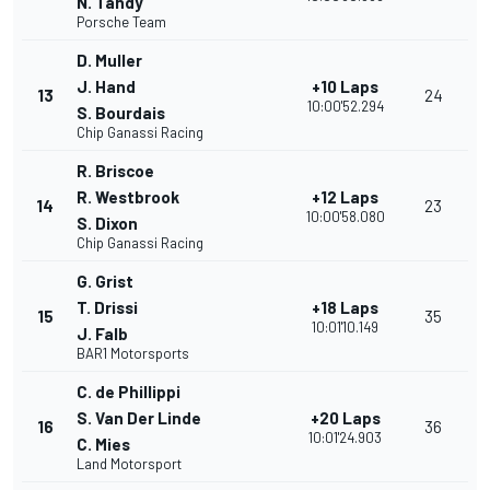
N. Tandy
Porsche Team
D. Muller
J. Hand
+10 Laps
13
24
10:00'52.294
S. Bourdais
Chip Ganassi Racing
R. Briscoe
R. Westbrook
+12 Laps
14
23
10:00'58.080
S. Dixon
Chip Ganassi Racing
G. Grist
T. Drissi
+18 Laps
15
35
10:01'10.149
J. Falb
BAR1 Motorsports
C. de Phillippi
S. Van Der Linde
+20 Laps
16
36
10:01'24.903
C. Mies
Land Motorsport