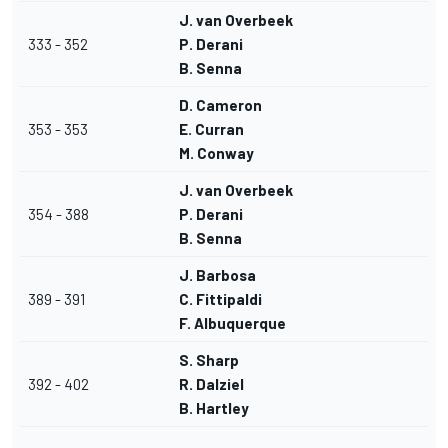
J. van Overbeek
333 - 352
P. Derani
B. Senna
D. Cameron
353 - 353
E. Curran
M. Conway
J. van Overbeek
354 - 388
P. Derani
B. Senna
J. Barbosa
389 - 391
C. Fittipaldi
F. Albuquerque
S. Sharp
392 - 402
R. Dalziel
B. Hartley