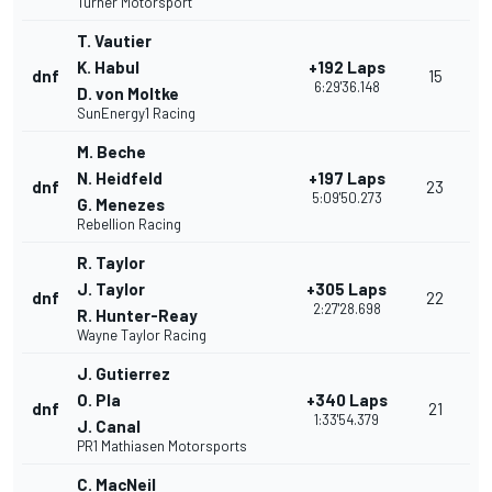
Turner Motorsport
T. Vautier
K. Habul
+192 Laps
dnf
15
6:29'36.148
D. von Moltke
SunEnergy1 Racing
M. Beche
N. Heidfeld
+197 Laps
dnf
23
5:09'50.273
G. Menezes
Rebellion Racing
R. Taylor
J. Taylor
+305 Laps
dnf
22
2:27'28.698
R. Hunter-Reay
Wayne Taylor Racing
J. Gutierrez
O. Pla
+340 Laps
dnf
21
1:33'54.379
J. Canal
PR1 Mathiasen Motorsports
C. MacNeil