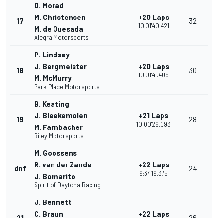
D. Morad
M. Christensen
+20 Laps
17
32
10:01'40.421
M. de Quesada
Alegra Motorsports
P. Lindsey
J. Bergmeister
+20 Laps
18
30
10:01'41.409
M. McMurry
Park Place Motorsports
B. Keating
J. Bleekemolen
+21 Laps
19
28
10:00'26.093
M. Farnbacher
Riley Motorsports
M. Goossens
R. van der Zande
+22 Laps
dnf
24
9:34'19.375
J. Bomarito
Spirit of Daytona Racing
J. Bennett
C. Braun
+22 Laps
21
26