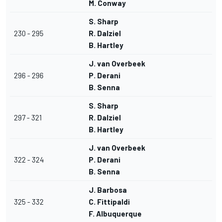
M. Conway
S. Sharp
230 - 295
R. Dalziel
B. Hartley
J. van Overbeek
296 - 296
P. Derani
B. Senna
S. Sharp
297 - 321
R. Dalziel
B. Hartley
J. van Overbeek
322 - 324
P. Derani
B. Senna
J. Barbosa
325 - 332
C. Fittipaldi
F. Albuquerque