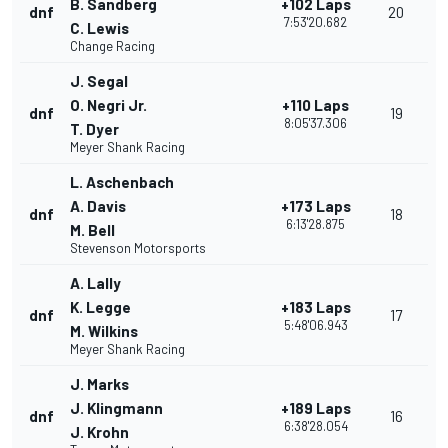
B. Sandberg
+102 Laps
dnf
20
7:53'20.682
C. Lewis
Change Racing
J. Segal
O. Negri Jr.
+110 Laps
dnf
19
8:05'37.306
T. Dyer
Meyer Shank Racing
L. Aschenbach
A. Davis
+173 Laps
dnf
18
6:13'28.875
M. Bell
Stevenson Motorsports
A. Lally
K. Legge
+183 Laps
dnf
17
5:48'06.943
M. Wilkins
Meyer Shank Racing
J. Marks
J. Klingmann
+189 Laps
dnf
16
6:38'28.054
J. Krohn