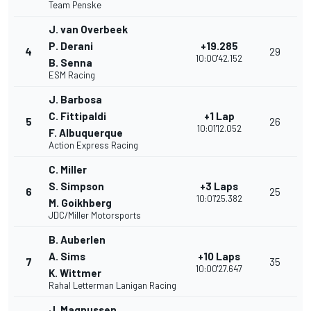
Team Penske
J. van Overbeek
P. Derani
+19.285
4
29
10:00'42.152
B. Senna
ESM Racing
J. Barbosa
C. Fittipaldi
+1 Lap
5
26
10:01'12.052
F. Albuquerque
Action Express Racing
C. Miller
S. Simpson
+3 Laps
6
25
10:01'25.382
M. Goikhberg
JDC/Miller Motorsports
B. Auberlen
A. Sims
+10 Laps
7
35
10:00'27.647
K. Wittmer
Rahal Letterman Lanigan Racing
J. Magnussen