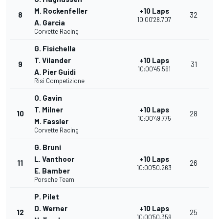
M. Rockenfeller
+10 Laps
8
32
10:00'28.707
A. Garcia
Corvette Racing
G. Fisichella
T. Vilander
+10 Laps
9
31
10:00'45.561
A. Pier Guidi
Risi Competizione
O. Gavin
T. Milner
+10 Laps
10
28
10:00'49.775
M. Fassler
Corvette Racing
G. Bruni
L. Vanthoor
+10 Laps
11
26
10:00'50.263
E. Bamber
Porsche Team
P. Pilet
D. Werner
+10 Laps
12
25
10:00'50.359