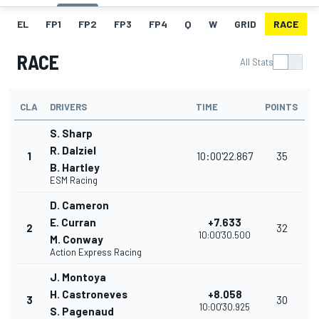
EL
FP1
FP2
FP3
FP4
Q
W
GRID
RACE
RACE
All Stats
CLA
DRIVERS
TIME
POINTS
S. Sharp
R. Dalziel
1
10:00'22.867
35
B. Hartley
ESM Racing
D. Cameron
E. Curran
+7.633
2
32
10:00'30.500
M. Conway
Action Express Racing
J. Montoya
H. Castroneves
+8.058
3
30
10:00'30.925
S. Pagenaud