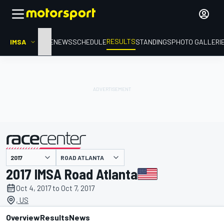
RESULTS
IMSA
HOME
NEWS
SCHEDULE
STANDINGS
PHOTO GALLERI
ROAD ATLANTA
presented by
2017 IMSA Road Atlanta
Oct 4, 2017 to Oct 7, 2017
, US
Overview
Results
News