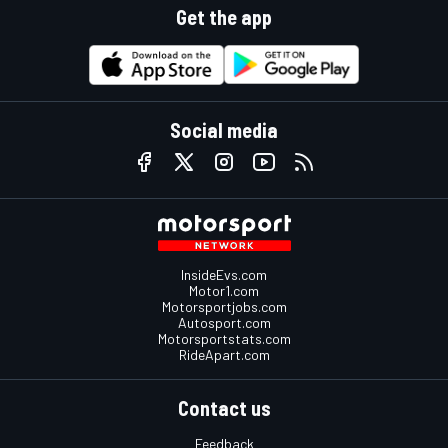
Get the app
Social media
InsideEvs.com
Motor1.com
Motorsportjobs.com
Autosport.com
Motorsportstats.com
RideApart.com
Contact us
Feedback