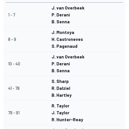
J. van Overbeek
1 - 7
P. Derani
B. Senna
J. Montoya
8 - 9
H. Castroneves
S. Pagenaud
J. van Overbeek
10 - 40
P. Derani
B. Senna
S. Sharp
41 - 78
R. Dalziel
B. Hartley
R. Taylor
79 - 91
J. Taylor
R. Hunter-Reay