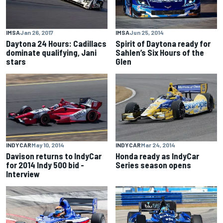
IMSA
Jun 25, 2014
IMSA
Jan 26, 2017
Spirit of Daytona ready for
Daytona 24 Hours: Cadillacs
Sahlen’s Six Hours of the
dominate qualifying, Jani
Glen
stars
INDYCAR
May 10, 2014
INDYCAR
Mar 24, 2014
Davison returns to IndyCar
Honda ready as IndyCar
for 2014 Indy 500 bid -
Series season opens
Interview