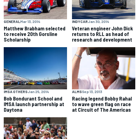
GENERAL
Mar 13, 2014
INDYCAR
Jan 30, 2014
Matthew Brabham selected
Veteran engineer John Dick
to receive 20th Gorsline
returns to RLL as head of
Scholarship
research and development
IMSA OTHERS
Jan 25, 2014
ALMS
Sep 13, 2013
Bob Bondurant School and
Racing legend Bobby Rahal
IMSA launch partnership at
to wave green flag on race
Daytona
at Circuit of The Americas