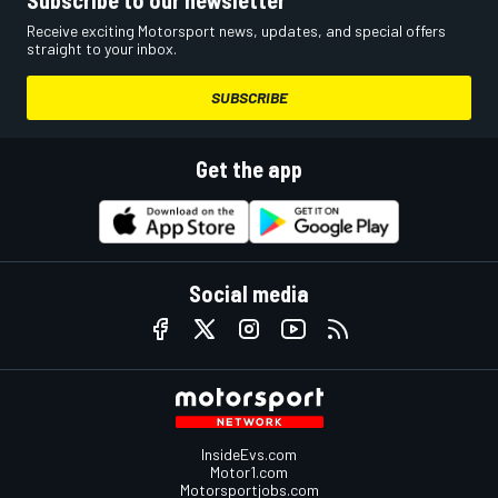
Receive exciting Motorsport news, updates, and special offers
straight to your inbox.
SUBSCRIBE
Get the app
Social media
InsideEvs.com
Motor1.com
Motorsportjobs.com