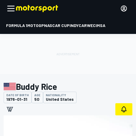
FORMULA 1
MOTOGP
NASCAR CUP
INDYCAR
WEC
IMSA
Buddy Rice
DATE OF BIRTH
AGE
NATIONALITY
1976-01-31
50
United States