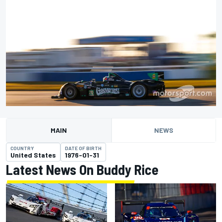
MAIN
NEWS
COUNTRY
DATE OF BIRTH
United States
1976-01-31
Latest News On Buddy Rice