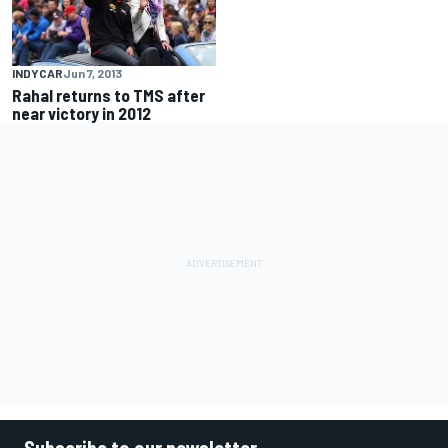
INDYCAR
Jun 7, 2013
Rahal returns to TMS after
near victory in 2012
Subscribe to our newsletter