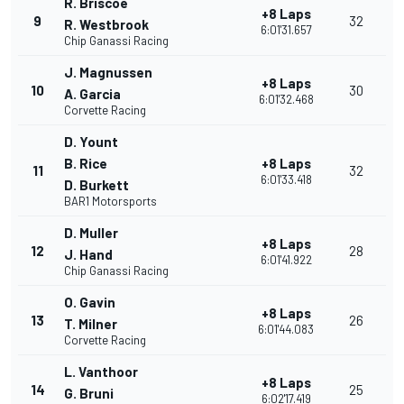
R. Briscoe
+8 Laps
9
32
R. Westbrook
6:01'31.657
Chip Ganassi Racing
J. Magnussen
+8 Laps
10
30
A. Garcia
6:01'32.468
Corvette Racing
D. Yount
B. Rice
+8 Laps
11
32
6:01'33.418
D. Burkett
BAR1 Motorsports
D. Muller
+8 Laps
12
28
J. Hand
6:01'41.922
Chip Ganassi Racing
O. Gavin
+8 Laps
13
26
T. Milner
6:01'44.083
Corvette Racing
L. Vanthoor
+8 Laps
14
25
G. Bruni
6:02'17.419