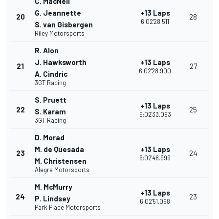
C. MacNeil
G. Jeannette
+13 Laps
20
28
6:02'28.511
S. van Gisbergen
Riley Motorsports
R. Alon
J. Hawksworth
+13 Laps
21
27
6:02'28.900
A. Cindric
3GT Racing
S. Pruett
+13 Laps
22
25
S. Karam
6:02'33.093
3GT Racing
D. Morad
M. de Quesada
+13 Laps
23
24
6:02'48.999
M. Christensen
Alegra Motorsports
M. McMurry
+13 Laps
24
23
P. Lindsey
6:02'51.068
Park Place Motorsports