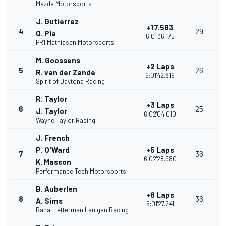
Mazda Motorsports
J. Gutierrez
+17.583
4
29
O. Pla
6:01'36.175
PR1 Mathiasen Motorsports
M. Goossens
+2 Laps
5
26
R. van der Zande
6:01'42.819
Spirit of Daytona Racing
R. Taylor
+3 Laps
6
25
J. Taylor
6:02'04.010
Wayne Taylor Racing
J. French
P. O'Ward
+5 Laps
7
36
6:02'28.980
K. Masson
Performance Tech Motorsports
B. Auberlen
+8 Laps
8
36
A. Sims
6:01'27.241
Rahal Letterman Lanigan Racing