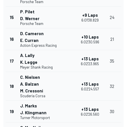
Porsche Team
P. Pilet
+9 Laps
15
24
D. Werner
6:01'38.829
Porsche Team
D. Cameron
+10 Laps
16
21
E. Curran
6:02'30.596
Action Express Racing
A. Lally
+13 Laps
17
35
K. Legge
6:02'23.965
Meyer Shank Racing
C. Nielsen
A. Balzan
+13 Laps
18
32
6:02'24.557
M. Cressoni
Scuderia Corsa
J. Marks
+13 Laps
19
30
J. Klingmann
6:02'26.560
Turner Motorsport