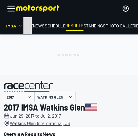
RESULTS
IMSA
HOME
NEWS
SCHEDULE
STANDINGS
PHOTO GALLERI
WATKINS GLEN
presented by
2017 IMSA Watkins Glen
Jun 29, 2017 to Jul 2, 2017
Watkins Glen International, US
Overview
Results
News