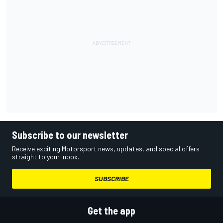
Subscribe to our newsletter
Receive exciting Motorsport news, updates, and special offers
straight to your inbox.
SUBSCRIBE
Get the app