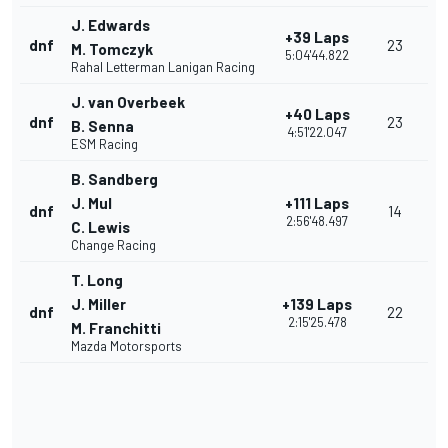
J. Edwards
+39 Laps
dnf
23
M. Tomczyk
5:04'44.822
Rahal Letterman Lanigan Racing
J. van Overbeek
+40 Laps
dnf
23
B. Senna
4:51'22.047
ESM Racing
B. Sandberg
J. Mul
+111 Laps
dnf
14
2:56'48.497
C. Lewis
Change Racing
T. Long
J. Miller
+139 Laps
dnf
22
2:15'25.478
M. Franchitti
Mazda Motorsports