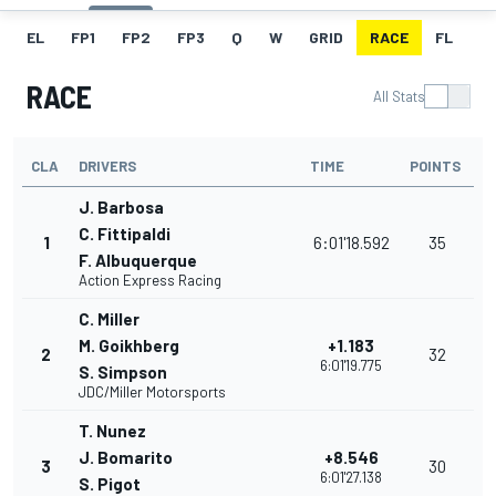
EL
FP1
FP2
FP3
Q
W
GRID
RACE
FL
RACE
All Stats
CLA
DRIVERS
TIME
POINTS
J. Barbosa
C. Fittipaldi
1
6:01'18.592
35
F. Albuquerque
Action Express Racing
C. Miller
M. Goikhberg
+1.183
2
32
6:01'19.775
S. Simpson
JDC/Miller Motorsports
T. Nunez
J. Bomarito
+8.546
3
30
6:01'27.138
S. Pigot