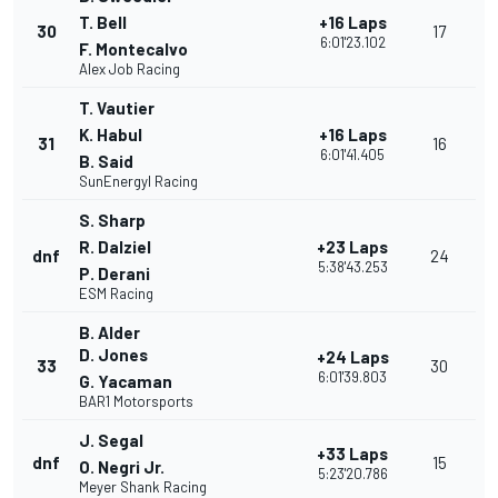
T. Bell
+16 Laps
30
17
6:01'23.102
F. Montecalvo
Alex Job Racing
T. Vautier
K. Habul
+16 Laps
31
16
6:01'41.405
B. Said
SunEnergyl Racing
S. Sharp
R. Dalziel
+23 Laps
dnf
24
5:38'43.253
P. Derani
ESM Racing
B. Alder
D. Jones
+24 Laps
33
30
6:01'39.803
G. Yacaman
BAR1 Motorsports
J. Segal
+33 Laps
dnf
15
O. Negri Jr.
5:23'20.786
Meyer Shank Racing