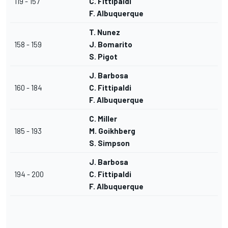
119 - 157
C. Fittipaldi
F. Albuquerque
T. Nunez
158 - 159
J. Bomarito
S. Pigot
J. Barbosa
160 - 184
C. Fittipaldi
F. Albuquerque
C. Miller
185 - 193
M. Goikhberg
S. Simpson
J. Barbosa
194 - 200
C. Fittipaldi
F. Albuquerque