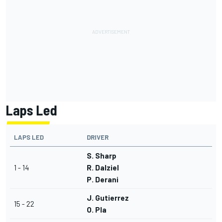
Laps Led
LAPS LED
DRIVER
S. Sharp
1 - 14
R. Dalziel
P. Derani
J. Gutierrez
15 - 22
O. Pla