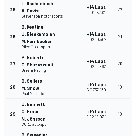
L. Aschenbach
+14 Laps
25
22
A. Davis
6:01'37.732
Stevenson Motorsports
B. Keating
J. Bleekemolen
+14 Laps
26
21
6:02'30.507
M. Farnbacher
Riley Motorsports
P. Ruberti
+14 Laps
27
20
C. Sbirrazzuoli
6:02'36.982
Dream Racing
B. Sellers
+14 Laps
28
19
M. Snow
6:02'37.430
Paul Miller Racing
J. Bennett
C. Braun
+14 Laps
29
18
6:02'40.034
N. Jönsson
CORE autosport
B. Sweedler