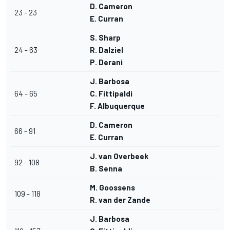
D. Cameron
23 - 23
E. Curran
S. Sharp
24 - 63
R. Dalziel
P. Derani
J. Barbosa
64 - 65
C. Fittipaldi
F. Albuquerque
D. Cameron
66 - 91
E. Curran
J. van Overbeek
92 - 108
B. Senna
M. Goossens
109 - 118
R. van der Zande
J. Barbosa