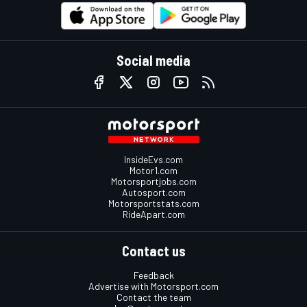
Social media
InsideEvs.com
Motor1.com
Motorsportjobs.com
Autosport.com
Motorsportstats.com
RideApart.com
Contact us
Feedback
Advertise with Motorsport.com
Contact the team