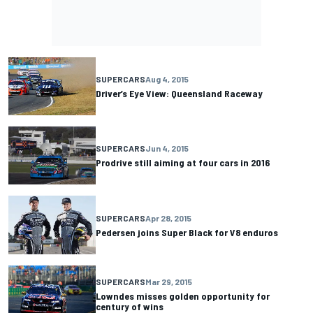
SUPERCARS
Aug 4, 2015
Driver’s Eye View: Queensland Raceway
SUPERCARS
Jun 4, 2015
Prodrive still aiming at four cars in 2016
SUPERCARS
Apr 28, 2015
Pedersen joins Super Black for V8 enduros
SUPERCARS
Mar 29, 2015
Lowndes misses golden opportunity for
century of wins