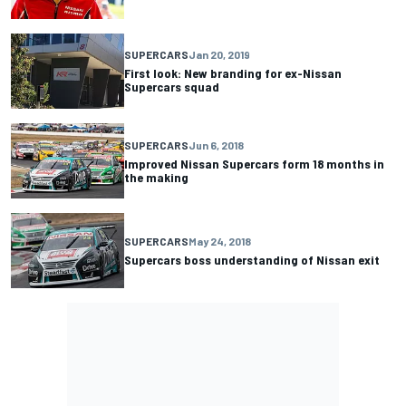
SUPERCARS
Jan 20, 2019
First look: New branding for ex-Nissan
Supercars squad
SUPERCARS
Jun 6, 2018
Improved Nissan Supercars form 18 months in
the making
SUPERCARS
May 24, 2018
Supercars boss understanding of Nissan exit