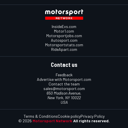
InsideEvs.com
Motor1.com
Motorsportjobs.com
Autosport.com
Motorsportstats.com
RideApart.com
Contact us
Feedback
Advertise with Motorsport.com
Contact the team
sales@motorsport.com
650 Madison Avenue,
New York, NY 10022
USA
Terms & Conditions
Cookie policy
Privacy Policy
© 2026
Motorsport Network
All rights reserved.