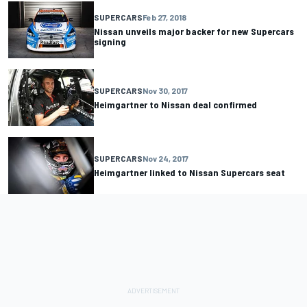
SUPERCARS
Feb 27, 2018
Nissan unveils major backer for new Supercars
signing
SUPERCARS
Nov 30, 2017
Heimgartner to Nissan deal confirmed
SUPERCARS
Nov 24, 2017
Heimgartner linked to Nissan Supercars seat