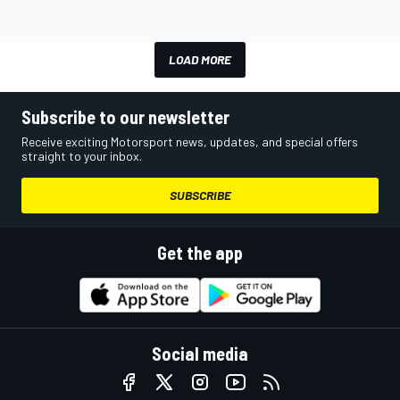
LOAD MORE
Subscribe to our newsletter
Receive exciting Motorsport news, updates, and special offers
straight to your inbox.
SUBSCRIBE
Get the app
Social media