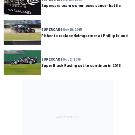
Supercars team owner loses cancer battle
SUPERCARS
Nov 18, 2015
Pither to replace Heimgartner at Phillip Island
SUPERCARS
Oct 2, 2015
Super Black Racing set to continue in 2016