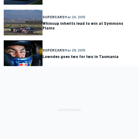
SUPERCARS
Mar 29, 2015
Whincup inherits lead to win at Symmons
Plains
SUPERCARS
Mar 28, 2015
Lowndes goes two for two in Tasmania