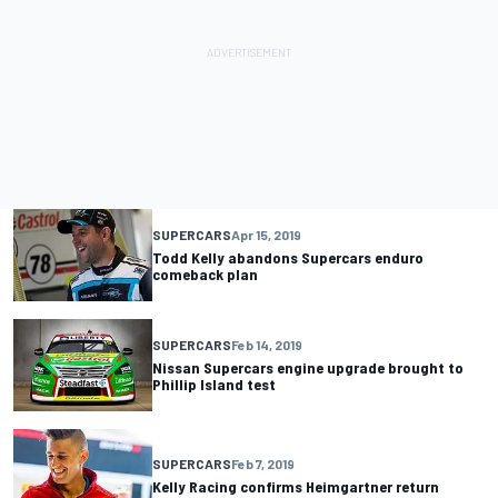
SUPERCARS
Apr 15, 2019
Todd Kelly abandons Supercars enduro
comeback plan
SUPERCARS
Feb 14, 2019
Nissan Supercars engine upgrade brought to
Phillip Island test
SUPERCARS
Feb 7, 2019
Kelly Racing confirms Heimgartner return