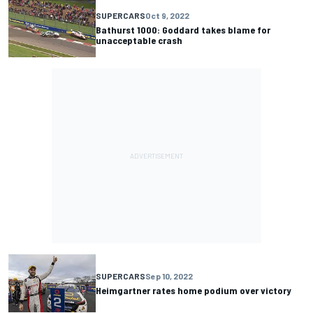
SUPERCARS
Oct 9, 2022
Bathurst 1000: Goddard takes blame for
unacceptable crash
SUPERCARS
Sep 10, 2022
Heimgartner rates home podium over victory