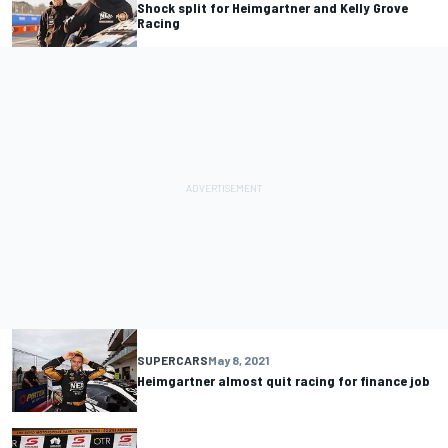
Shock split for Heimgartner and Kelly Grove
Racing
SUPERCARS
May 8, 2021
Heimgartner almost quit racing for finance job