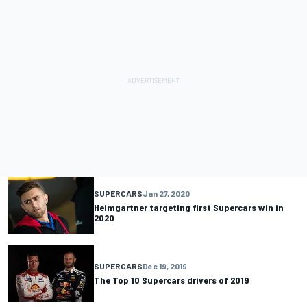
SUPERCARS
Jan 27, 2020
Heimgartner targeting first Supercars win in
2020
SUPERCARS
Dec 19, 2019
The Top 10 Supercars drivers of 2019