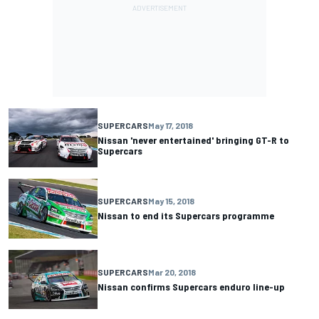
SUPERCARS
May 17, 2018
Nissan 'never entertained' bringing GT-R to
Supercars
SUPERCARS
May 15, 2018
Nissan to end its Supercars programme
SUPERCARS
Mar 20, 2018
Nissan confirms Supercars enduro line-up