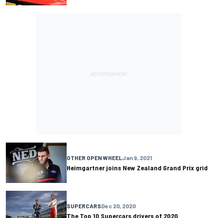
OTHER OPEN WHEEL
Jan 9, 2021
Heimgartner joins New Zealand Grand Prix grid
SUPERCARS
Dec 20, 2020
The Top 10 Supercars drivers of 2020