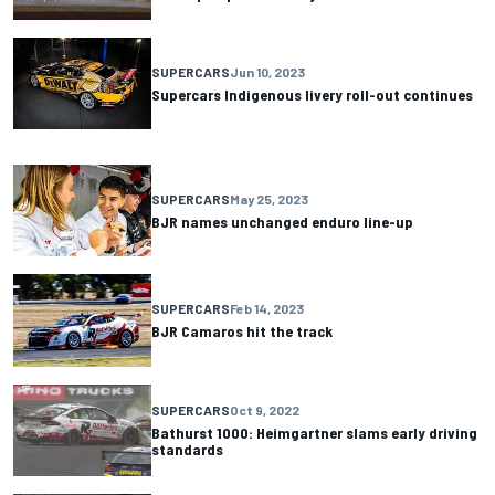
SUPERCARS
Jun 10, 2023
Supercars Indigenous livery roll-out continues
SUPERCARS
May 25, 2023
BJR names unchanged enduro line-up
SUPERCARS
Feb 14, 2023
BJR Camaros hit the track
SUPERCARS
Oct 9, 2022
Bathurst 1000: Heimgartner slams early driving
standards