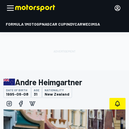
FORMULA 1
MOTOGP
NASCAR CUP
INDYCAR
WEC
IMSA
Andre Heimgartner
DATE OF BIRTH
AGE
NATIONALITY
1995-06-08
31
New Zealand