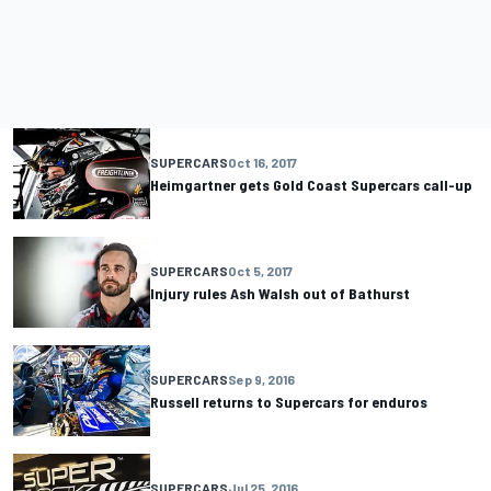
SUPERCARS
Oct 16, 2017
Heimgartner gets Gold Coast Supercars call-up
SUPERCARS
Oct 5, 2017
Injury rules Ash Walsh out of Bathurst
SUPERCARS
Sep 9, 2016
Russell returns to Supercars for enduros
SUPERCARS
Jul 25, 2016