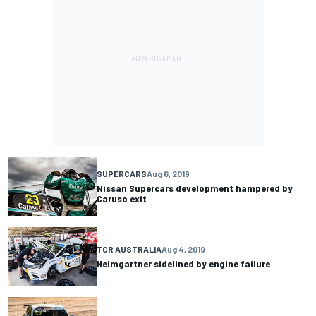
SUPERCARS
Aug 6, 2019
Nissan Supercars development hampered by
Caruso exit
TCR AUSTRALIA
Aug 4, 2019
Heimgartner sidelined by engine failure