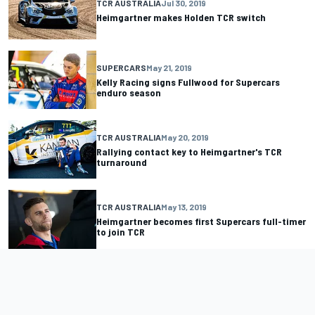
TCR AUSTRALIA
Jul 30, 2019
Heimgartner makes Holden TCR switch
SUPERCARS
May 21, 2019
Kelly Racing signs Fullwood for Supercars
enduro season
TCR AUSTRALIA
May 20, 2019
Rallying contact key to Heimgartner's TCR
turnaround
TCR AUSTRALIA
May 13, 2019
Heimgartner becomes first Supercars full-timer
to join TCR