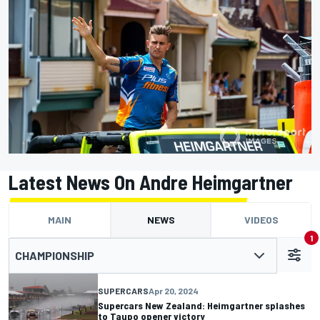
Latest News On Andre Heimgartner
MAIN
NEWS
VIDEOS
1
CHAMPIONSHIP
SUPERCARS
Apr 20, 2024
Supercars New Zealand: Heimgartner splashes
to Taupo opener victory