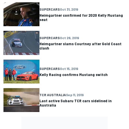
SUPERCARS
Oct 31, 2019
Heimgartner confirmed for 2020 Kelly Mustang
seat
SUPERCARS
Oct 26, 2019
Heimgartner slams Courtney after Gold Coast
clash
SUPERCARS
Oct 15, 2019
Kelly Racing confirms Mustang switch
TCR AUSTRALIA
Sep 11, 2019
Last active Subaru TCR cars sidelined in
Australia