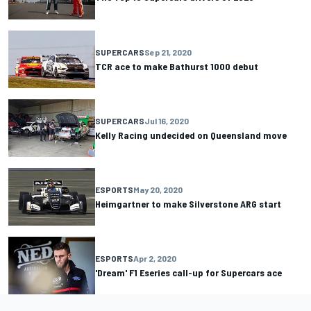
SUPERCARS
Sep 21, 2020
TCR ace to make Bathurst 1000 debut
SUPERCARS
Jul 16, 2020
Kelly Racing undecided on Queensland move
ESPORTS
May 20, 2020
Heimgartner to make Silverstone ARG start
ESPORTS
Apr 2, 2020
'Dream' F1 Eseries call-up for Supercars ace