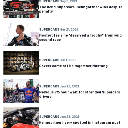
SUPERCARS
May 8, 2021
The Bend Supercars: Heimgartner wins despite
penalty
SUPERCARS
Mar 21, 2021
Mostert feels he "deserved a trophy" from wild
second race
SUPERCARS
Feb 1, 2021
Covers come off Heimgartner Mustang
SUPERCARS
Jan 28, 2021
Nervous 72-hour wait for stranded Supercars
drivers
SUPERCARS
Jan 28, 2021
Heimgartner livery spotted in Instagram post