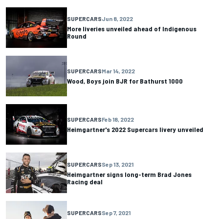
SUPERCARS
Jun 8, 2022
More liveries unveiled ahead of Indigenous
Round
SUPERCARS
Mar 14, 2022
Wood, Boys join BJR for Bathurst 1000
SUPERCARS
Feb 18, 2022
Heimgartner's 2022 Supercars livery unveiled
SUPERCARS
Sep 13, 2021
Heimgartner signs long-term Brad Jones
Racing deal
SUPERCARS
Sep 7, 2021