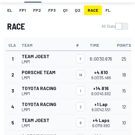
EL
FP1
FP2
FP3
Q1
Q2
RACE
FL
RACE
All Stats
CLA
TEAM
#
TIME
POINTS
TEAM JOEST
1
6:00'30.876
25
7
LMP1
PORSCHE TEAM
+4.610
2
18
18
LMP1
6:00'35.486
TOYOTA RACING
+14.816
3
15
1
LMP1
6:00'45.692
TOYOTA RACING
+1 Lap
4
12
2
LMP1
6:00'42.551
TEAM JOEST
+4 Laps
5
10
8
LMP1
6:01'19.990