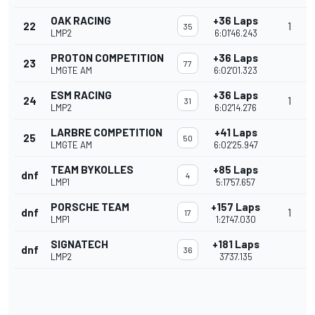
OAK RACING
+36 Laps
22
1
35
LMP2
6:01'46.243
PROTON COMPETITION
+36 Laps
23
77
LMGTE AM
6:02'01.323
ESM RACING
+36 Laps
24
1
31
LMP2
6:02'14.276
LARBRE COMPETITION
+41 Laps
25
50
LMGTE AM
6:02'25.947
TEAM BYKOLLES
+85 Laps
dnf
4
LMP1
5:17'57.657
PORSCHE TEAM
+157 Laps
dnf
1
17
LMP1
1:21'47.030
SIGNATECH
+181 Laps
dnf
36
LMP2
37'37.135