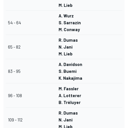
M. Lieb
A. Wurz
54 - 64
S. Sarrazin
M. Conway
R. Dumas
65 - 82
N. Jani
M. Lieb
A. Davidson
83 - 95
S. Buemi
K. Nakajima
M. Fassler
96 - 108
A. Lotterer
B. Tréluyer
R. Dumas
109 - 112
N. Jani
M. Lieb