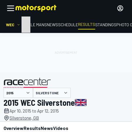
RESULTS
WEC
HOME
LE MANS
NEWS
SCHEDULE
STANDINGS
PHOTO 
SILVERSTONE
presented by
2015 WEC Silverstone
Apr 10, 2015 to Apr 12, 2015
Silverstone, GB
Overview
Results
News
Videos