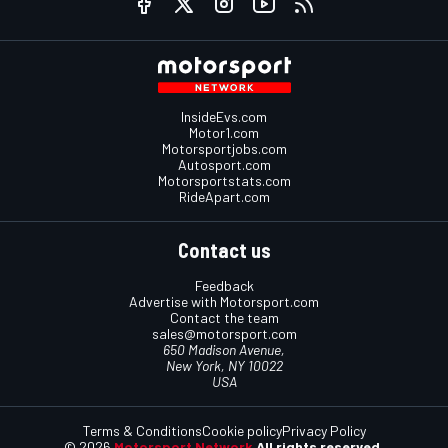
InsideEvs.com
Motor1.com
Motorsportjobs.com
Autosport.com
Motorsportstats.com
RideApart.com
Contact us
Feedback
Advertise with Motorsport.com
Contact the team
sales@motorsport.com
650 Madison Avenue,
New York, NY 10022
USA
Terms & Conditions
Cookie policy
Privacy Policy
© 2026
Motorsport Network
All rights reserved.