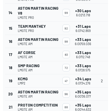
ASTON MARTIN RACING
+30 Laps
14
V8
99
6:02'13.718
LMGTE PRO
TEAM MANTHEY
+31 Laps
15
92
LMGTE PRO
6:01'42.869
ASTON MARTIN RACING
+33 Laps
16
98
LMGTE AM
6:00'59.036
AF CORSE
+33 Laps
17
83
LMGTE AM
6:01'12.748
SMP RACING
+33 Laps
18
72
LMGTE AM
6:01'28.575
KCMG
+34 Laps
19
2
47
LMP2
6:01'34.276
ASTON MARTIN RACING
+35 Laps
20
96
LMGTE AM
6:00'36.077
PROTON COMPETITION
+35 Laps
21
88
LMGTE AM
6:00'44.632