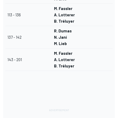
M. Fassler
113 - 136
A. Lotterer
B. Tréluyer
R. Dumas
137 - 142
N. Jani
M. Lieb
M. Fassler
143 - 201
A. Lotterer
B. Tréluyer