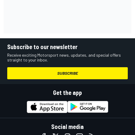
Subscribe to our newsletter
Receive exciting Motorsport news, updates, and special offers
straight to your inbox.
SUBSCRIBE
Get the app
Social media