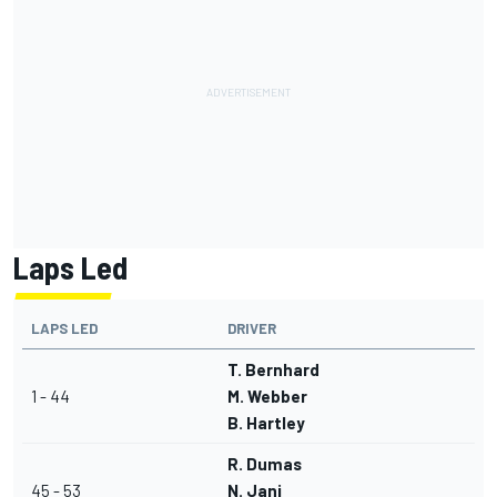
Laps Led
LAPS LED
DRIVER
T. Bernhard
1 - 44
M. Webber
B. Hartley
R. Dumas
45 - 53
N. Jani