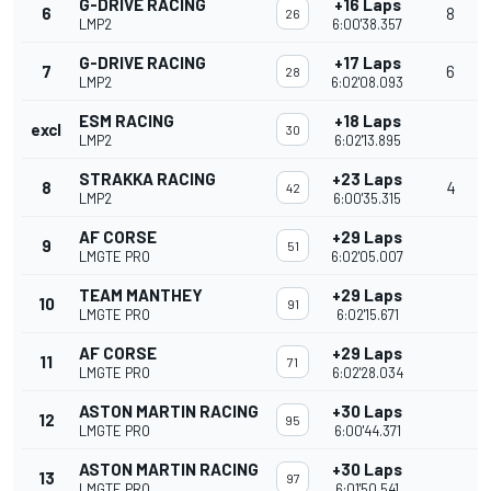
G-DRIVE RACING
+16 Laps
6
8
26
LMP2
6:00'38.357
G-DRIVE RACING
+17 Laps
7
6
28
LMP2
6:02'08.093
ESM RACING
+18 Laps
excl
30
LMP2
6:02'13.895
STRAKKA RACING
+23 Laps
8
4
42
LMP2
6:00'35.315
AF CORSE
+29 Laps
9
51
LMGTE PRO
6:02'05.007
TEAM MANTHEY
+29 Laps
10
91
LMGTE PRO
6:02'15.671
AF CORSE
+29 Laps
11
71
LMGTE PRO
6:02'28.034
ASTON MARTIN RACING
+30 Laps
12
95
LMGTE PRO
6:00'44.371
ASTON MARTIN RACING
+30 Laps
13
97
LMGTE PRO
6:01'50.541