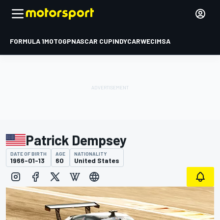
FORMULA 1
MOTOGP
NASCAR CUP
INDYCAR
WEC
IMSA
Patrick Dempsey
DATE OF BIRTH
AGE
NATIONALITY
1966-01-13
60
United States