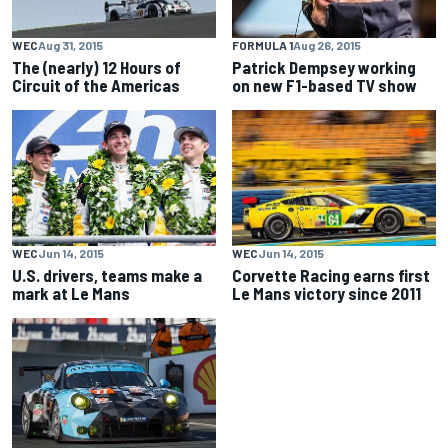
WEC
Aug 31, 2015
FORMULA 1
Aug 26, 2015
The (nearly) 12 Hours of
Patrick Dempsey working
Circuit of the Americas
on new F1-based TV show
WEC
Jun 14, 2015
WEC
Jun 14, 2015
U.S. drivers, teams make a
Corvette Racing earns first
mark at Le Mans
Le Mans victory since 2011