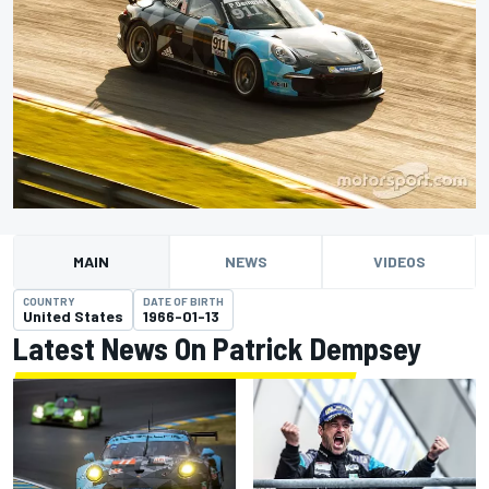
MAIN
NEWS
VIDEOS
COUNTRY
DATE OF BIRTH
United States
1966-01-13
Latest News On Patrick Dempsey