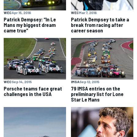
WEC
Apr 15, 2016
WEC
Mar 7, 2016
Patrick Dempsey: “In Le
Patrick Dempsey to take a
Mans my biggest dream
break from racing after
came true”
career season
WEC
Sep 14, 2015
IMSA
Sep 12, 2015
Porsche teams face great
79 IMSA entries on the
challenges in the USA
preliminary list for Lone
Star Le Mans