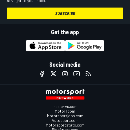
straight to your inbox.
SUBSCRIBE
Get the app
Social media
InsideEvs.com
Motor1.com
Motorsportjobs.com
Autosport.com
Motorsportstats.com
RideApart.com