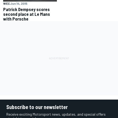
WEC
Jun 14, 2015
Patrick Dempsey scores
second place at Le Mans
with Porsche
Subscribe to our newsletter
Receive exciting Motorsport news, updates, and special offers