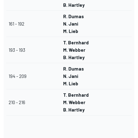
B. Hartley
R. Dumas
161 - 192
N. Jani
M. Lieb
T. Bernhard
193 - 193
M. Webber
B. Hartley
R. Dumas
194 - 209
N. Jani
M. Lieb
T. Bernhard
210 - 216
M. Webber
B. Hartley