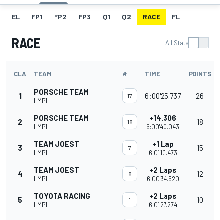
EL
FP1
FP2
FP3
Q1
Q2
RACE
FL
RACE
All Stats
CLA
TEAM
#
TIME
POINTS
PORSCHE TEAM
1
6:00'25.737
26
17
LMP1
PORSCHE TEAM
+14.306
2
18
18
LMP1
6:00'40.043
TEAM JOEST
+1 Lap
3
15
7
LMP1
6:01'10.473
TEAM JOEST
+2 Laps
4
12
8
LMP1
6:00'34.520
TOYOTA RACING
+2 Laps
5
10
1
LMP1
6:01'27.274