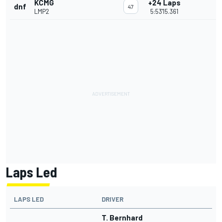
KCMG
+24 Laps
dnf
47
LMP2
5:53'15.361
Laps Led
LAPS LED
DRIVER
T. Bernhard