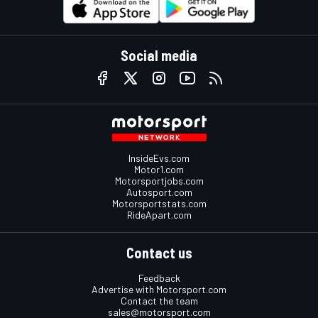
Social media
InsideEvs.com
Motor1.com
Motorsportjobs.com
Autosport.com
Motorsportstats.com
RideApart.com
Contact us
Feedback
Advertise with Motorsport.com
Contact the team
sales@motorsport.com