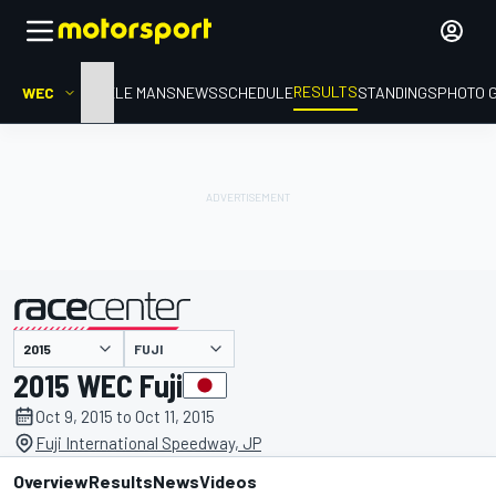
RESULTS
WEC
HOME
LE MANS
NEWS
SCHEDULE
STANDINGS
PHOTO 
FUJI
presented by
2015 WEC Fuji
Oct 9, 2015 to Oct 11, 2015
Fuji International Speedway, JP
Overview
Results
News
Videos