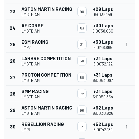
ASTON MARTIN RACING
+29 Laps
23
98
LMGTE AM
6:01'39.149
AF CORSE
+30 Laps
24
83
LMGTE AM
6:00'58.060
ESM RACING
+30 Laps
25
1
31
LMP2
6:01'36.865
LARBRE COMPETITION
+31 Laps
26
50
LMGTE AM
6:00'32.122
PROTON COMPETITION
+31 Laps
27
88
LMGTE AM
6:00'53.097
SMP RACING
+31 Laps
28
72
LMGTE AM
6:00'59.354
ASTON MARTIN RACING
+32 Laps
29
96
LMGTE AM
6:00'30.626
REBELLION RACING
+52 Laps
30
1
13
LMP1
6:00'42.189