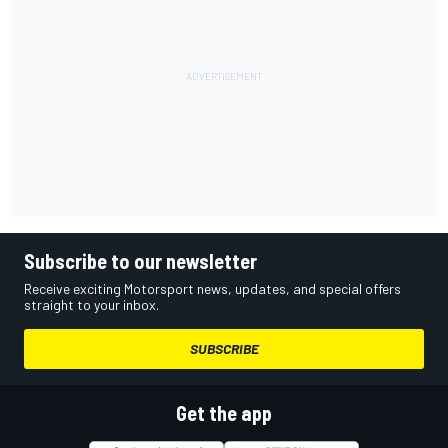
Subscribe to our newsletter
Receive exciting Motorsport news, updates, and special offers
straight to your inbox.
SUBSCRIBE
Get the app