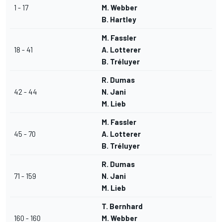
1 - 17
M. Webber
B. Hartley
M. Fassler
18 - 41
A. Lotterer
B. Tréluyer
R. Dumas
42 - 44
N. Jani
M. Lieb
M. Fassler
45 - 70
A. Lotterer
B. Tréluyer
R. Dumas
71 - 159
N. Jani
M. Lieb
T. Bernhard
160 - 160
M. Webber