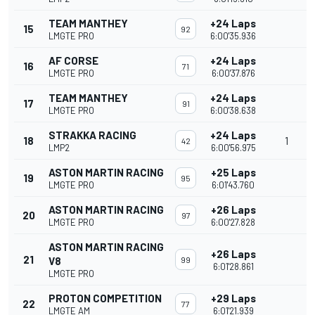
TEAM MANTHEY
+24 Laps
15
92
LMGTE PRO
6:00'35.936
AF CORSE
+24 Laps
16
71
LMGTE PRO
6:00'37.876
TEAM MANTHEY
+24 Laps
17
91
LMGTE PRO
6:00'38.638
STRAKKA RACING
+24 Laps
18
1
42
LMP2
6:00'56.975
ASTON MARTIN RACING
+25 Laps
19
95
LMGTE PRO
6:01'43.760
ASTON MARTIN RACING
+26 Laps
20
97
LMGTE PRO
6:00'27.828
ASTON MARTIN RACING
+26 Laps
21
V8
99
6:01'28.861
LMGTE PRO
PROTON COMPETITION
+29 Laps
22
77
LMGTE AM
6:01'21.939