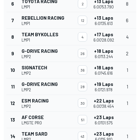
TOYOTA RACING
+13 Laps
6
8
2
LMP1
6:00'53.790
REBELLION RACING
+13 Laps
7
6
12
LMP1
6:01'35.613
TEAM BYKOLLES
+17 Laps
8
4
4
LMP1
6:00'28.092
G-DRIVE RACING
+18 Laps
9
2
26
LMP2
6:01'13.244
SIGNATECH
+18 Laps
10
1
36
LMP2
6:01'45.616
G-DRIVE RACING
+19 Laps
11
1
28
LMP2
6:01'21.978
ESM RACING
+22 Laps
12
1
30
LMP2
6:00'38.454
AF CORSE
+23 Laps
13
51
LMGTE PRO
6:01'01.575
TEAM SARD
+23 Laps
14
1
43
LMP2
6:01'15.910