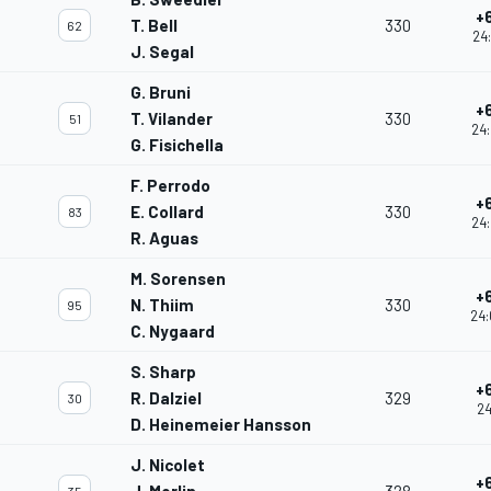
+
T. Bell
330
62
24:
J. Segal
G. Bruni
+
T. Vilander
330
51
24:
G. Fisichella
F. Perrodo
+
E. Collard
330
83
24:
R. Aguas
M. Sorensen
+
N. Thiim
330
95
24:
C. Nygaard
S. Sharp
+
R. Dalziel
329
30
24
D. Heinemeier Hansson
J. Nicolet
+