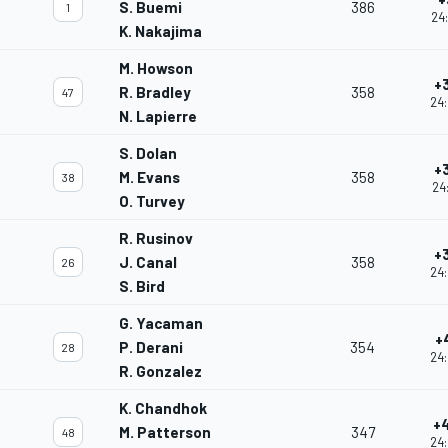
S. Buemi
386
1
24:
K. Nakajima
M. Howson
+
R. Bradley
358
47
24:
N. Lapierre
S. Dolan
+
M. Evans
358
38
24
O. Turvey
R. Rusinov
+
J. Canal
358
26
24:
S. Bird
G. Yacaman
+
P. Derani
354
28
24:
R. Gonzalez
K. Chandhok
+
M. Patterson
347
48
24: