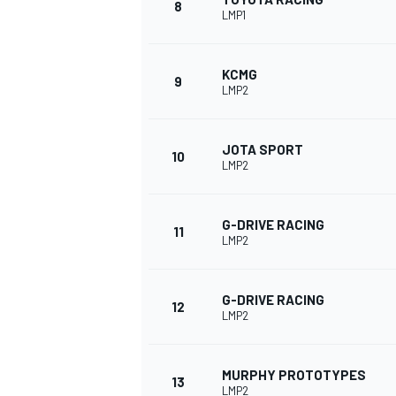
8
LMP1
KCMG
9
LMP2
JOTA SPORT
10
LMP2
G-DRIVE RACING
11
LMP2
IMSA
DTM
G-DRIVE RACING
12
LMP2
MURPHY PROTOTYPES
13
LMP2