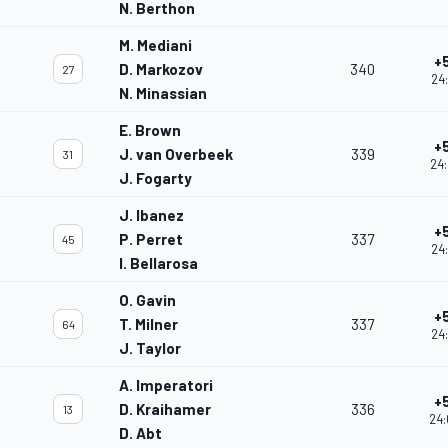
N. Berthon
M. Mediani
+
D. Markozov
340
27
24:
N. Minassian
E. Brown
+
J. van Overbeek
339
31
24:
J. Fogarty
J. Ibanez
+
P. Perret
337
45
24
I. Bellarosa
O. Gavin
+
T. Milner
337
64
24:
J. Taylor
A. Imperatori
+
D. Kraihamer
336
13
24:
D. Abt