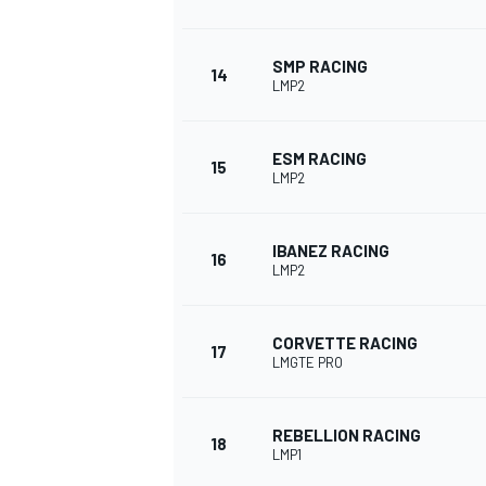
SMP RACING
14
LMP2
ESM RACING
15
LMP2
IBANEZ RACING
16
LMP2
CORVETTE RACING
17
LMGTE PRO
REBELLION RACING
18
LMP1