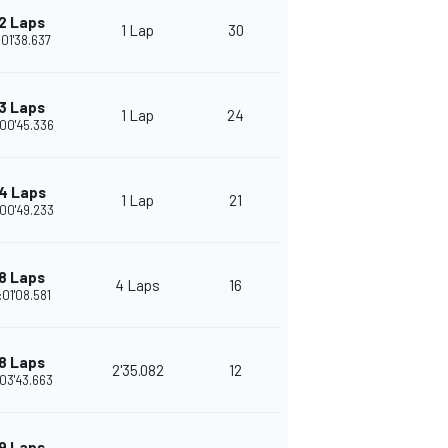
2 Laps
1 Lap
30
:01'38.637
3 Laps
1 Lap
24
00'45.336
4 Laps
1 Lap
21
00'49.233
8 Laps
4 Laps
16
:01'08.581
8 Laps
2'35.082
12
03'43.663
9 Laps