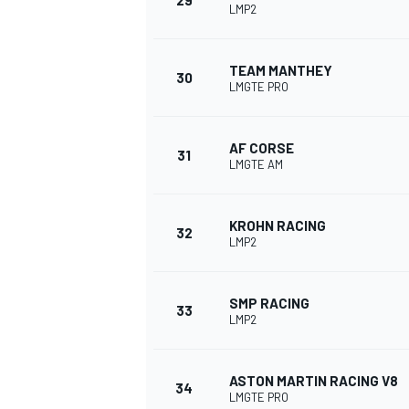
29
LMP2
TEAM MANTHEY
30
LMGTE PRO
AF CORSE
31
LMGTE AM
KROHN RACING
32
LMP2
SMP RACING
33
LMP2
ASTON MARTIN RACING V8
34
LMGTE PRO