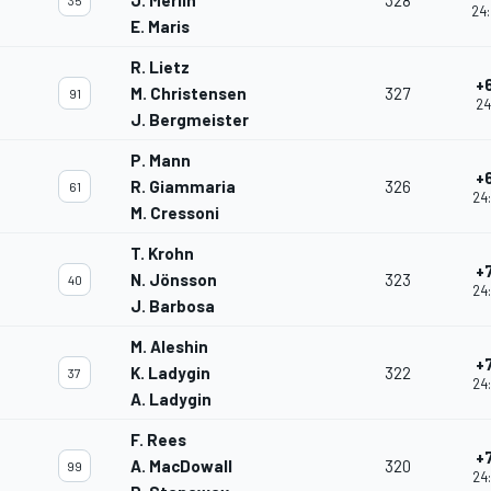
J. Merlin
328
35
24:
E. Maris
R. Lietz
+
M. Christensen
327
91
24
J. Bergmeister
P. Mann
+
R. Giammaria
326
61
24
M. Cressoni
T. Krohn
+
N. Jönsson
323
40
24
J. Barbosa
M. Aleshin
+
K. Ladygin
322
37
24
A. Ladygin
F. Rees
+
A. MacDowall
320
99
24