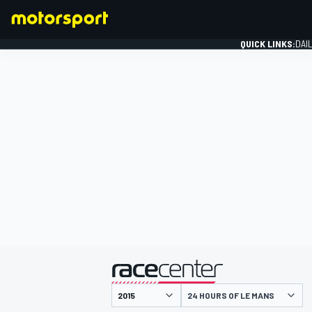
QUICK LINKS:
DAI
FORMULA 1
presented by
24 HOURS OF LE MANS