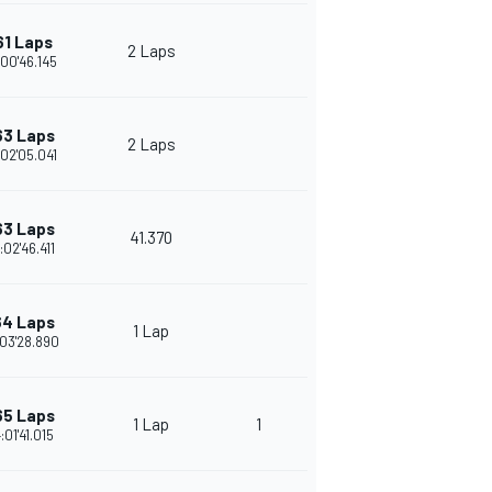
61 Laps
2 Laps
:00'46.145
63 Laps
2 Laps
:02'05.041
63 Laps
41.370
:02'46.411
64 Laps
1 Lap
03'28.890
65 Laps
1 Lap
1
:01'41.015