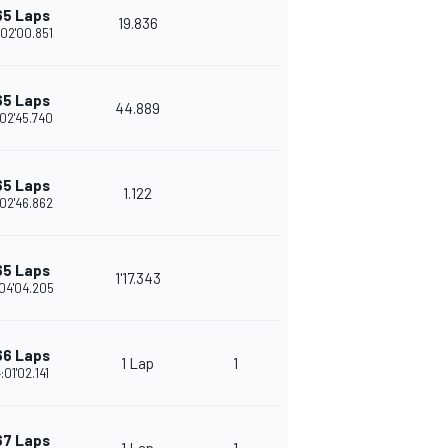
65 Laps
19.836
02'00.851
65 Laps
44.889
02'45.740
65 Laps
1.122
02'46.862
65 Laps
1'17.343
04'04.205
66 Laps
1 Lap
1
:01'02.141
67 Laps