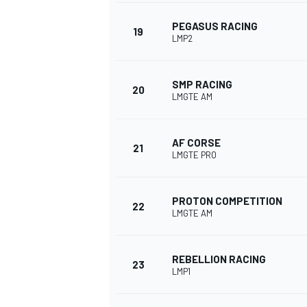
PEGASUS RACING
19
LMP2
SMP RACING
20
LMGTE AM
AF CORSE
21
LMGTE PRO
PROTON COMPETITION
22
LMGTE AM
REBELLION RACING
23
LMP1