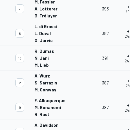
M. Fassler
+
A. Lotterer
393
7
24
B. Tréluyer
L. di Grassi
+
L. Duval
392
8
24:
O. Jarvis
R. Dumas
+
N. Jani
391
18
24:
M. Lieb
A. Wurz
+
S. Sarrazin
387
2
24
M. Conway
F. Albuquerque
+
M. Bonanomi
387
9
24:
R. Rast
A. Davidson
+