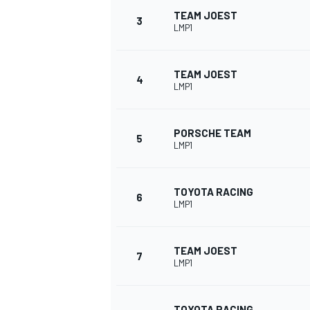
TEAM JOEST
3
LMP1
NASCAR CUP
TEAM JOEST
4
LMP1
PORSCHE TEAM
5
LMP1
TOYOTA RACING
6
LMP1
TEAM JOEST
7
LMP1
INDYCAR
WEC
TOYOTA RACING