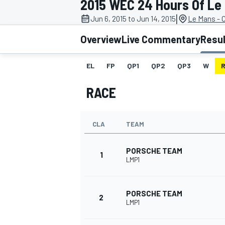
2015 WEC 24 Hours Of Le
|
Jun 6, 2015 to Jun 14, 2015
Le Mans - C
Overview
Live Commentary
Resu
EL
FP
QP1
QP2
QP3
W
MOTOGP
RACE
CLA
TEAM
PORSCHE TEAM
1
LMP1
PORSCHE TEAM
2
LMP1