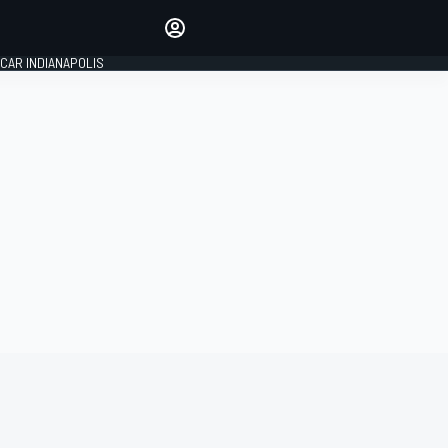
Make your voice heard with
article commenting.
CAR INDIANAPOLIS
SIGN IN
EDITION
GLOBAL