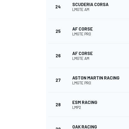
SCUDERIA CORSA
24
LMGTE AM
AF CORSE
25
LMGTE PRO
OPEN WHEEL
AF CORSE
26
LMGTE AM
ASTON MARTIN RACING
27
LMGTE PRO
ESM RACING
28
LMP2
OAK RACING