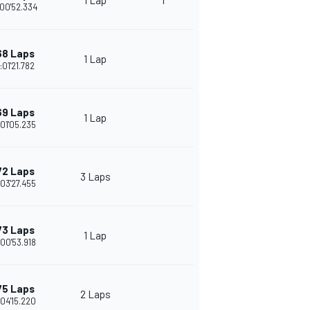
1 Lap
1
00'52.334
68 Laps
1 Lap
:01'21.782
69 Laps
1 Lap
:01'05.235
72 Laps
3 Laps
:03'27.455
73 Laps
1 Lap
:00'53.918
75 Laps
2 Laps
:04'15.220