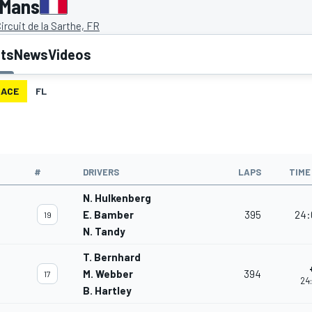
 Mans
ircuit de la Sarthe, FR
lts
News
Videos
RACE
FL
#
DRIVERS
LAPS
TIME
N. Hulkenberg
E. Bamber
395
24:
19
N. Tandy
T. Bernhard
M. Webber
394
17
24
B. Hartley