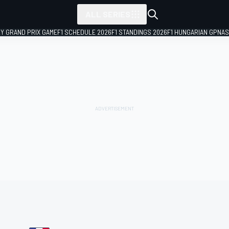
ALL SERIES
LY GRAND PRIX GAME
F1 SCHEDULE 2026
F1 STANDINGS 2026
F1 HUNGARIAN GP
NAS