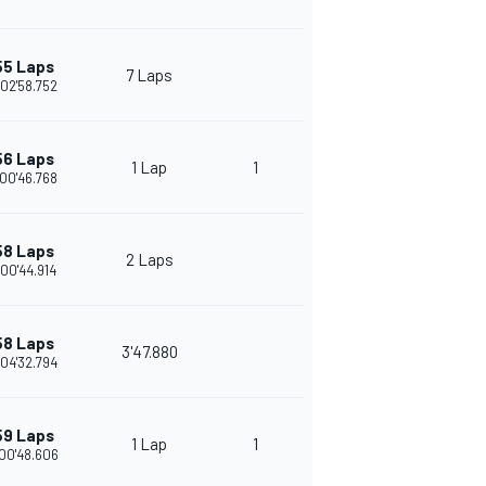
55 Laps
7 Laps
02'58.752
56 Laps
1 Lap
1
00'46.768
58 Laps
2 Laps
:00'44.914
58 Laps
3'47.880
04'32.794
59 Laps
1 Lap
1
00'48.606