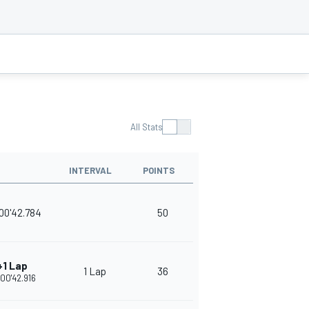
All Stats
INTERVAL
POINTS
00'42.784
50
+1 Lap
1 Lap
36
:00'42.916