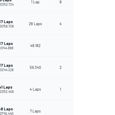
1 Lap
8
02'52.724
37 Laps
28 Laps
4
00'56.706
37 Laps
48.182
:01'44.888
37 Laps
59.340
2
02'44.228
41 Laps
4 Laps
1
03'53.406
48 Laps
7 Laps
07'45.440