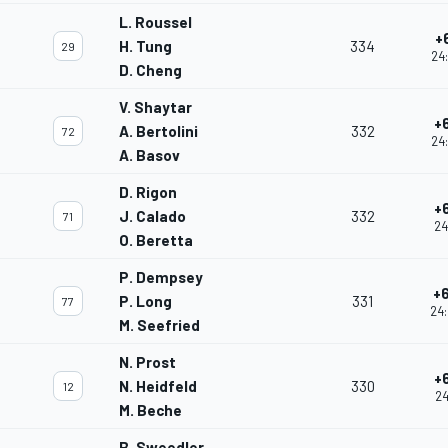
L. Roussel
+
H. Tung
334
29
24
D. Cheng
V. Shaytar
+
A. Bertolini
332
72
24
A. Basov
D. Rigon
+
J. Calado
332
71
24
O. Beretta
P. Dempsey
+
P. Long
331
77
24:
M. Seefried
N. Prost
+
N. Heidfeld
330
12
24
M. Beche
B. Sweedler