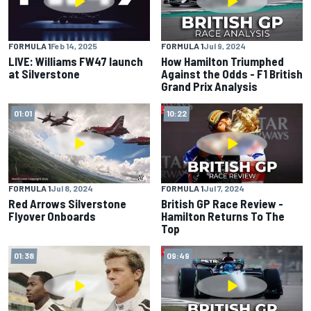
FORMULA 1
Feb 14, 2025
FORMULA 1
Jul 9, 2024
LIVE: Williams FW47 launch
How Hamilton Triumphed
at Silverstone
Against the Odds - F1 British
Grand Prix Analysis
01:01
10:22
FORMULA 1
Jul 8, 2024
FORMULA 1
Jul 7, 2024
Red Arrows Silverstone
British GP Race Review -
Flyover Onboards
Hamilton Returns To The
Top
01:38
09:49