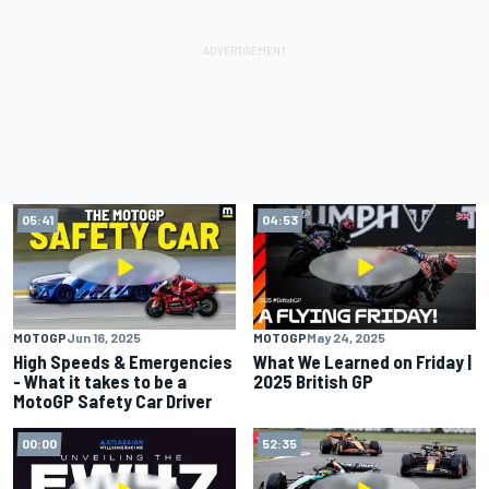
05:41
04:53
MOTOGP
Jun 16, 2025
MOTOGP
May 24, 2025
High Speeds & Emergencies
What We Learned on Friday |
- What it takes to be a
2025 British GP
MotoGP Safety Car Driver
00:00
52:35