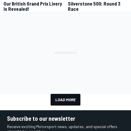
Our British Grand Prix Livery
Silverstone 500: Round 3
Is Revealed!
Race
LOAD MORE
Subscribe to our newsletter
Receive exciting Motorsport news, updates, and special offers