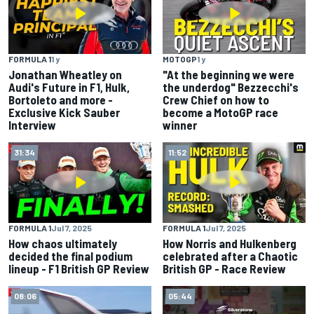
FORMULA 1
1 y
MOTOGP
1 y
Jonathan Wheatley on
"At the beginning we were
Audi's Future in F1, Hulk,
the underdog" Bezzecchi's
Bortoleto and more -
Crew Chief on how to
Exclusive Kick Sauber
become a MotoGP race
Interview
winner
31:34
11:52
FORMULA 1
Jul 7, 2025
FORMULA 1
Jul 7, 2025
How chaos ultimately
How Norris and Hulkenberg
decided the final podium
celebrated after a Chaotic
lineup - F1 British GP Review
British GP - Race Review
08:06
05:44