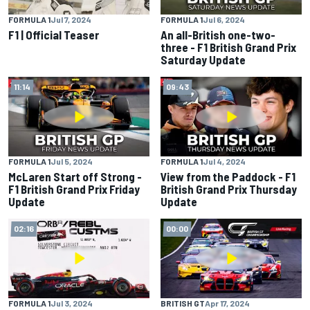
FORMULA 1
Jul 7, 2024
FORMULA 1
Jul 6, 2024
F1 | Official Teaser
An all-British one-two-
three - F1 British Grand Prix
Saturday Update
11:14
09:43
FORMULA 1
Jul 5, 2024
FORMULA 1
Jul 4, 2024
McLaren Start off Strong -
View from the Paddock - F1
F1 British Grand Prix Friday
British Grand Prix Thursday
Update
Update
02:16
00:00
FORMULA 1
Jul 3, 2024
BRITISH GT
Apr 17, 2024