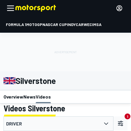
FORMULA 1
MOTOGP
NASCAR CUP
INDYCAR
WEC
IMSA
Silverstone
Overview
News
Videos
Videos Silverstone
1
DRIVER