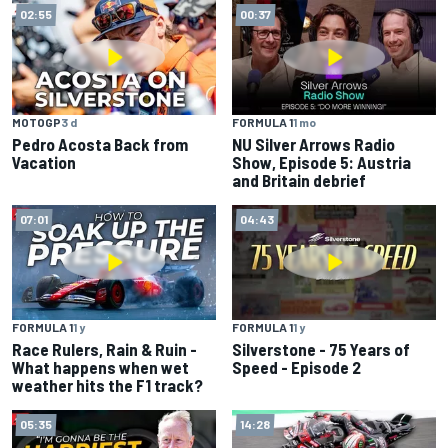
02:55
00:37
MOTOGP
3 d
FORMULA 1
1 mo
Pedro Acosta Back from
NU Silver Arrows Radio
Vacation
Show, Episode 5: Austria
and Britain debrief
07:01
04:43
FORMULA 1
1 y
FORMULA 1
1 y
Race Rulers, Rain & Ruin -
Silverstone - 75 Years of
What happens when wet
Speed - Episode 2
weather hits the F1 track?
05:35
14:28