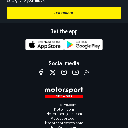
straight to your inbox.
SUBSCRIBE
Get the app
Social media
InsideEvs.com
Motor1.com
Motorsportjobs.com
Autosport.com
Motorsportstats.com
RideApart.com