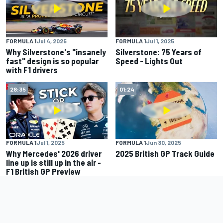
FORMULA 1
Jul 4, 2025
FORMULA 1
Jul 1, 2025
Why Silverstone's "insanely
Silverstone: 75 Years of
fast" design is so popular
Speed - Lights Out
with F1 drivers
28:35
01:24
FORMULA 1
Jul 1, 2025
FORMULA 1
Jun 30, 2025
Why Mercedes' 2026 driver
2025 British GP Track Guide
line up is still up in the air -
F1 British GP Preview