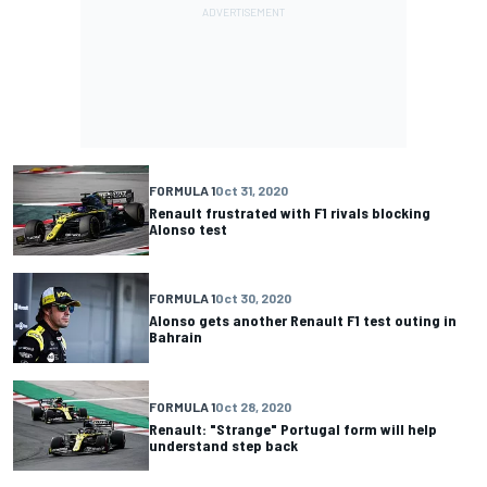
FORMULA 1
Oct 31, 2020
Renault frustrated with F1 rivals blocking
Alonso test
FORMULA 1
Oct 30, 2020
Alonso gets another Renault F1 test outing in
Bahrain
FORMULA 1
Oct 28, 2020
Renault: "Strange" Portugal form will help
understand step back