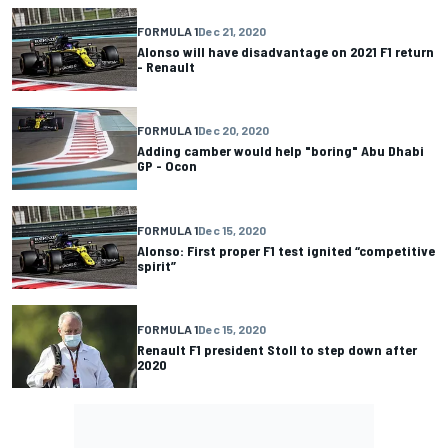
FORMULA 1
Dec 21, 2020
Alonso will have disadvantage on 2021 F1 return
- Renault
FORMULA 1
Dec 20, 2020
Adding camber would help "boring" Abu Dhabi
GP - Ocon
FORMULA 1
Dec 15, 2020
Alonso: First proper F1 test ignited “competitive
spirit”
FORMULA 1
Dec 15, 2020
Renault F1 president Stoll to step down after
2020