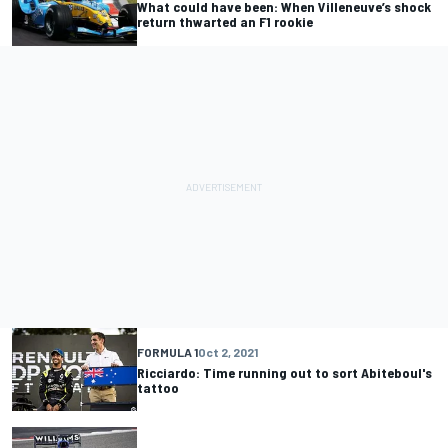
What could have been: When Villeneuve’s shock
return thwarted an F1 rookie
FORMULA 1
Oct 2, 2021
Ricciardo: Time running out to sort Abiteboul's
tattoo