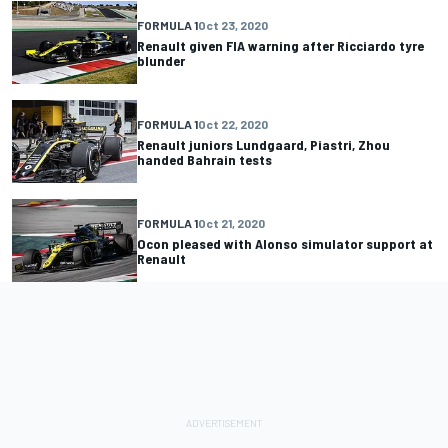
FORMULA 1
Oct 23, 2020
Renault given FIA warning after Ricciardo tyre
blunder
FORMULA 1
Oct 22, 2020
Renault juniors Lundgaard, Piastri, Zhou
handed Bahrain tests
FORMULA 1
Oct 21, 2020
Ocon pleased with Alonso simulator support at
Renault