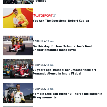
sidelines
You Ask The Questions: Robert Kubica
FORMULA 1
2 mo
On this day: Michael Schumacher’s final
unsportsmanlike manoeuvre
FORMULA 1
3 mo
20 years ago, Michael Schumacher held off
Fernando Alonso in Imola F1 duel
FORMULA 1
3 mo
Romain Grosjean turns 40 – here’s his career in
10 key moments