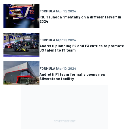
FORMULA 1
Apr 10, 2024
RB: Tsunoda “mentally on a different level” in
2024
FORMULA 1
Apr 10, 2024
Andretti planning F2 and F3 entries to promote
US talent to F1 team
FORMULA 1
Apr 10, 2024
Andretti F1 team formally opens new
Silverstone facility