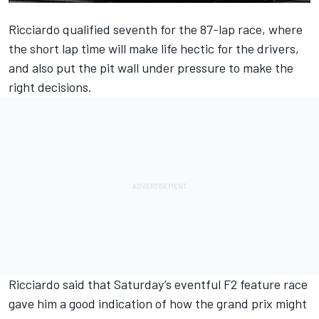
Ricciardo qualified seventh for the 87-lap race, where
the short lap time will make life hectic for the drivers,
and also put the pit wall under pressure to make the
right decisions.
Ricciardo said that Saturday’s eventful F2 feature race
gave him a good indication of how the grand prix might