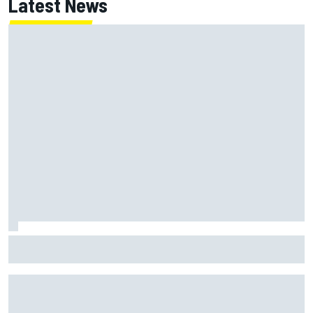
Latest News
Jack Miller says post-MotoGP decision is nearing amid
Yamaha WSBK rumours