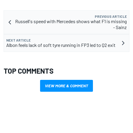
PREVIOUS ARTICLE
Russell's speed with Mercedes shows what F1 is missing
- Sainz
NEXT ARTICLE
Albon feels lack of soft tyre running in FP3 led to Q2 exit
TOP COMMENTS
VIEW MORE & COMMENT