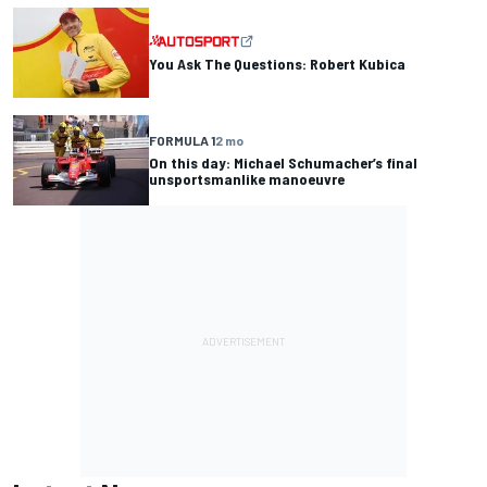
You Ask The Questions: Robert Kubica
FORMULA 1
2 mo
On this day: Michael Schumacher’s final
unsportsmanlike manoeuvre