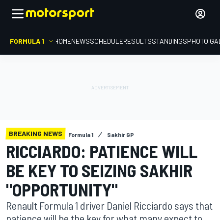
FORMULA 1
HOME
NEWS
SCHEDULE
RESULTS
STANDINGS
PHOTO GA
BREAKING NEWS
Formula 1
Sakhir GP
RICCIARDO: PATIENCE WILL
BE KEY TO SEIZING SAKHIR
"OPPORTUNITY"
Renault Formula 1 driver Daniel Ricciardo says that
patience will be the key for what many expect to