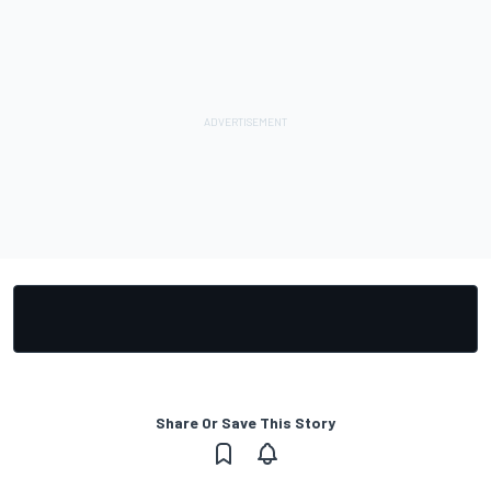
Share Or Save This Story