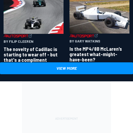
BY GARY WATKINS
BY FILIP CLEEREN
Is the MP4/8B McLaren’s
The novelty of Cadillac is
greatest what-might-
starting to wear off - but
have-been?
that's a compliment
VIEW MORE