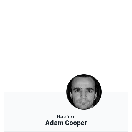
More from
Adam Cooper