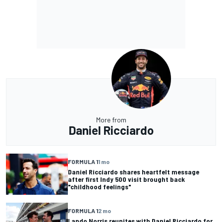
More from
Daniel Ricciardo
FORMULA 1
1 mo
Daniel Ricciardo shares heartfelt message
after first Indy 500 visit brought back
"childhood feelings"
FORMULA 1
2 mo
Lando Norris reunites with Daniel Ricciardo for