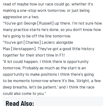
read of maybe how our race could go, whether it's
making a one-stop work tomorrow, or just being
aggressive on a two.
“You've got George [Russell] up there. I'm not sure how
many practice starts he's done, so you don't know how
he's going to be off the line tomorrow.
“You've got [Charles] Leclerc alongside
Max [Verstappen]. They've got a good little history
together for their short time in F1!
“A lot could happen. I think there is opportunity
tomorrow. Probably as much as the start is an
opportunity to make positions I think there's going
to be moments tomorrow where it's like, ‘Alright, a few
deep breaths, let's be patient,’ and I think the race
could also come to you.”
Read Also: