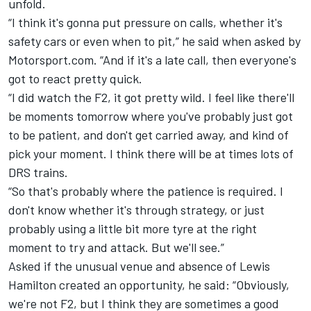
unfold.
“I think it's gonna put pressure on calls, whether it's
safety cars or even when to pit,” he said when asked by
Motorsport.com. “And if it's a late call, then everyone's
got to react pretty quick.
“I did watch the F2, it got pretty wild. I feel like there'll
be moments tomorrow where you've probably just got
to be patient, and don't get carried away, and kind of
pick your moment. I think there will be at times lots of
DRS trains.
“So that's probably where the patience is required. I
don't know whether it's through strategy, or just
probably using a little bit more tyre at the right
moment to try and attack. But we'll see.”
Asked if the unusual venue and absence of Lewis
Hamilton created an opportunity, he said: “Obviously,
we're not F2, but I think they are sometimes a good