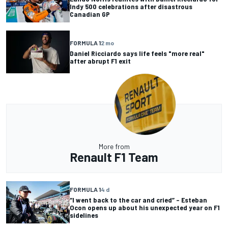
Indy 500 celebrations after disastrous
Canadian GP
FORMULA 1
2 mo
Daniel Ricciardo says life feels "more real"
after abrupt F1 exit
More from
Renault F1 Team
FORMULA 1
4 d
“I went back to the car and cried” – Esteban
Ocon opens up about his unexpected year on F1
sidelines