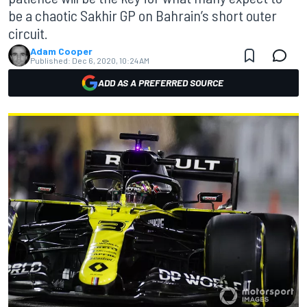
be a chaotic Sakhir GP on Bahrain’s short outer
circuit.
Adam Cooper
Published:
Dec 6, 2020, 10:24 AM
ADD AS A PREFERRED SOURCE