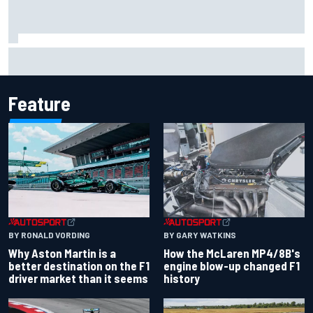
Iowa Speedway secures July 4th race for 2027 NASCAR
Cup season
Feature
BY RONALD VORDING
BY GARY WATKINS
Why Aston Martin is a
How the McLaren MP4/8B's
better destination on the F1
engine blow-up changed F1
driver market than it seems
history