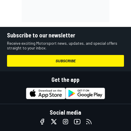
Subscribe to our newsletter
Receive exciting Motorsport news, updates, and special offers
straight to your inbox.
SUBSCRIBE
Get the app
Social media