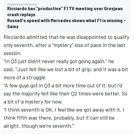
Ricciardo has “productive” F1 TV meeting over Grosjean
crash replays
Russell's speed with Mercedes shows what F1 is missing -
Sainz
Ricciardo admitted that he was disappointed to qualify
only seventh, after a “mystery” loss of pace in the last
session.
“In Q3 just didn't never really got going again,” he
said. “Just felt like we lost a bit of grip, and it was a bit
more of a struggle.
“A few guys got in Q3 a bit more time out of it, but I'd
say the majority felt like their Q2 times were better. So
a bit of a mystery for now.
“I think seventh is OK, I feel like we got away with it. I
think fifth was there, probably, but it can still be
alright, though we're seventh.”