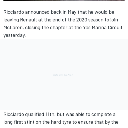
Ricciardo announced back in May that he would be
leaving Renault at the end of the 2020 season to join
McLaren, closing the chapter at the Yas Marina Circuit
yesterday.
Ricciardo qualified 11th, but was able to complete a
long first stint on the hard tyre to ensure that by the