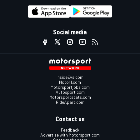
Social media
InsideEvs.com
Motor1.com
Motorsportjobs.com
Autosport.com
Motorsportstats.com
RideApart.com
Contact us
Feedback
Advertise with Motorsport.com
Contact the team