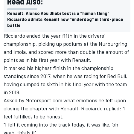
Read Also:
Renault: Alonso Abu Dhabi test is a "human thing"
Ricciardo admits Renault now "underdog" in third-place
battle
Ricciardo ended the year fifth in the drivers'
championship, picking up podiums at the Nurburgring
and Imola, and scored more than double the amount of
points as in his first year with Renault.
It marked his highest finish in the championship
standings since 2017, when he was racing for Red Bull,
having slumped to sixth in his final year with the team
in 2018.
Asked by Motorsport.com what emotions he felt upon
closing the chapter with Renault, Ricciardo replied: "I
feel fulfilled, to be honest.
"I felt it coming into the track today, it was like, 'oh
yeah, this is it'.