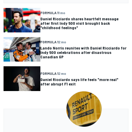
FORMULA 1
1 mo
Daniel Ricciardo shares heartfelt message
after first Indy 500 visit brought back
"childhood feelings"
FORMULA 1
2 mo
Lando Norris reunites with Daniel Ricciardo for
Indy 500 celebrations after disastrous
Canadian GP
FORMULA 1
2 mo
Daniel Ricciardo says life feels "more real"
after abrupt F1 exit