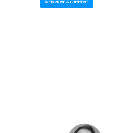
VIEW MORE & COMMENT