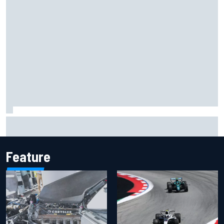
Lando Norris branded "the real deal" after showing mental
resilience
Feature