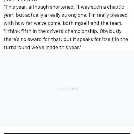
"This year, although shortened, it was such a chaotic
year, but actually a really strong one. I'm really pleased
with how far we've come, both myself and the team.
"I think fifth in the drivers' championship. Obviously
there's no award for that, but it speaks for itself in the
turnaround we've made this year."