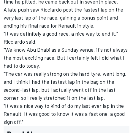
time he pitted, he came back out in seventh place.
A late push saw Ricciardo post the fastest lap on the
very last lap of the race, gaining a bonus point and
ending his final race for Renault in style.
"It was definitely a good race, a nice way to end it,"
Ricciardo said.
"We know Abu Dhabi as a Sunday venue, it's not always
the most exciting race. But I certainly felt I did what I
had to do today.
"The car was really strong on the hard tyre, went long,
and I think I had the fastest lap in the bag on the
second-last lap, but I actually went off in the last
corner, so I really stretched it on the last lap.
"It was a nice way to kind of do my last ever lap in the
Renault. It was good to know it was a fast one, a good
sign off."