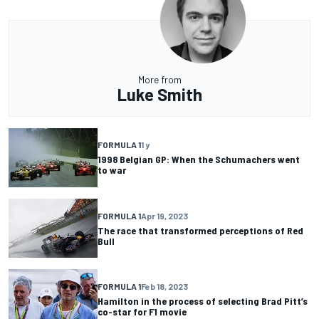
More from
Luke Smith
FORMULA 1
1 y
1998 Belgian GP: When the Schumachers went
to war
FORMULA 1
Apr 19, 2023
The race that transformed perceptions of Red
Bull
FORMULA 1
Feb 18, 2023
Hamilton in the process of selecting Brad Pitt’s
co-star for F1 movie