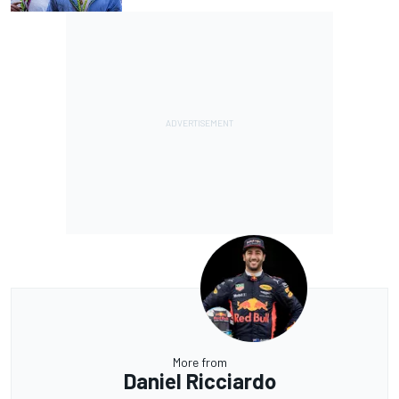
More from
Daniel Ricciardo