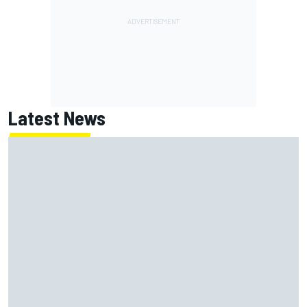
Latest News