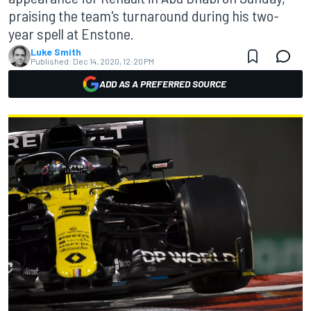
praising the team's turnaround during his two-
year spell at Enstone.
Luke Smith
Published:
Dec 14, 2020, 12:20 PM
ADD AS A PREFERRED SOURCE