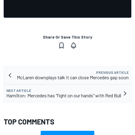
Share Or Save This Story
PREVIOUS ARTICLE
McLaren downplays talk it can close Mercedes gap soon
NEXT ARTICLE
Hamilton: Mercedes has "fight on our hands" with Red Bull
TOP COMMENTS