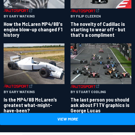
BY GARY WATKINS
BY FILIP CLEEREN
How the McLaren MP4/8B's
The novelty of Cadillac is
engine blow-up changed F1
starting to wear off - but
history
that's a compliment
BY GARY WATKINS
BY STUART CODLING
Is the MP4/8B McLaren’s
The last person you should
greatest what-might-
ask about F1 TV graphics is
have-been?
George Lucas
VIEW MORE