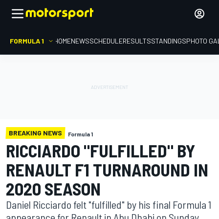
FORMULA 1
HOME
NEWS
SCHEDULE
RESULTS
STANDINGS
PHOTO GA
BREAKING NEWS
Formula 1
RICCIARDO "FULFILLED" BY
RENAULT F1 TURNAROUND IN
2020 SEASON
Daniel Ricciardo felt "fulfilled" by his final Formula 1
appearance for Renault in Abu Dhabi on Sunday,