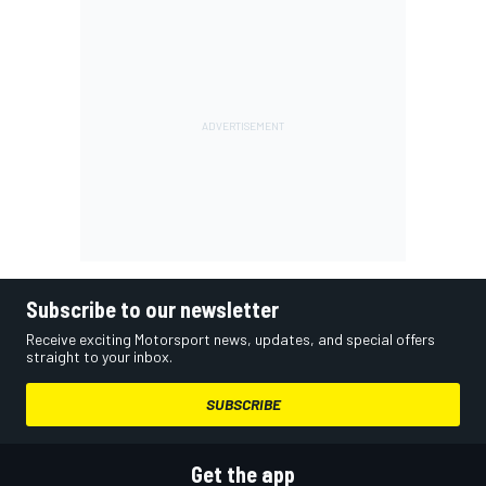
Subscribe to our newsletter
Receive exciting Motorsport news, updates, and special offers
straight to your inbox.
SUBSCRIBE
Get the app