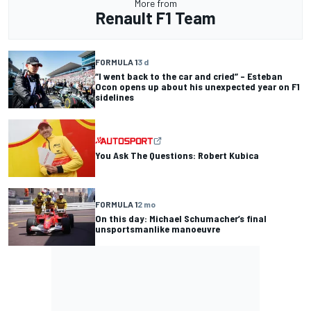
More from
Renault F1 Team
FORMULA 1
3 d
“I went back to the car and cried” – Esteban
Ocon opens up about his unexpected year on F1
sidelines
You Ask The Questions: Robert Kubica
FORMULA 1
2 mo
On this day: Michael Schumacher’s final
unsportsmanlike manoeuvre