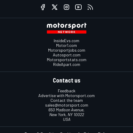
InsideEvs.com
Motor1.com
Motorsportjobs.com
Autosport.com
Motorsportstats.com
RideApart.com
Contact us
Feedback
Advertise with Motorsport.com
Contact the team
sales@motorsport.com
650 Madison Avenue,
New York, NY 10022
USA