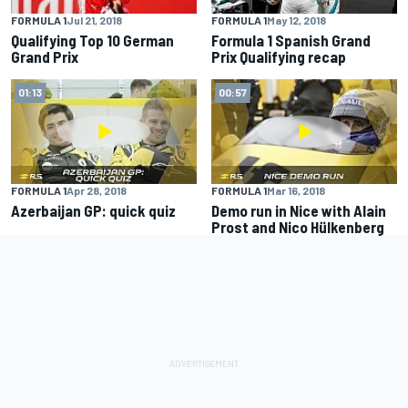
FORMULA 1
Jul 21, 2018
FORMULA 1
May 12, 2018
Qualifying Top 10 German
Formula 1 Spanish Grand
Grand Prix
Prix Qualifying recap
01:13
00:57
FORMULA 1
Apr 28, 2018
FORMULA 1
Mar 16, 2018
Azerbaijan GP: quick quiz
Demo run in Nice with Alain
Prost and Nico Hülkenberg