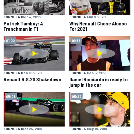
FORMULA 1
Dec 4, 2022
FORMULA 1
Jul 8, 2020
Patrick Tambay: A
Why Renault Chose Alonso
Frenchman in F1
For 2021
01:00
01:56
FORMULA 1
Feb 19, 2020
FORMULA 1
Feb 12, 2020
Renault R.S.20 Shakedown
Daniel Ricciardo is ready to
jump in the car
05:08
05:22
FORMULA 1
Oct 24, 2019
FORMULA 1
Sep 19, 2019