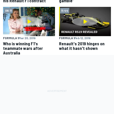
his Renault F1 contract
gamble'
06:11
11:44
FORMULA 1
Mar 20, 2019
FORMULA 1
Feb 12, 2019
Who is winning F1's
Renault's 2019 hinges on
teammate wars after
what it hasn't shown
Australia