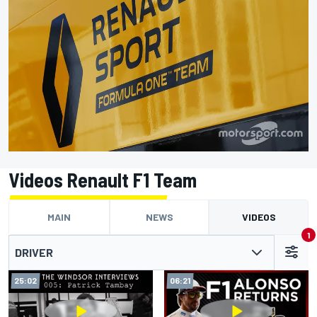
Videos Renault F1 Team
MAIN
NEWS
VIDEOS
1
DRIVER
25:02
06:21