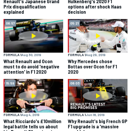
Renault's Japanese Grand
Hulkenberg's 2020 F1
Prix disqualification
options after shock Haas
explained
decision
06:57
05:21
FORMULA 1
Aug 30, 2019
FORMULA 1
Aug 29, 2019
What Renault and Ocon
Why Mercedes chose
must to do avoid 'negative
Bottas over Ocon for F1
attention' in F1 2020
2020
15:59
08:03
FORMULA 1
Aug 4, 2019
FORMULA 1
Jun 18, 2019
What Ricciardo's £10million
Why Renault's big French GP
legal battle tells us about
F1 upgrade is a 'massive