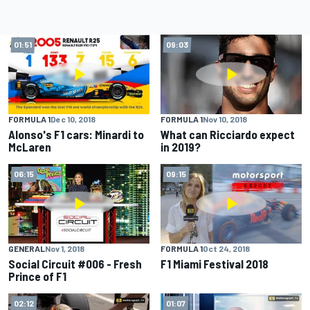
01:51
09:03
FORMULA 1
Dec 10, 2018
FORMULA 1
Nov 10, 2018
Alonso's F1 cars: Minardi to
What can Ricciardo expect
McLaren
in 2019?
06:15
09:15
GENERAL
Nov 1, 2018
FORMULA 1
Oct 24, 2018
Social Circuit #006 - Fresh
F1 Miami Festival 2018
Prince of F1
02:12
01:07