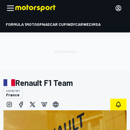
FORMULA 1
MOTOGP
NASCAR CUP
INDYCAR
WEC
IMSA
Renault F1 Team
COUNTRY
France