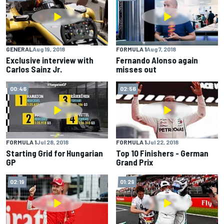
FORMULA 1
Aug 7, 2018
GENERAL
Aug 19, 2018
Fernando Alonso again
Exclusive interview with
misses out
Carlos Sainz Jr.
00:46
02:56
FORMULA 1
Jul 28, 2018
FORMULA 1
Jul 22, 2018
Starting Grid for Hungarian
Top 10 Finishers - German
GP
Grand Prix
02:19
01:29