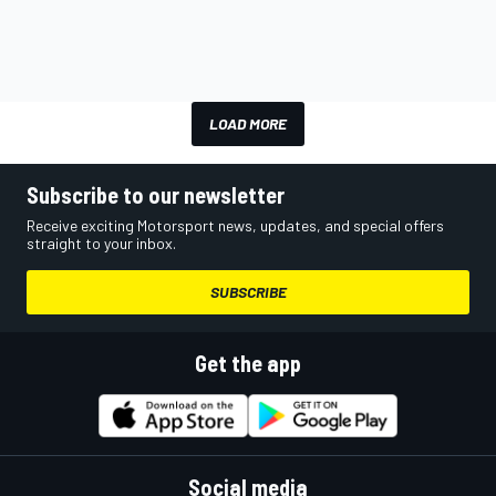
LOAD MORE
Subscribe to our newsletter
Receive exciting Motorsport news, updates, and special offers
straight to your inbox.
SUBSCRIBE
Get the app
Social media