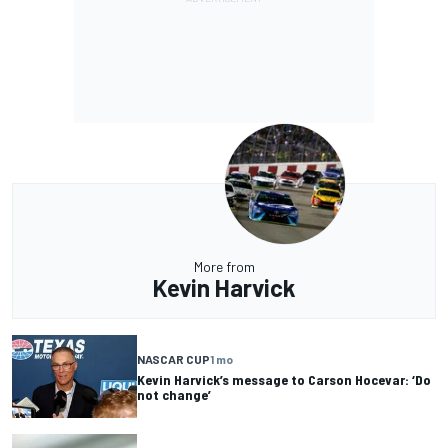
More from
Kevin Harvick
NASCAR CUP
1 mo
Kevin Harvick’s message to Carson Hocevar: ‘Do
not change’