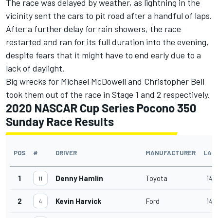
The race was delayed by weather, as lightning in the
vicinity sent the cars to pit road after a handful of laps.
After a further delay for rain showers, the race
restarted and ran for its full duration into the evening,
despite fears that it might have to end early due to a
lack of daylight.
Big wrecks for Michael McDowell and Christopher Bell
took them out of the race in Stage 1 and 2 respectively.
2020 NASCAR Cup Series Pocono 350
Sunday Race Results
POS
#
DRIVER
MANUFACTURER
LAP
1
Denny Hamlin
Toyota
140
11
2
Kevin Harvick
Ford
140
4