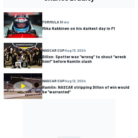
FORMULA 1
8 mo
Mika Hakkinen on his darkest day in F1
NASCAR CUP
Aug 13, 2024
Dillon: Spotter was “wrong” to shout “wreck
him!” before Hamlin clash
NASCAR CUP
Aug 12, 2024
Hamlin: NASCAR stripping Dillon of win would
be “warranted”