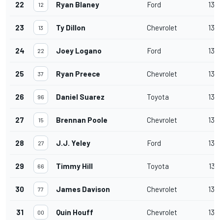
22
Ryan Blaney
Ford
139
12
23
Ty Dillon
Chevrolet
139
13
24
Joey Logano
Ford
139
22
25
Ryan Preece
Chevrolet
139
37
26
Daniel Suarez
Toyota
139
96
27
Brennan Poole
Chevrolet
138
15
28
J.J. Yeley
Ford
138
27
29
Timmy Hill
Toyota
137
66
30
James Davison
Chevrolet
136
77
31
Quin Houff
Chevrolet
136
00