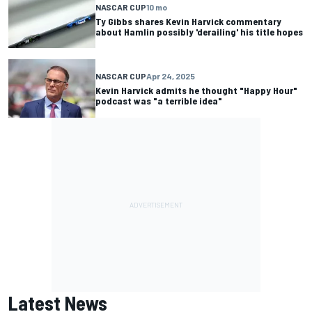
NASCAR CUP
10 mo
Ty Gibbs shares Kevin Harvick commentary
about Hamlin possibly 'derailing' his title hopes
NASCAR CUP
Apr 24, 2025
Kevin Harvick admits he thought "Happy Hour"
podcast was "a terrible idea"
Latest News