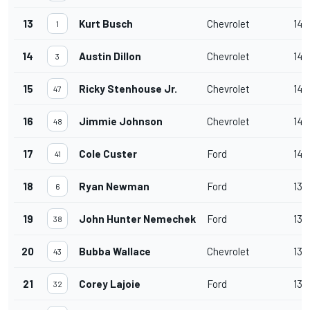
13
Kurt Busch
Chevrolet
140
1
14
Austin Dillon
Chevrolet
140
3
15
Ricky Stenhouse Jr.
Chevrolet
140
47
16
Jimmie Johnson
Chevrolet
140
48
17
Cole Custer
Ford
140
41
18
Ryan Newman
Ford
139
6
19
John Hunter Nemechek
Ford
139
38
20
Bubba Wallace
Chevrolet
139
43
21
Corey Lajoie
Ford
139
32