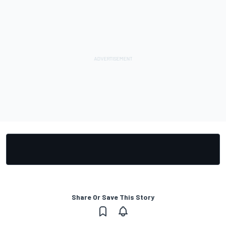
Share Or Save This Story