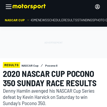
NASCAR CUP
HOME
NEWS
SCHEDULE
RESULTS
STANDINGS
PHOTO 
RESULTS
NASCAR Cup
Pocono II
2020 NASCAR CUP POCONO
350 SUNDAY RACE RESULTS
Denny Hamlin avenged his NASCAR Cup Series
defeat by Kevin Harvick on Saturday to win
Sunday’s Pocono 350.