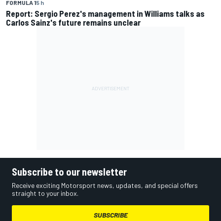
FORMULA 1
5 h
Report: Sergio Perez's management in Williams talks as
Carlos Sainz's future remains unclear
Subscribe to our newsletter
Receive exciting Motorsport news, updates, and special offers
straight to your inbox.
SUBSCRIBE