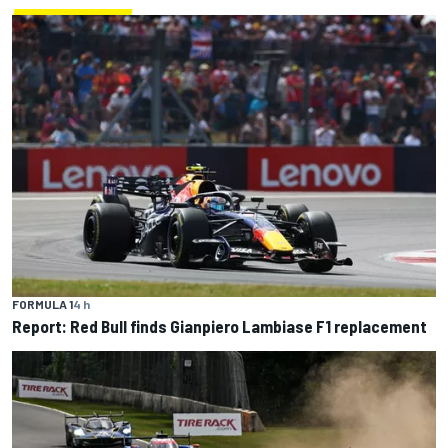
FORMULA 1
4 h
Report: Red Bull finds Gianpiero Lambiase F1 replacement