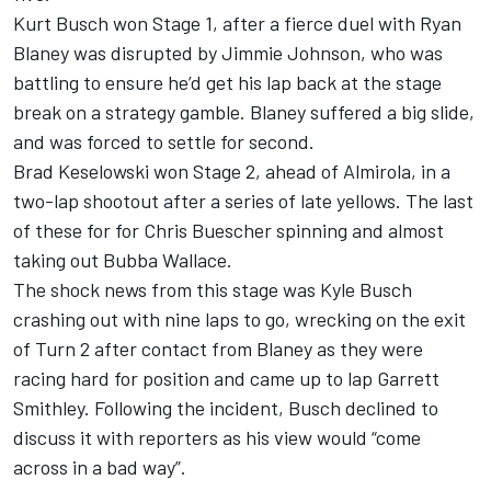
Kurt Busch won Stage 1, after a fierce duel with Ryan
Blaney was disrupted by Jimmie Johnson, who was
battling to ensure he’d get his lap back at the stage
break on a strategy gamble. Blaney suffered a big slide,
and was forced to settle for second.
Brad Keselowski won Stage 2, ahead of Almirola, in a
two-lap shootout after a series of late yellows. The last
of these for for Chris Buescher spinning and almost
taking out Bubba Wallace.
The shock news from this stage was Kyle Busch
crashing out with nine laps to go, wrecking on the exit
of Turn 2 after contact from Blaney as they were
racing hard for position and came up to lap Garrett
Smithley. Following the incident, Busch declined to
discuss it with reporters as his view would “come
across in a bad way”.