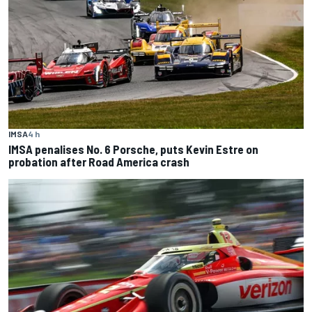
IMSA
4 h
IMSA penalises No. 6 Porsche, puts Kevin Estre on
probation after Road America crash