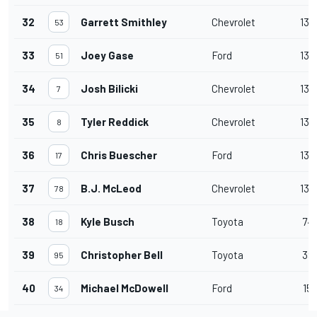
32
Garrett Smithley
Chevrolet
136
53
33
Joey Gase
Ford
136
51
34
Josh Bilicki
Chevrolet
136
7
35
Tyler Reddick
Chevrolet
135
8
36
Chris Buescher
Ford
135
17
37
B.J. McLeod
Chevrolet
133
78
38
Kyle Busch
Toyota
74
18
39
Christopher Bell
Toyota
39
95
40
Michael McDowell
Ford
15
34