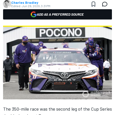
Charles Bradley
Edited:
Jun 29, 2020, 3:31 PM
ADD AS A PREFERRED SOURCE
The 350-mile race was the second leg of the Cup Series