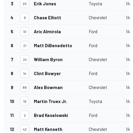
3
Erik Jones
Toyota
140
20
4
Chase Elliott
Chevrolet
140
9
5
Aric Almirola
Ford
140
10
6
Matt DiBenedetto
Ford
140
21
7
William Byron
Chevrolet
140
24
8
Clint Bowyer
Ford
140
14
9
Alex Bowman
Chevrolet
140
88
10
Martin Truex Jr.
Toyota
140
19
11
Brad Keselowski
Ford
140
2
12
Matt Kenseth
Chevrolet
140
42