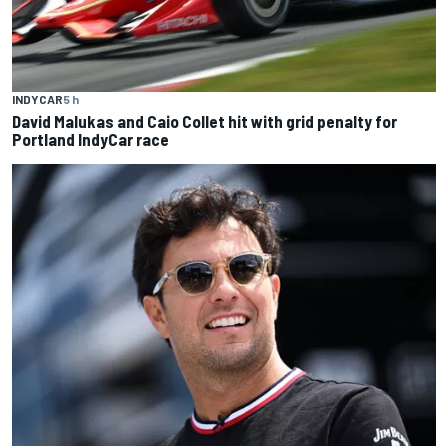
INDYCAR
5 h
David Malukas and Caio Collet hit with grid penalty for
Portland IndyCar race