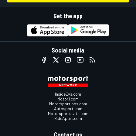
Get the app
Social media
InsideEvs.com
Motor1.com
Motorsportjobs.com
Autosport.com
Motorsportstats.com
RideApart.com
Contact us