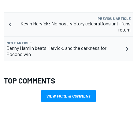
PREVIOUS ARTICLE
Kevin Harvick: No post-victory celebrations until fans
return
NEXT ARTICLE
Denny Hamlin beats Harvick, and the darkness for
Pocono win
TOP COMMENTS
VIEW MORE & COMMENT