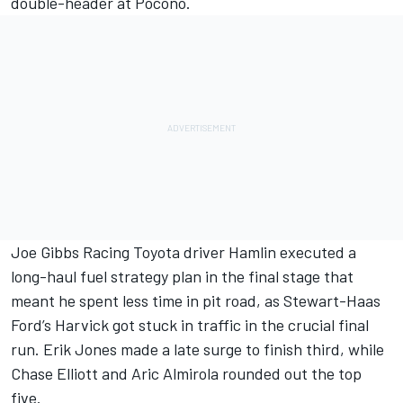
double-header at Pocono.
Joe Gibbs Racing Toyota driver Hamlin executed a
long-haul fuel strategy plan in the final stage that
meant he spent less time in pit road, as Stewart-Haas
Ford’s Harvick got stuck in traffic in the crucial final
run. Erik Jones made a late surge to finish third, while
Chase Elliott and Aric Almirola rounded out the top
five.