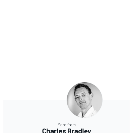
More from
Charles Bradley