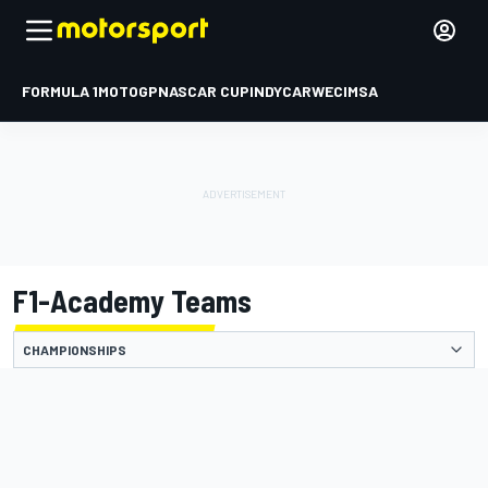
FORMULA 1
MOTOGP
NASCAR CUP
INDYCAR
WEC
IMSA
F1-Academy Teams
CHAMPIONSHIPS