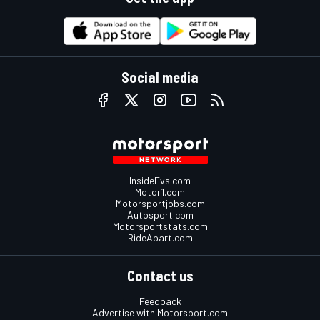
Social media
InsideEvs.com
Motor1.com
Motorsportjobs.com
Autosport.com
Motorsportstats.com
RideApart.com
Contact us
Feedback
Advertise with Motorsport.com