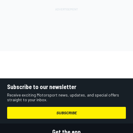
Subscribe to our newsletter
Receive exciting Motorsport news, updates, and special offers
straight to your inbox.
SUBSCRIBE
Get the app