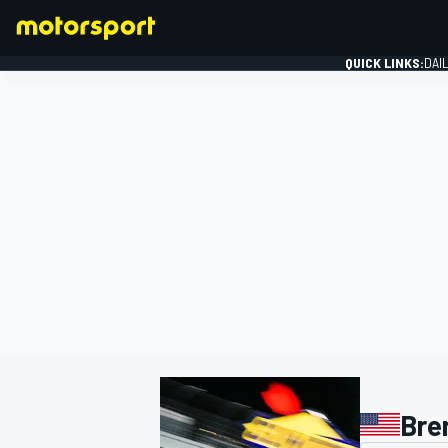
QUICK LINKS:
DAI
FORMULA 1
Bre