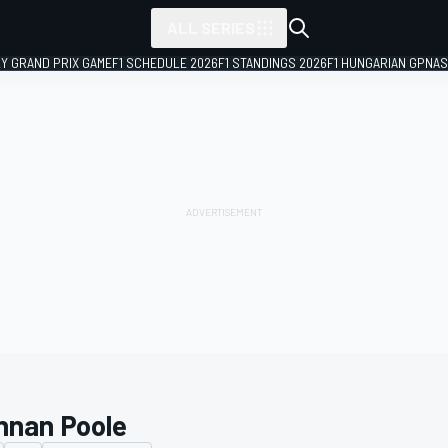
ALL SERIES
LY GRAND PRIX GAME
F1 SCHEDULE 2026
F1 STANDINGS 2026
F1 HUNGARIAN GP
NAS
nnan Poole