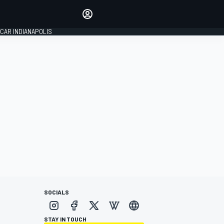
Make your voice heard with
article commenting.
CAR INDIANAPOLIS
SIGN IN
EDITION
GLOBAL
SOCIALS
STAY IN TOUCH