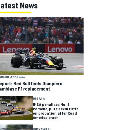
Latest News
ORMULA 1
34 min
eport: Red Bull finds Gianpiero
ambiase F1 replacement
IMSA
1 h
IMSA penalises No. 6
Porsche, puts Kevin Estre
on probation after Road
America crash
INDYCAR
1 h