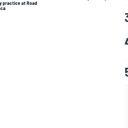
ty practice at Road
ica