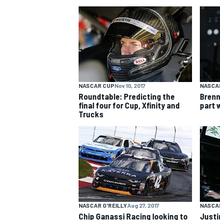
NASCAR CUP
NASCAR CUP
Nov 10, 2017
NASCAR
Roundtable: Predicting the
Brenn
final four for Cup, Xfinity and
part 
Trucks
INDYCAR
WEC
NASCAR O'REILLY
Aug 27, 2017
NASCAR
Chip Ganassi Racing looking to
Justi