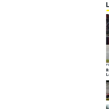
F
R
L