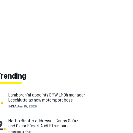
Trending
1
.
Lamborghini appoints BMW LMDh manager
Leschiutta as new motorsport boss
IMSA
Jan 15, 2025
2
.
Mattia Binotto addresses Carlos Sainz
and Oscar Piastri Audi F1 rumours
FORMULA 1
3 h