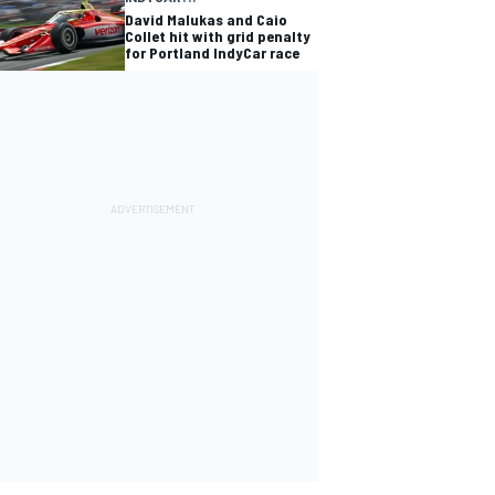
David Malukas and Caio
Collet hit with grid penalty
for Portland IndyCar race