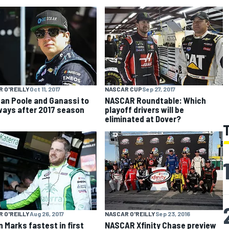
 O'REILLY
Oct 11, 2017
NASCAR CUP
Sep 27, 2017
an Poole and Ganassi to
NASCAR Roundtable: Which
ways after 2017 season
playoff drivers will be
eliminated at Dover?
 O'REILLY
Aug 26, 2017
NASCAR O'REILLY
Sep 23, 2016
n Marks fastest in first
NASCAR Xfinity Chase preview