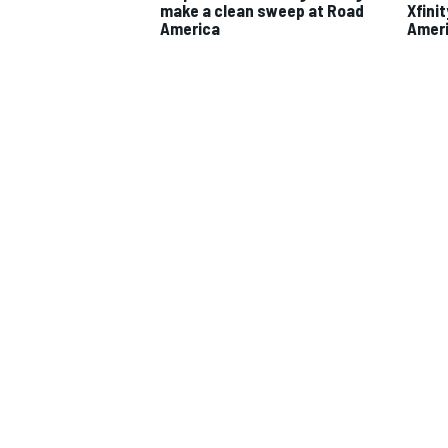
make a clean sweep at Road
Xfini
America
Amer
IMSA
DTM