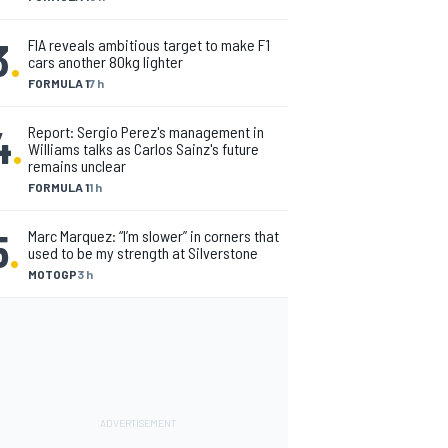
3
.
FIA reveals ambitious target to make F1
cars another 80kg lighter
FORMULA 1
7 h
4
.
Report: Sergio Perez's management in
Williams talks as Carlos Sainz's future
remains unclear
FORMULA 1
1 h
5
.
Marc Marquez: “I’m slower” in corners that
used to be my strength at Silverstone
MOTOGP
3 h