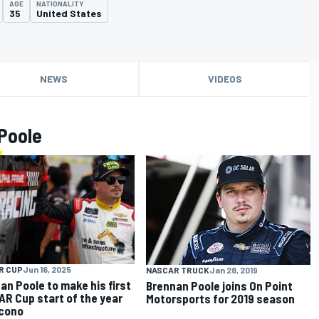
AGE
NATIONALITY
35
United States
NEWS
VIDEOS
Poole
R CUP
Jun 16, 2025
NASCAR TRUCK
Jan 28, 2019
an Poole to make his first
Brennan Poole joins On Point
R Cup start of the year
Motorsports for 2019 season
cono