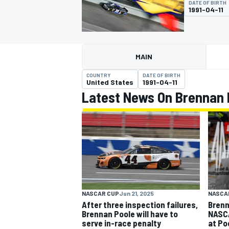
DATE OF BIRTH
1991-04-11
MAIN
MOTOGP
COUNTRY
DATE OF BIRTH
United States
1991-04-11
Latest News On Brennan 
NASCAR CUP
Jun 21, 2025
NASCA
After three inspection failures,
Brenn
Brennan Poole will have to
NASCA
serve in-race penalty
at Po