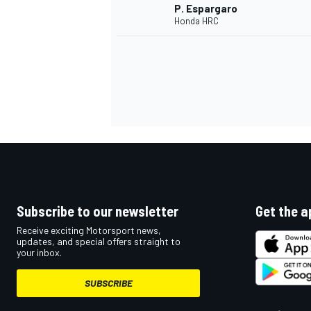
P. Espargaro
Honda HRC
Subscribe to our newsletter
Get the a
IMSA
DTM
Receive exciting Motorsport news,
updates, and special offers straight to
your inbox.
SUBSCRIBE