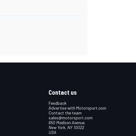
Contact us
Feedback
Advertise with Motorsport.com
Contact the team
sales@motorsport.com
650 Madison Avenue,
New York, NY 10022
USA