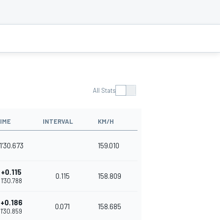
All Stats
IME
INTERVAL
KM/H
1'30.673
159.010
+0.115
0.115
158.809
1'30.788
+0.186
0.071
158.685
1'30.859