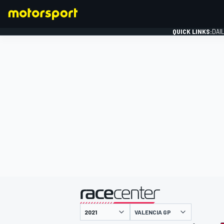
QUICK LINKS:
DAI
FORMULA 1
presented by
VALENCIA GP