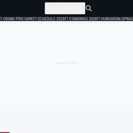
ALL SERIES
LY GRAND PRIX GAME
F1 SCHEDULE 2026
F1 STANDINGS 2026
F1 HUNGARIAN GP
NAS