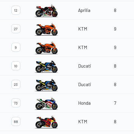
Aprilia
8
12
KTM
9
27
KTM
9
9
Ducati
8
10
Ducati
8
23
Honda
7
73
KTM
8
88