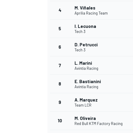
M. Viñales
4
NASCAR CUP
Aprilia Racing Team
I. Lecuona
5
Tech 3
D. Petrucci
6
Tech 3
L. Marini
7
Avintia Racing
E. Bastianini
8
Avintia Racing
A. Marquez
9
Team LCR
M. Oliveira
10
Red Bull KTM Factory Racing
INDYCAR
WEC