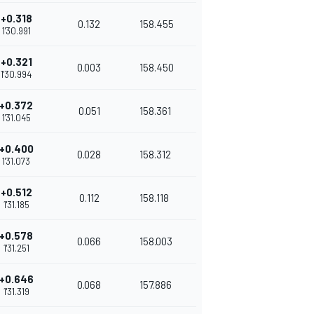
+0.318
0.132
158.455
1'30.991
+0.321
0.003
158.450
1'30.994
+0.372
0.051
158.361
1'31.045
+0.400
0.028
158.312
1'31.073
+0.512
0.112
158.118
1'31.185
+0.578
0.066
158.003
1'31.251
+0.646
0.068
157.886
1'31.319