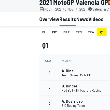
2021 MotoGP Valencia GP
|
Nov 11, 2021 to Nov 14, 2021
Valencia C
Overview
Results
News
Videos
EL
FP1
FP2
FP3
FP4
Q1
MOTOGP
Q1
CLA
RIDER
A. Rins
1
Team Suzuki MotoGP
B. Binder
2
Red Bull KTM Factory Racing
A. Dovizioso
3
SIC Racing Team