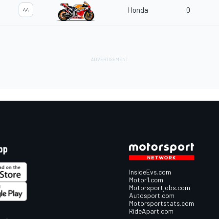
Honda
0
44
pp
InsideEvs.com
Motor1.com
Motorsportjobs.com
Autosport.com
Motorsportstats.com
RideApart.com