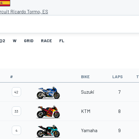
ircuit Ricardo Tormo, ES
Q2
W
GRID
RACE
FL
#
BIKE
LAPS
T
Suzuki
7
42
KTM
8
33
Yamaha
9
4