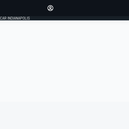
Make your voice heard with
article commenting.
CAR INDIANAPOLIS
SIGN IN
EDITION
GLOBAL