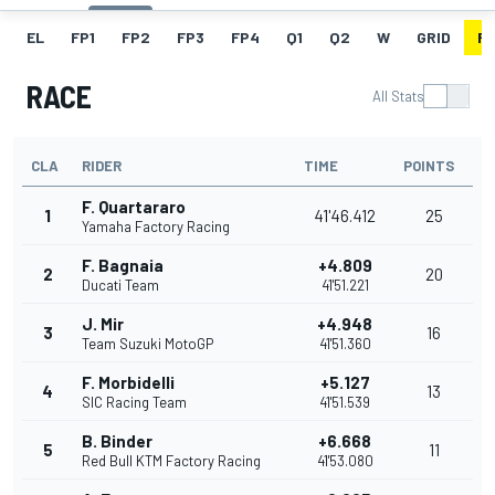
EL
FP1
FP2
FP3
FP4
Q1
Q2
W
GRID
R
RACE
All Stats
CLA
RIDER
TIME
POINTS
F. Quartararo
1
41'46.412
25
Yamaha Factory Racing
F. Bagnaia
+4.809
2
20
Ducati Team
41'51.221
J. Mir
+4.948
3
16
Team Suzuki MotoGP
41'51.360
F. Morbidelli
+5.127
4
13
SIC Racing Team
41'51.539
B. Binder
+6.668
5
11
Red Bull KTM Factory Racing
41'53.080