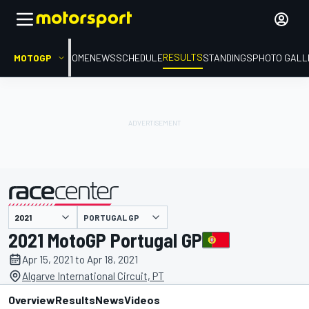
RESULTS
MOTOGP
HOME
NEWS
SCHEDULE
STANDINGS
PHOTO GALL
PORTUGAL GP
presented by
2021 MotoGP Portugal GP
Apr 15, 2021 to Apr 18, 2021
Algarve International Circuit, PT
Overview
Results
News
Videos