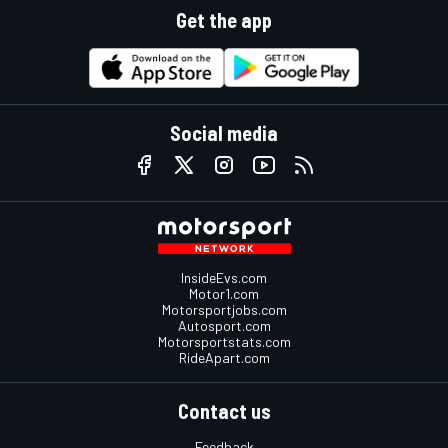
Get the app
Social media
InsideEvs.com
Motor1.com
Motorsportjobs.com
Autosport.com
Motorsportstats.com
RideApart.com
Contact us
Feedback