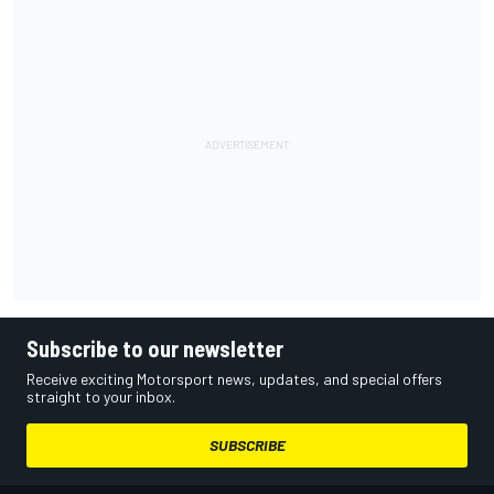
Subscribe to our newsletter
Receive exciting Motorsport news, updates, and special offers
straight to your inbox.
SUBSCRIBE