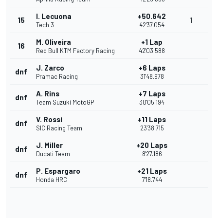
I. Lecuona
+50.642
15
1
Tech 3
42'37.054
M. Oliveira
+1 Lap
16
Red Bull KTM Factory Racing
42'03.588
J. Zarco
+6 Laps
dnf
Pramac Racing
31'48.978
A. Rins
+7 Laps
dnf
Team Suzuki MotoGP
30'05.194
V. Rossi
+11 Laps
dnf
SIC Racing Team
23'38.715
J. Miller
+20 Laps
dnf
Ducati Team
8'27.186
P. Espargaro
+21 Laps
dnf
Honda HRC
7'18.744