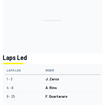
Laps Led
LAPS LED
RIDER
1 - 3
J. Zarco
4 - 8
A. Rins
9 - 25
F. Quartararo