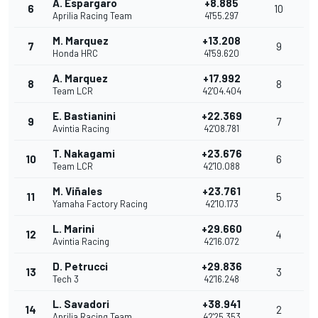
A. Espargaro
+8.885
6
10
Aprilia Racing Team
41'55.297
M. Marquez
+13.208
7
9
Honda HRC
41'59.620
A. Marquez
+17.992
8
8
Team LCR
42'04.404
E. Bastianini
+22.369
9
7
Avintia Racing
42'08.781
T. Nakagami
+23.676
10
6
Team LCR
42'10.088
M. Viñales
+23.761
11
5
Yamaha Factory Racing
42'10.173
L. Marini
+29.660
12
4
Avintia Racing
42'16.072
D. Petrucci
+29.836
13
3
Tech 3
42'16.248
L. Savadori
+38.941
14
2
Aprilia Racing Team
42'25.353