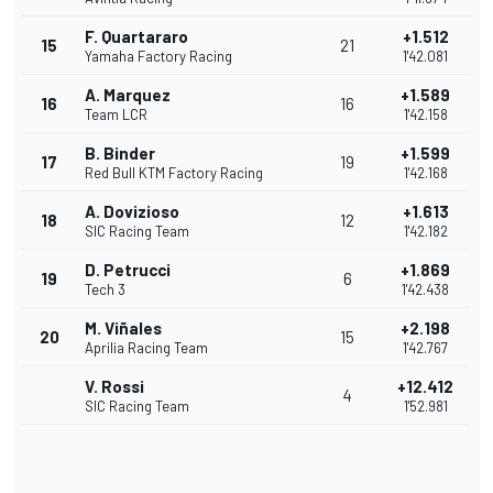
F. Quartararo
+1.512
15
21
Yamaha Factory Racing
1'42.081
A. Marquez
+1.589
16
16
Team LCR
1'42.158
B. Binder
+1.599
17
19
Red Bull KTM Factory Racing
1'42.168
A. Dovizioso
+1.613
18
12
SIC Racing Team
1'42.182
D. Petrucci
+1.869
19
6
Tech 3
1'42.438
M. Viñales
+2.198
20
15
Aprilia Racing Team
1'42.767
V. Rossi
+12.412
4
SIC Racing Team
1'52.981