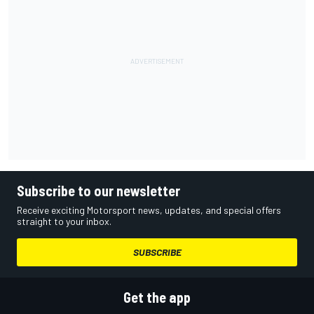
Subscribe to our newsletter
Receive exciting Motorsport news, updates, and special offers
straight to your inbox.
SUBSCRIBE
Get the app