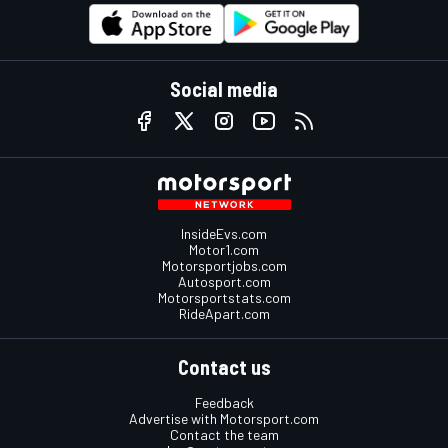
Social media
InsideEvs.com
Motor1.com
Motorsportjobs.com
Autosport.com
Motorsportstats.com
RideApart.com
Contact us
Feedback
Advertise with Motorsport.com
Contact the team