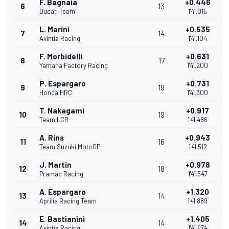
F. Bagnaia
+0.446
6
13
Ducati Team
1'41.015
L. Marini
+0.535
7
14
Avintia Racing
1'41.104
F. Morbidelli
+0.631
8
17
Yamaha Factory Racing
1'41.200
P. Espargaro
+0.731
9
19
Honda HRC
1'41.300
T. Nakagami
+0.917
10
19
Team LCR
1'41.486
A. Rins
+0.943
11
16
Team Suzuki MotoGP
1'41.512
J. Martin
+0.978
12
18
Pramac Racing
1'41.547
A. Espargaro
+1.320
13
14
Aprilia Racing Team
1'41.889
E. Bastianini
+1.405
14
14
Avintia Racing
1'41.974