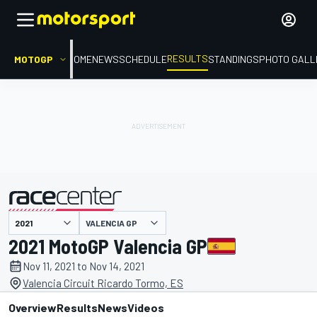
RESULTS
MOTOGP
HOME
NEWS
SCHEDULE
STANDINGS
PHOTO GALL
VALENCIA GP
presented by
2021 MotoGP Valencia GP
Nov 11, 2021 to Nov 14, 2021
Valencia Circuit Ricardo Tormo, ES
Overview
Results
News
Videos