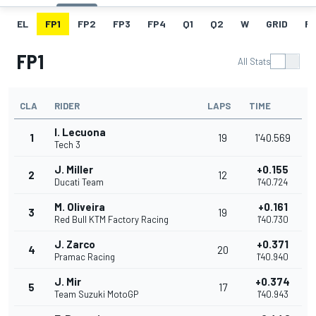
EL
FP1
FP2
FP3
FP4
Q1
Q2
W
GRID
R
FP1
All Stats
CLA
RIDER
LAPS
TIME
I. Lecuona
1
19
1'40.569
Tech 3
J. Miller
+0.155
2
12
Ducati Team
1'40.724
M. Oliveira
+0.161
3
19
Red Bull KTM Factory Racing
1'40.730
J. Zarco
+0.371
4
20
Pramac Racing
1'40.940
J. Mir
+0.374
5
17
Team Suzuki MotoGP
1'40.943