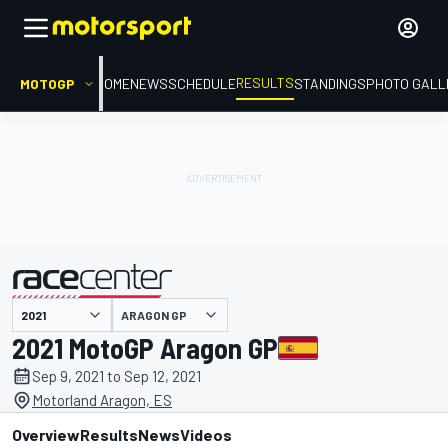
RESULTS
MOTOGP
HOME
NEWS
SCHEDULE
STANDINGS
PHOTO GALL
ARAGON GP
presented by
2021 MotoGP Aragon GP
Sep 9, 2021 to Sep 12, 2021
Motorland Aragon, ES
Overview
Results
News
Videos