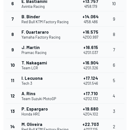
E. Bastianini
+13.757
6
10
Avintia Racing
41'58.179
B. Binder
+14.064
7
9
Red Bull KTM Factory Racing
41'58.486
F. Quartararo
+16.575
8
8
Yamaha Factory Racing
42'00.997
J. Martin
+16.615
9
7
Pramac Racing
42'01.037
T. Nakagami
+16.904
10
6
Team LCR
42'01.326
I. Lecuona
+17.124
11
5
Tech 3
42'01.546
A. Rins
+17.710
12
4
Team Suzuki MotoGP
42'02.132
P. Espargaro
+19.680
13
3
Honda HRC
42'04.102
M. Oliveira
+22.703
14
2
Red Bull KTM Factory Racing
42'07.125