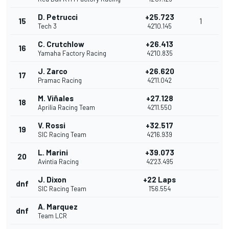
D. Petrucci
+25.723
15
1
Tech 3
42'10.145
C. Crutchlow
+26.413
16
Yamaha Factory Racing
42'10.835
J. Zarco
+26.620
17
Pramac Racing
42'11.042
M. Viñales
+27.128
18
Aprilia Racing Team
42'11.550
V. Rossi
+32.517
19
SIC Racing Team
42'16.939
L. Marini
+39.073
20
Avintia Racing
42'23.495
J. Dixon
+22 Laps
dnf
SIC Racing Team
1'56.554
A. Marquez
dnf
Team LCR