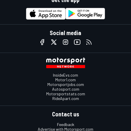
Social media
InsideEvs.com
Motor1.com
Motorsportjobs.com
Autosport.com
Motorsportstats.com
RideApart.com
Contact us
Feedback
Advertise with Motorsport.com