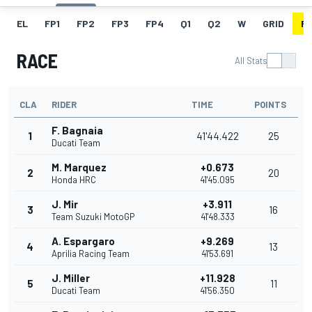
EL
FP1
FP2
FP3
FP4
Q1
Q2
W
GRID
R
RACE
All Stats
CLA
RIDER
TIME
POINTS
F. Bagnaia
1
41'44.422
25
Ducati Team
M. Marquez
+0.673
2
20
Honda HRC
41'45.095
J. Mir
+3.911
3
16
Team Suzuki MotoGP
41'48.333
A. Espargaro
+9.269
4
13
Aprilia Racing Team
41'53.691
J. Miller
+11.928
5
11
Ducati Team
41'56.350