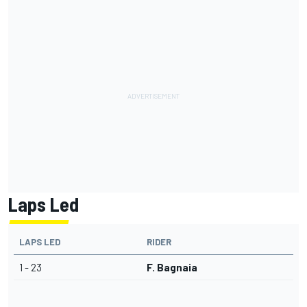
Laps Led
LAPS LED
RIDER
1 - 23
F. Bagnaia