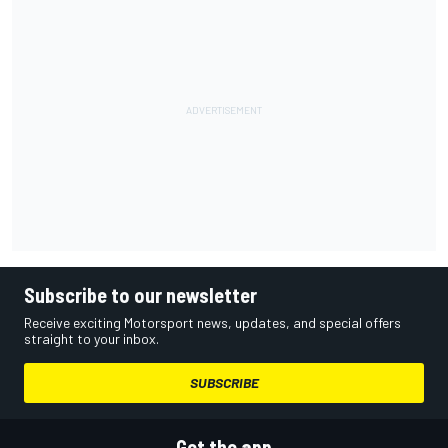
Subscribe to our newsletter
Receive exciting Motorsport news, updates, and special offers
straight to your inbox.
SUBSCRIBE
Get the app