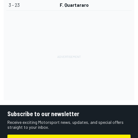
3 - 23
F. Quartararo
Subscribe to our newsletter
Receive exciting Motorsport news, updates, and special offers
straight to your inbox.