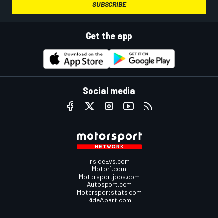
SUBSCRIBE
Get the app
Social media
InsideEvs.com
Motor1.com
Motorsportjobs.com
Autosport.com
Motorsportstats.com
RideApart.com