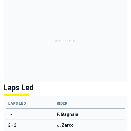
Laps Led
LAPS LED
RIDER
1 - 1
F. Bagnaia
2 - 2
J. Zarco