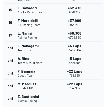
L. Savadori
+32.378
15
1
Aprilia Racing Team
41'48.722
F. Morbidelli
+37.906
16
SIC Racing Team
41'54.250
L. Marini
+50.306
17
Avintia Racing
42'06.650
T. Nakagami
+4 Laps
dnf
Team LCR
34'13.504
A. Rins
+5 Laps
dnf
Team Suzuki MotoGP
32'21.384
F. Bagnaia
+22 Laps
dnf
Ducati Team
1'52.699
M. Marquez
+22 Laps
dnf
Honda HRC
1'54.303
E. Bastianini
dnf
Avintia Racing