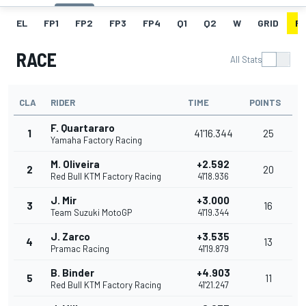
EL
FP1
FP2
FP3
FP4
Q1
Q2
W
GRID
R
RACE
All Stats
CLA
RIDER
TIME
POINTS
F. Quartararo
1
41'16.344
25
Yamaha Factory Racing
M. Oliveira
+2.592
2
20
Red Bull KTM Factory Racing
41'18.936
J. Mir
+3.000
3
16
Team Suzuki MotoGP
41'19.344
J. Zarco
+3.535
4
13
Pramac Racing
41'19.879
B. Binder
+4.903
5
11
Red Bull KTM Factory Racing
41'21.247