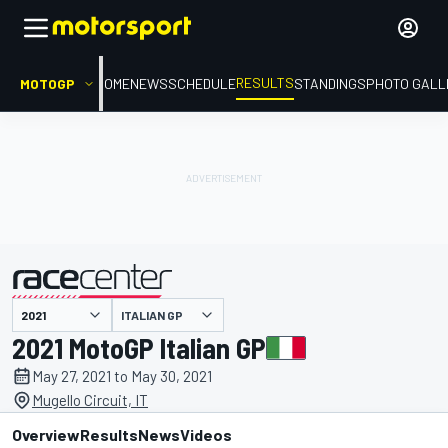
RESULTS
MOTOGP
HOME
NEWS
SCHEDULE
STANDINGS
PHOTO GALL
ITALIAN GP
presented by
2021 MotoGP Italian GP
May 27, 2021 to May 30, 2021
Mugello Circuit, IT
Overview
Results
News
Videos