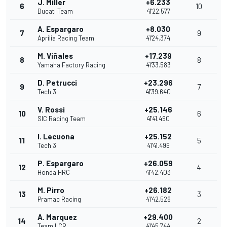
J. Miller
+6.233
6
10
Ducati Team
41'22.577
A. Espargaro
+8.030
7
9
Aprilia Racing Team
41'24.374
M. Viñales
+17.239
8
8
Yamaha Factory Racing
41'33.583
D. Petrucci
+23.296
9
7
Tech 3
41'39.640
V. Rossi
+25.146
10
6
SIC Racing Team
41'41.490
I. Lecuona
+25.152
11
5
Tech 3
41'41.496
P. Espargaro
+26.059
12
4
Honda HRC
41'42.403
M. Pirro
+26.182
13
3
Pramac Racing
41'42.526
A. Marquez
+29.400
14
2
Team LCR
41'45.744