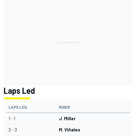
Laps Led
LAPS LED
RIDER
1 - 1
J. Miller
2 - 3
M. Viñales