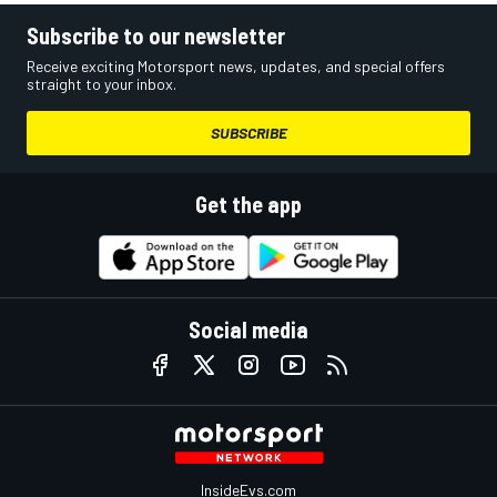
Subscribe to our newsletter
Receive exciting Motorsport news, updates, and special offers
straight to your inbox.
SUBSCRIBE
Get the app
Social media
InsideEvs.com