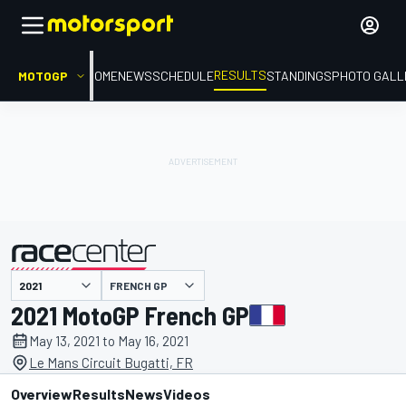
RESULTS
MOTOGP
HOME
NEWS
SCHEDULE
STANDINGS
PHOTO GALL
FRENCH GP
presented by
2021 MotoGP French GP
May 13, 2021 to May 16, 2021
Le Mans Circuit Bugatti, FR
Overview
Results
News
Videos