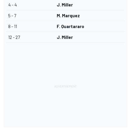
4 - 4
J. Miller
5 - 7
M. Marquez
8 - 11
F. Quartararo
12 - 27
J. Miller