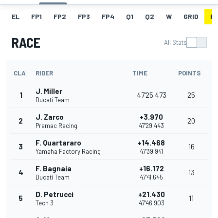
EL
FP1
FP2
FP3
FP4
Q1
Q2
W
GRID
R
RACE
All Stats
CLA
RIDER
TIME
POINTS
J. Miller
1
47'25.473
25
Ducati Team
J. Zarco
+3.970
2
20
Pramac Racing
47'29.443
F. Quartararo
+14.468
3
16
Yamaha Factory Racing
47'39.941
F. Bagnaia
+16.172
4
13
Ducati Team
47'41.645
D. Petrucci
+21.430
5
11
Tech 3
47'46.903