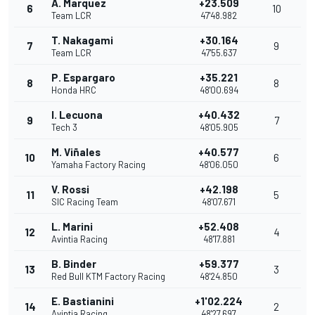
A. Marquez
+23.509
6
10
Team LCR
47'48.982
T. Nakagami
+30.164
7
9
Team LCR
47'55.637
P. Espargaro
+35.221
8
8
Honda HRC
48'00.694
I. Lecuona
+40.432
9
7
Tech 3
48'05.905
M. Viñales
+40.577
10
6
Yamaha Factory Racing
48'06.050
V. Rossi
+42.198
11
5
SIC Racing Team
48'07.671
L. Marini
+52.408
12
4
Avintia Racing
48'17.881
B. Binder
+59.377
13
3
Red Bull KTM Factory Racing
48'24.850
E. Bastianini
+1'02.224
14
2
Avintia Racing
48'27.697