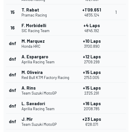
T. Rabat
+1'09.651
15
1
Pramac Racing
48'35.124
F. Morbidelli
+4 Laps
16
SIC Racing Team
48'45.192
M. Marquez
+10 Laps
dnf
Honda HRC
31'00.890
A. Espargaro
+12 Laps
dnf
Aprilia Racing Team
27'09.299
M. Oliveira
+15 Laps
dnf
Red Bull KTM Factory Racing
21'53.005
A. Rins
+15 Laps
dnf
Team Suzuki MotoGP
23'25.291
L. Savadori
+16 Laps
dnf
Aprilia Racing Team
20'08.785
J. Mir
+23 Laps
dnf
Team Suzuki MotoGP
6'28.071