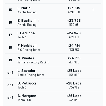
L. Marini
+23.615
15
1
Avintia Racing
41'30.858
E. Bastianini
+23.738
16
Avintia Racing
41'30.981
I. Lecuona
+23.946
17
Tech 3
41'31.189
F. Morbidelli
+24.414
18
SIC Racing Team
41'31.657
M. Viñales
+24.715
19
Yamaha Factory Racing
41'31.958
L. Savadori
+25 Laps
dnf
Aprilia Racing Team
6'58.990
D. Petrucci
+26 Laps
dnf
Tech 3
5'34.769
A. Marquez
+26 Laps
dnf
Team LCR
5'34.940