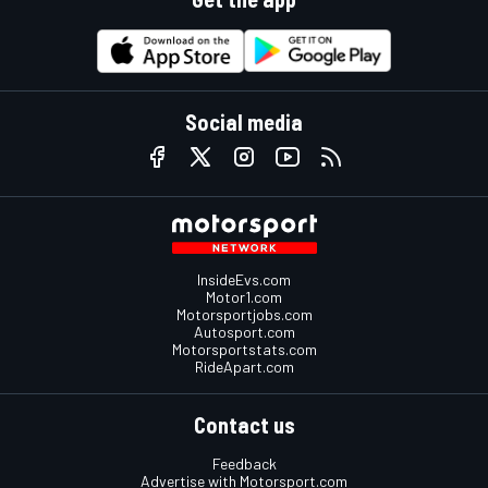
Social media
InsideEvs.com
Motor1.com
Motorsportjobs.com
Autosport.com
Motorsportstats.com
RideApart.com
Contact us
Feedback
Advertise with Motorsport.com