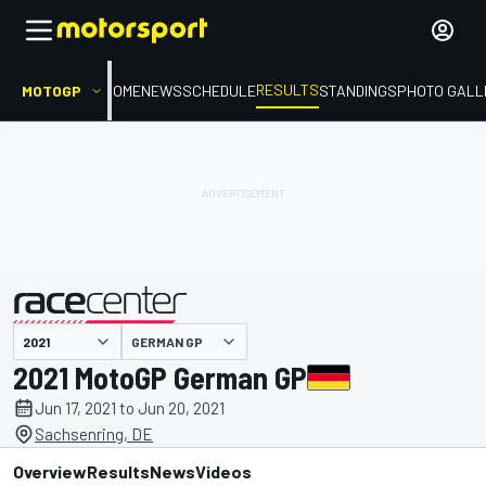
RESULTS
MOTOGP
HOME
NEWS
SCHEDULE
STANDINGS
PHOTO GALL
GERMAN GP
presented by
2021 MotoGP German GP
Jun 17, 2021 to Jun 20, 2021
Sachsenring, DE
Overview
Results
News
Videos