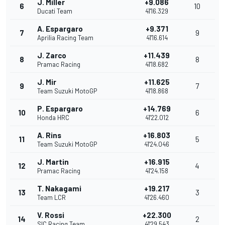
J. Miller
+9.086
6
10
Ducati Team
41'16.329
A. Espargaro
+9.371
7
9
Aprilia Racing Team
41'16.614
J. Zarco
+11.439
8
8
Pramac Racing
41'18.682
J. Mir
+11.625
9
7
Team Suzuki MotoGP
41'18.868
P. Espargaro
+14.769
10
6
Honda HRC
41'22.012
A. Rins
+16.803
11
5
Team Suzuki MotoGP
41'24.046
J. Martin
+16.915
12
4
Pramac Racing
41'24.158
T. Nakagami
+19.217
13
3
Team LCR
41'26.460
V. Rossi
+22.300
14
2
SIC Racing Team
41'29.543