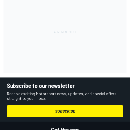
Subscribe to our newsletter
Receive exciting Motorsport news, updates, and special offers
straight to your inbox.
SUBSCRIBE
Get the app