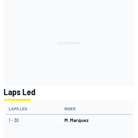
Laps Led
LAPS LED
RIDER
1 - 30
M. Marquez