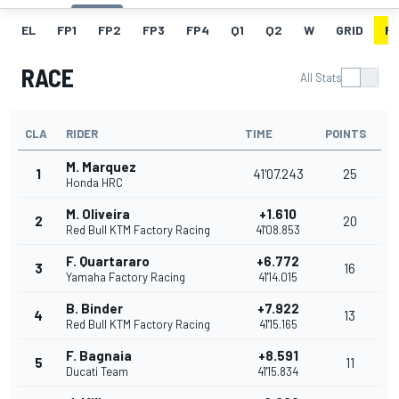
EL
FP1
FP2
FP3
FP4
Q1
Q2
W
GRID
R
RACE
All Stats
CLA
RIDER
TIME
POINTS
M. Marquez
1
41'07.243
25
Honda HRC
M. Oliveira
+1.610
2
20
Red Bull KTM Factory Racing
41'08.853
F. Quartararo
+6.772
3
16
Yamaha Factory Racing
41'14.015
B. Binder
+7.922
4
13
Red Bull KTM Factory Racing
41'15.165
F. Bagnaia
+8.591
5
11
Ducati Team
41'15.834