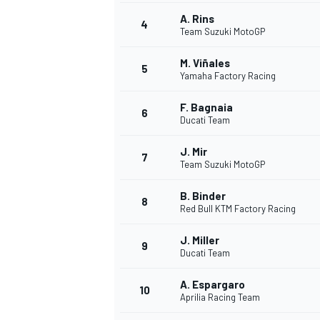
A. Rins
4
NASCAR CUP
Team Suzuki MotoGP
M. Viñales
5
Yamaha Factory Racing
F. Bagnaia
6
Ducati Team
J. Mir
7
Team Suzuki MotoGP
B. Binder
8
Red Bull KTM Factory Racing
J. Miller
9
Ducati Team
A. Espargaro
10
Aprilia Racing Team
INDYCAR
WEC