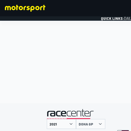
QUICK LINKS:
DAI
FORMULA 1
presented by
DOHA GP