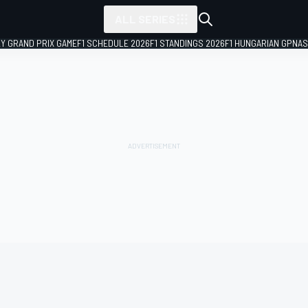
ALL SERIES
LY GRAND PRIX GAME
F1 SCHEDULE 2026
F1 STANDINGS 2026
F1 HUNGARIAN GP
NAS