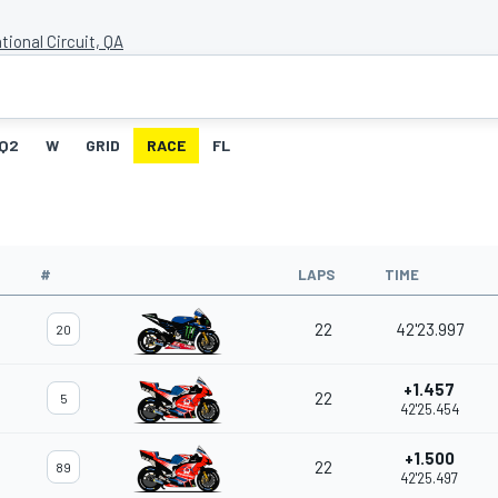
tional Circuit, QA
Q2
W
GRID
RACE
FL
#
LAPS
TIME
22
42'23.997
20
+1.457
22
5
42'25.454
+1.500
22
89
42'25.497