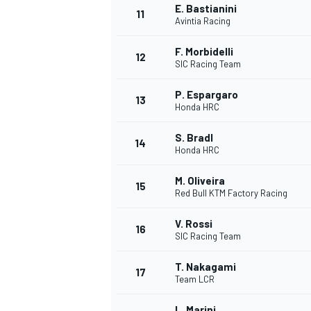
E. Bastianini
11
Avintia Racing
F. Morbidelli
12
SIC Racing Team
P. Espargaro
13
Honda HRC
S. Bradl
14
Honda HRC
M. Oliveira
15
Red Bull KTM Factory Racing
V. Rossi
IMSA
DTM
16
SIC Racing Team
T. Nakagami
17
Team LCR
L. Marini