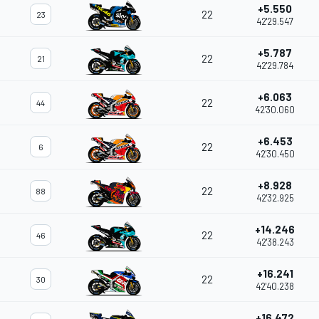
+5.550
22
23
42'29.547
+5.787
22
21
42'29.784
+6.063
22
44
42'30.060
+6.453
22
6
42'30.450
+8.928
22
88
42'32.925
+14.246
22
46
42'38.243
+16.241
22
30
42'40.238
+16.472