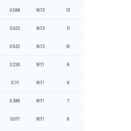
0.588
167.3
13
0.022
167.3
11
0.532
167.3
10
2.226
167.1
9
0.111
167.1
8
0.386
167.1
7
0.017
167.1
6