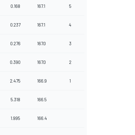
0.168
167.1
5
0.237
167.1
4
0.276
167.0
3
0.390
167.0
2
2.475
166.9
1
5.318
166.5
1.995
166.4