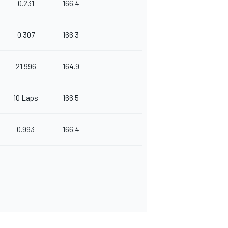
0.231
166.4
0.307
166.3
21.996
164.9
10 Laps
166.5
0.993
166.4