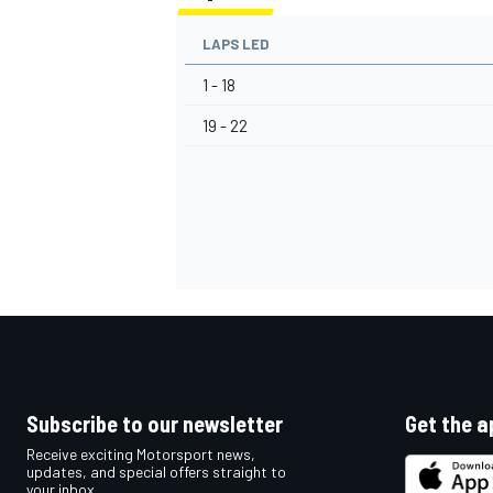
LAPS LED
1 - 18
19 - 22
Subscribe to our newsletter
Get the a
Receive exciting Motorsport news,
updates, and special offers straight to
your inbox.