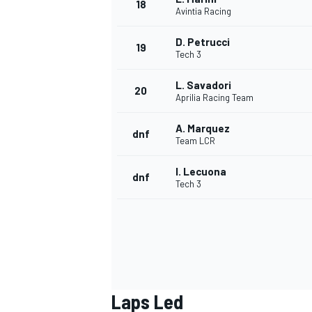
18
Avintia Racing
D. Petrucci
19
Tech 3
L. Savadori
20
Aprilia Racing Team
A. Marquez
dnf
Team LCR
I. Lecuona
dnf
Tech 3
Laps Led