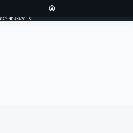
Make your voice heard with
article commenting.
CAR INDIANAPOLIS
SIGN IN
EDITION
GLOBAL