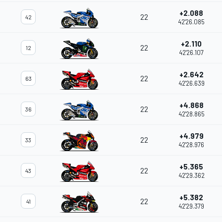
+2.088
22
42
42'26.085
+2.110
22
12
42'26.107
+2.642
22
63
42'26.639
+4.868
22
36
42'28.865
+4.979
22
33
42'28.976
+5.365
22
43
42'29.362
+5.382
22
41
42'29.379