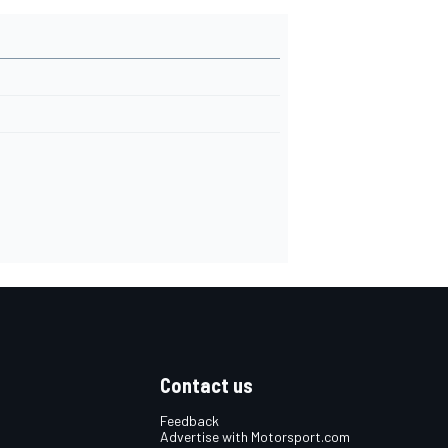
Contact us
Feedback
Advertise with Motorsport.com