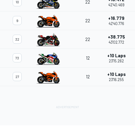
22
10
42'40.469
+16.779
22
9
42'40.776
+38.775
22
32
43'02.772
+10 Laps
12
73
23'15.262
+10 Laps
12
27
23'16.255