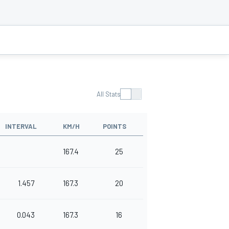
All Stats
INTERVAL
KM/H
POINTS
167.4
25
1.457
167.3
20
0.043
167.3
16