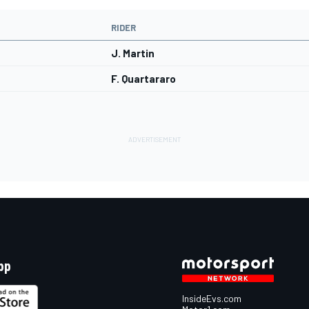
RIDER
J. Martin
F. Quartararo
pp
InsideEvs.com