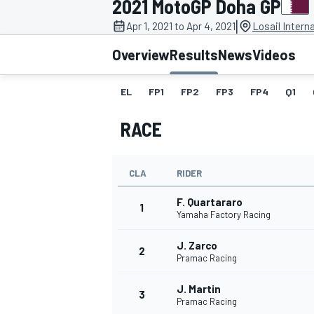
2021 MotoGP Doha GP
|
Apr 1, 2021 to Apr 4, 2021
Losail Interna
Overview
Results
News
Videos
EL
FP1
FP2
FP3
FP4
Q1
MOTOGP
RACE
CLA
RIDER
F. Quartararo
1
Yamaha Factory Racing
J. Zarco
2
Pramac Racing
J. Martin
3
Pramac Racing