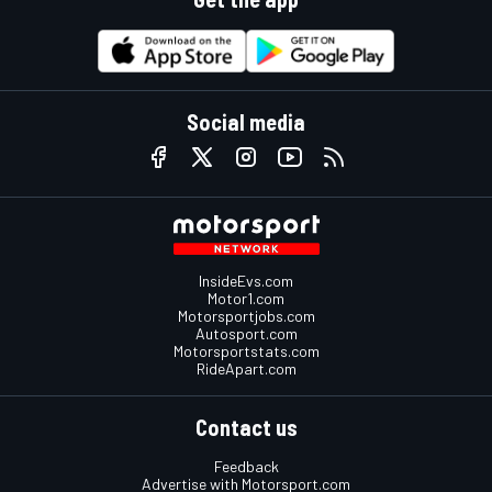
Social media
InsideEvs.com
Motor1.com
Motorsportjobs.com
Autosport.com
Motorsportstats.com
RideApart.com
Contact us
Feedback
Advertise with Motorsport.com