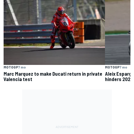
MOTOGP
7 mo
MOTOGP
7 mo
Marc Marquez to make Ducati return in private
Aleix Esparga
Valencia test
hinders 2025