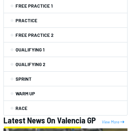
FREE PRACTICE 1
PRACTICE
FREE PRACTICE 2
QUALIFYING 1
QUALIFYING 2
SPRINT
WARM UP
RACE
Latest News On Valencia GP
View More