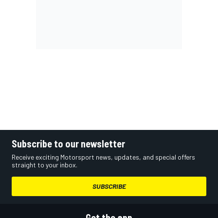
Subscribe to our newsletter
Receive exciting Motorsport news, updates, and special offers
straight to your inbox.
SUBSCRIBE
Get the app