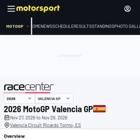
MOTOGP
HOME
NEWS
SCHEDULE
RESULTS
STANDINGS
PHOTO GALL
VALENCIA GP
presented by
2026 MotoGP Valencia GP
Nov 27, 2026 to Nov 29, 2026
Valencia Circuit Ricardo Tormo, ES
Overview