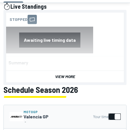
Live Standings
presented by
Summary
VIEW MORE
Schedule Season 2026
MOTOGP
Valencia GP
Your time
-